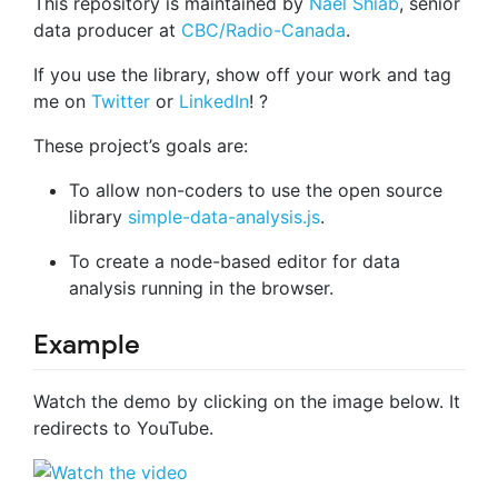
This repository is maintained by
Nael Shiab
, senior
data producer at
CBC/Radio-Canada
.
If you use the library, show off your work and tag
me on
Twitter
or
LinkedIn
! ?
These project’s goals are:
To allow non-coders to use the open source
library
simple-data-analysis.js
.
To create a node-based editor for data
analysis running in the browser.
Example
Watch the demo by clicking on the image below. It
redirects to YouTube.