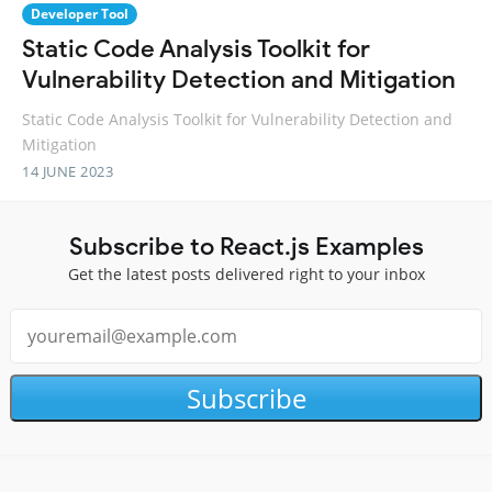
Developer Tool
Static Code Analysis Toolkit for
Vulnerability Detection and Mitigation
Static Code Analysis Toolkit for Vulnerability Detection and
Mitigation
14 JUNE 2023
Subscribe to React.js Examples
Get the latest posts delivered right to your inbox
Subscribe