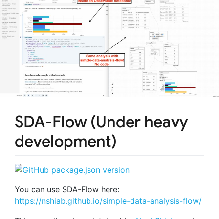
SDA-Flow (Under heavy
development)
You can use SDA-Flow here:
https://nshiab.github.io/simple-data-analysis-flow/