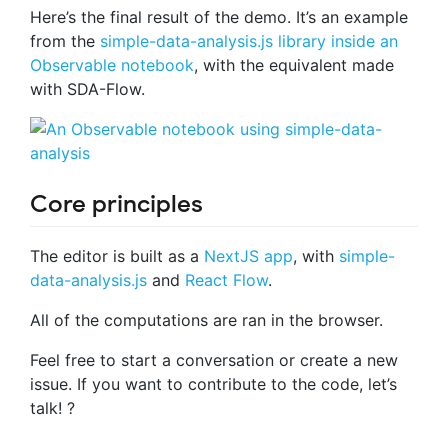
Here’s the final result of the demo. It’s an example
from the
simple-data-analysis.js library inside an
Observable notebook
, with the equivalent made
with SDA-Flow.
Core principles
The editor is built as a
NextJS app
, with
simple-
data-analysis.js
and
React Flow
.
All of the computations are ran in the browser.
Feel free to start a conversation or create a new
issue. If you want to contribute to the code, let’s
talk! ?