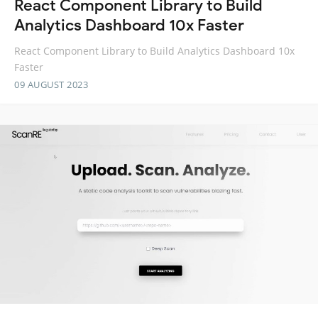
React Component Library to Build
Analytics Dashboard 10x Faster
React Component Library to Build Analytics Dashboard 10x
Faster
09 AUGUST 2023