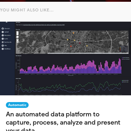
YOU MIGHT ALSO LIKE...
Automatic
An automated data platform to
capture, process, analyze and present
your data