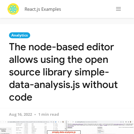
React.js Examples
Analytics
The node-based editor
allows using the open
source library simple-
data-analysis.js without
code
Aug 16, 2022
1 min read