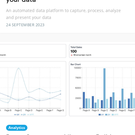
An automated data platform to capture, process, analyze
and present your data
24 SEPTEMBER 2023
Analytics