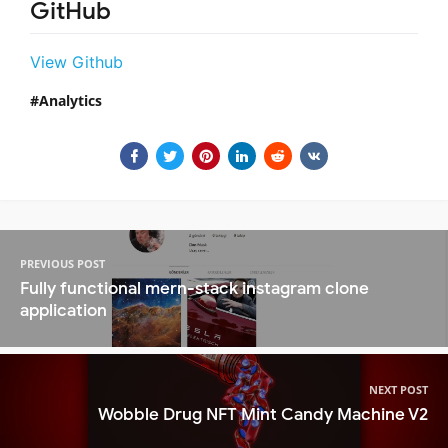
GitHub
View Github
Analytics
PREVIOUS POST
Fully functional mern-stack instagram clone
application
NEXT POST
Wobble Drug NFT Mint Candy Machine V2