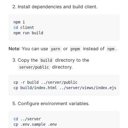
Install dependencies and build client.
cd
 client

npm run build
Note
: You can use
or
instead of
.
yarn
pnpm
npm
Copy the
directory to the
build
directory.
server/public
cp -r build ../server/public

cp build/index.html ../server/views/index.ejs
Configure environment variables.
cd
 ../server

cp .env.sample .env
