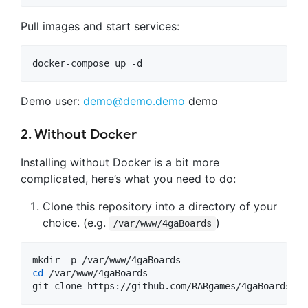
Pull images and start services:
Demo user:
demo@demo.demo
demo
2. Without Docker
Installing without Docker is a bit more
complicated, here’s what you need to do:
Clone this repository into a directory of your
choice. (e.g.
)
/var/www/4gaBoards
cd
 /var/www/4gaBoards

git clone https://github.com/RARgames/4gaBoards.gi