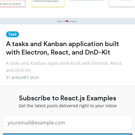
Task
A tasks and Kanban application built
with Electron, React, and DnD-Kit
A tasks and Kanban application built with Electron, React,
and DnD-Kit
31 JANUARY 2023
Subscribe to React.js Examples
Get the latest posts delivered right to your inbox