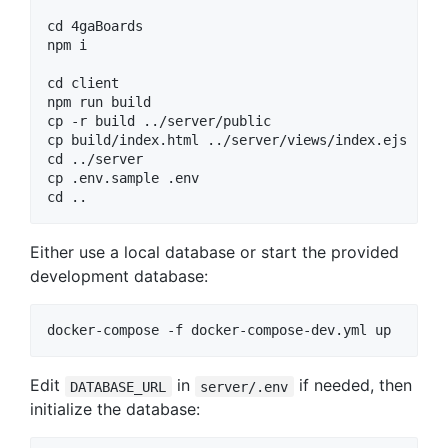
cd 4gaBoards

npm i

cd client

npm run build

cp -r build ../server/public

cp build/index.html ../server/views/index.ejs

cd ../server

cp .env.sample .env

Either use a local database or start the provided
development database:
Edit
in
if needed, then
DATABASE_URL
server/.env
initialize the database: