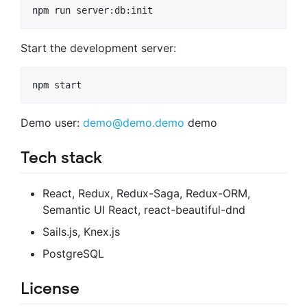
Start the development server:
Demo user:
demo@demo.demo
demo
Tech stack
React, Redux, Redux-Saga, Redux-ORM,
Semantic UI React, react-beautiful-dnd
Sails.js, Knex.js
PostgreSQL
License