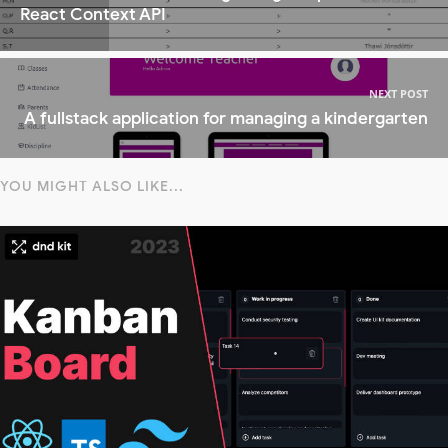
React Context API
NEXT POST
A fullstack application for managing a kindergarten
YOU MIGHT ALSO LIKE...