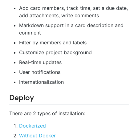
Add card members, track time, set a due date,
add attachments, write comments
Markdown support in a card description and
comment
Filter by members and labels
Customize project background
Real-time updates
User notifications
Internationalization
Deploy
There are 2 types of installation:
Dockerized
Without Docker