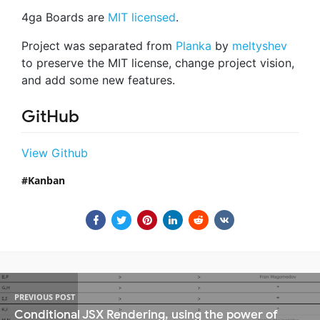
4ga Boards are
MIT licensed
.
Project was separated from
Planka
by
meltyshev
to preserve the MIT license, change project vision,
and add some new features.
GitHub
View Github
Kanban
PREVIOUS POST
Conditional JSX Rendering, using the power of