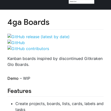
4ga Boards
Kanban boards inspired by discontinued Gitkraken
Glo Boards.
Demo
– WIP
Features
Create projects, boards, lists, cards, labels and
tasks