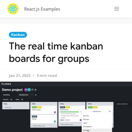
React.js Examples
Kanban
The real time kanban
boards for groups
Jan 21, 2023
3 min read