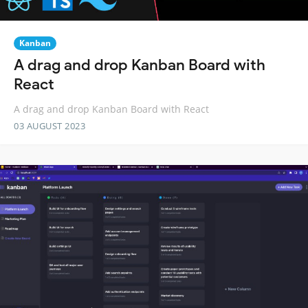
Kanban
A drag and drop Kanban Board with
React
A drag and drop Kanban Board with React
03 AUGUST 2023