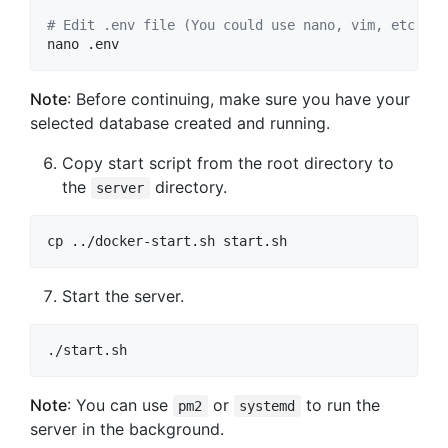
#
 Edit .env file (You could use nano, vim, etc.)
nano .env
Note
: Before continuing, make sure you have your
selected database created and running.
Copy start script from the root directory to
the
directory.
server
cp ../docker-start.sh start.sh
Start the server.
./start.sh
Note
: You can use
or
to run the
pm2
systemd
server in the background.