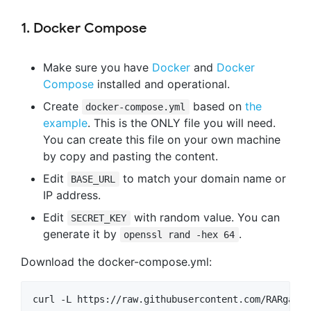
1. Docker Compose
Make sure you have
Docker
and
Docker
Compose
installed and operational.
Create
based on
the
docker-compose.yml
example
. This is the ONLY file you will need.
You can create this file on your own machine
by copy and pasting the content.
Edit
to match your domain name or
BASE_URL
IP address.
Edit
with random value. You can
SECRET_KEY
generate it by
.
openssl rand -hex 64
Download the docker-compose.yml: