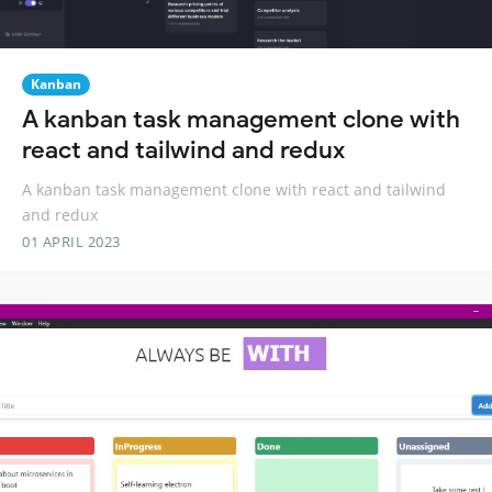
Kanban
A kanban task management clone with
react and tailwind and redux
A kanban task management clone with react and tailwind
and redux
01 APRIL 2023