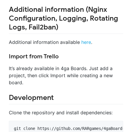
Additional information (Nginx
Configuration, Logging, Rotating
Logs, Fail2ban)
Additional information available
here
.
Import from Trello
It’s already available in 4ga Boards. Just add a
project, then click Import while creating a new
board.
Development
Clone the repository and install dependencies:
git clone https://github.com/RARgames/4gaBoards.git