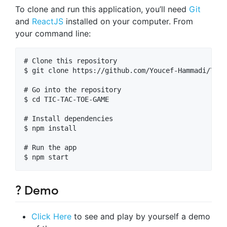
To clone and run this application, you’ll need
Git
and
ReactJS
installed on your computer. From
your command line:
# Clone this repository

$ git clone https://github.com/Youcef-Hammadi/TIC-
# Go into the repository

$ cd TIC-TAC-TOE-GAME

# Install dependencies

$ npm install

# Run the app

? Demo
Click Here
to see and play by yourself a demo