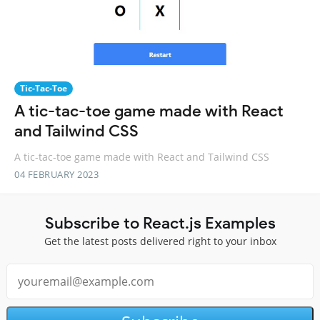
Tic-Tac-Toe
A tic-tac-toe game made with React
and Tailwind CSS
A tic-tac-toe game made with React and Tailwind CSS
04 FEBRUARY 2023
Subscribe to React.js Examples
Get the latest posts delivered right to your inbox