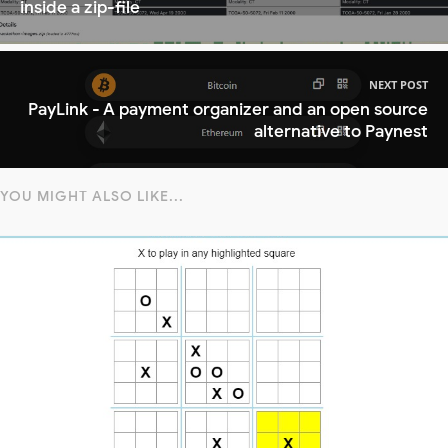
inside a zip-file
NEXT POST
PayLink - A payment organizer and an open source
alternative to Paynest
YOU MIGHT ALSO LIKE...