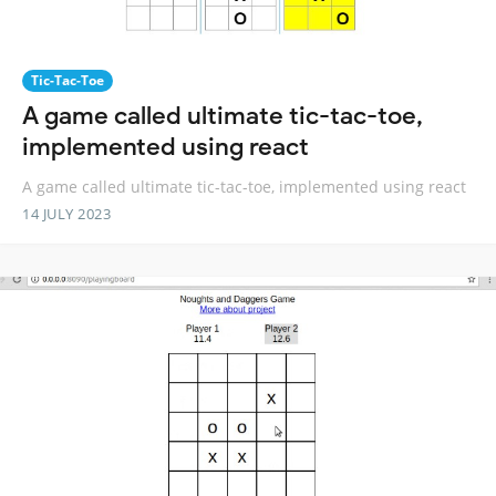
Tic-Tac-Toe
A game called ultimate tic-tac-toe,
implemented using react
A game called ultimate tic-tac-toe, implemented using react
14 JULY 2023