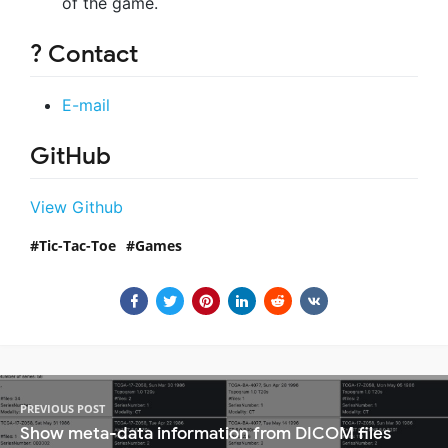
of the game.
? Contact
E-mail
GitHub
View Github
Tic-Tac-Toe
Games
PREVIOUS POST
Show meta-data information from DICOM files