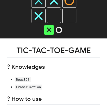
TIC-TAC-TOE-GAME
? Knowledges
ReactJS
Framer motion
? How to use