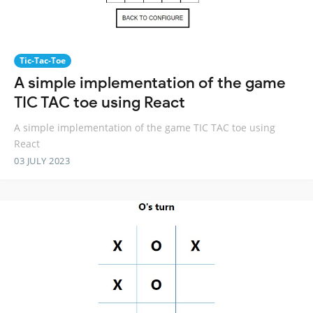
Tic-Tac-Toe
A simple implementation of the game
TIC TAC toe using React
A simple implementation of the game TIC TAC toe using
React
03 JULY 2023