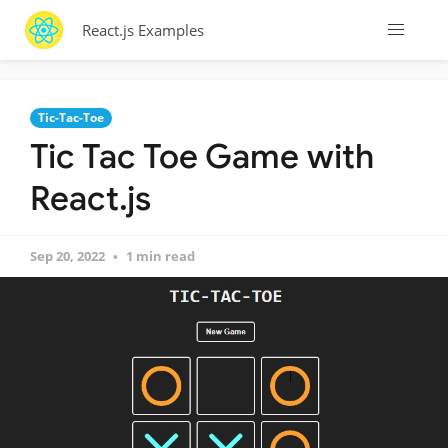
React.js Examples
Tic-Tac-Toe
Tic Tac Toe Game with
React.js
Sep 20, 2022
1 min read