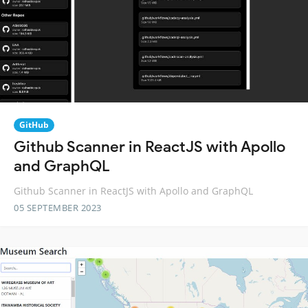
GitHub
Github Scanner in ReactJS with Apollo
and GraphQL
Github Scanner in ReactJS with Apollo and GraphQL
05 SEPTEMBER 2023