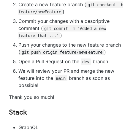
Create a new feature branch (
git checkout -b
)
feature/newFeature
Commit your changes with a descriptive
comment (
git commit -m 'Added a new
)
feature that ...'
Push your changes to the new feature branch
(
)
git push origin feature/newFeature
Open a Pull Request on the
branch
dev
We will review your PR and merge the new
feature into the
branch as soon as
main
possible!
Thank you so much!
Stack
GraphQL