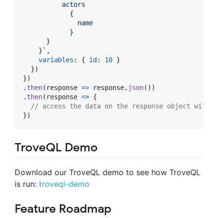
          actors 
            {
              name
            }
      }
    }`
,
variables
: 
{
id
: 
10
}
}
)
}
)
.
then
(
response
=>
response
.
json
(
)
)
.
then
(
response
=>
{
// access the data on the response object with r
}
)
TroveQL Demo
Download our TroveQL demo to see how TroveQL
is run:
troveql-demo
Feature Roadmap