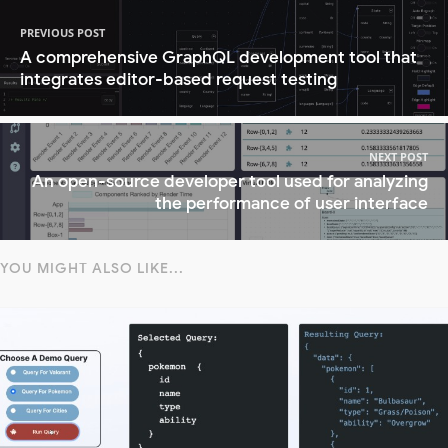
PREVIOUS POST
A comprehensive GraphQL development tool that
integrates editor-based request testing
NEXT POST
An open-source developer tool used for analyzing
the performance of user interface
YOU MIGHT ALSO LIKE...