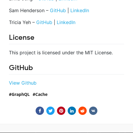
Sam Henderson –
GitHub
|
LinkedIn
Tricia Yeh –
GitHub
|
LinkedIn
License
This project is licensed under the MIT License.
GitHub
View Github
GraphQL
Cache