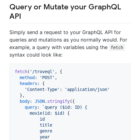
Query or Mutate your GraphQL
API
Simply send a request to your GraphQL API for
queries and mutations as you normally would. For
example, a query with variables using the
fetch
syntax could look like:
fetch
(
'/troveql'
,
{
method
: 
'POST'
,
headers
: 
{
'Content-Type'
: 
'application/json'
}
,
body
: 
JSON
.
stringify
(
{
query
: 
`query ($id: ID) {
      movie(id: $id) {
          id
          title
          genre
          year