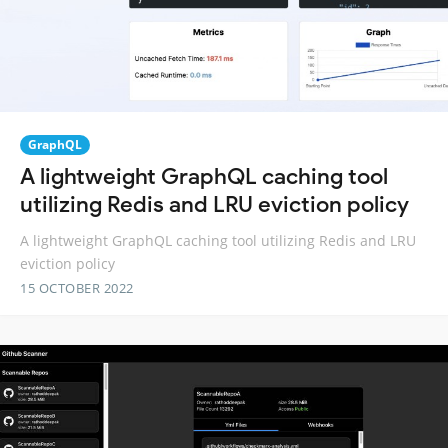
GraphQL
A lightweight GraphQL caching tool
utilizing Redis and LRU eviction policy
A lightweight GraphQL caching tool utilizing Redis and LRU
eviction policy
15 OCTOBER 2022