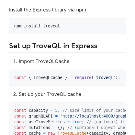
Install the Express library via npm
npm install troveql
Set up TroveQL in Express
Import TroveQLCache
const
{
 TroveQLCache 
}
=
require
(
'troveql'
)
;
Set up your TroveQL cache
const
capacity
=
5
;
// size limit of your cache
const
graphQLAPI
=
'http://localhost:4000/graphql'
const
useTroveMetrics
=
true
;
// (optional) if you
const
mutations
=
{
}
;
// (optional) object where k
const
cache
=
new
TroveQLCache
(
capacity
,
graphQLAP