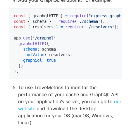
const
{
 graphqlHTTP 
}
=
require
(
"express-graphql"
)
const
{
 schema 
}
=
require
(
'./schema'
)
;
const
{
 resolvers 
}
=
require
(
'./resolvers'
)
;
app
.
use
(
'/graphql'
,
graphqlHTTP
(
{
schema
: 
schema
,
rootValue
: 
resolvers
,
graphiql
: 
true
}
)
)
;
To use TroveMetrics to monitor the
performance of your cache and GraphQL API
on your application’s server, you can go to
our
website
and download the desktop
application for your OS (macOS, Windows,
Linux).