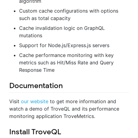
algorithm
Custom cache configurations with options
such as total capacity
Cache invalidation logic on GraphQL
mutations
Support for Node.js/Express.js servers
Cache performance monitoring with key
metrics such as Hit/Miss Rate and Query
Response Time
Documentation
Visit
our website
to get more information and
watch a demo of TroveQL and its performance
monitoring application TroveMetrics.
Install TroveQL