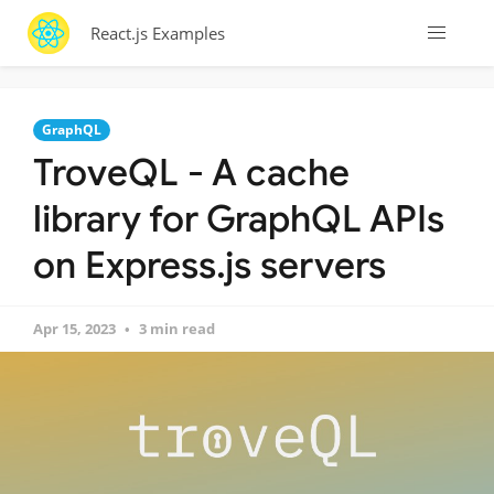
React.js Examples
GraphQL
TroveQL - A cache
library for GraphQL APIs
on Express.js servers
Apr 15, 2023
3 min read