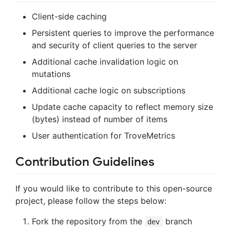
Client-side caching
Persistent queries to improve the performance
and security of client queries to the server
Additional cache invalidation logic on
mutations
Additional cache logic on subscriptions
Update cache capacity to reflect memory size
(bytes) instead of number of items
User authentication for TroveMetrics
Contribution Guidelines
If you would like to contribute to this open-source
project, please follow the steps below:
Fork the repository from the
branch
dev