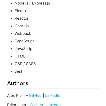
Node.js / Express.js
Electron
React.js
Chart.js
Webpack
TypeScript
JavaScript
HTML
CSS / SASS
Jest
Authors
Alex Klein –
GitHub
|
LinkedIn
Erika Jung –
GitHub
|
LinkedIn