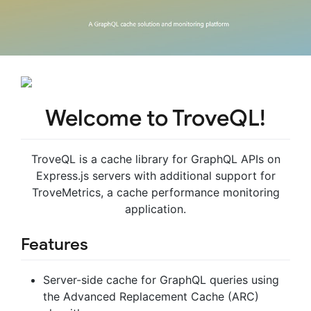
Welcome to TroveQL!
TroveQL is a cache library for GraphQL APIs on
Express.js servers with additional support for
TroveMetrics, a cache performance monitoring
application.
Features
Server-side cache for GraphQL queries using
the Advanced Replacement Cache (ARC)