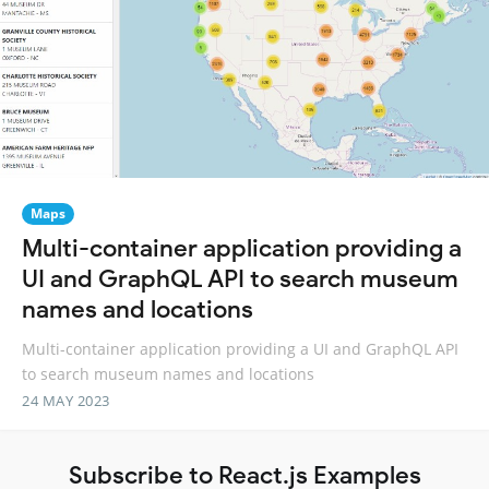
Maps
Multi-container application providing a
UI and GraphQL API to search museum
names and locations
Multi-container application providing a UI and GraphQL API
to search museum names and locations
24 MAY 2023
Subscribe to React.js Examples