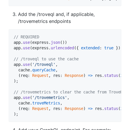
Add the /troveql and, if applicable,
/trovemetrics endpoints
// REQUIRED
app
.
use
(
express
.
json
(
)
)
app
.
use
(
express
.
urlencoded
(
{
extended
: 
true
}
)
)
;
// /troveql to use the cache
app
.
use
(
'/troveql'
,
cache
.
queryCache
,
(
req
: 
Request
,
res
: 
Response
)
=>
res
.
status
(
200
)
)
;
// /trovemetrics to clear the cache from TroveMetr
app
.
use
(
'/trovemetrics'
,
cache
.
troveMetrics
,
(
req
: 
Request
,
res
: 
Response
)
=>
res
.
status
(
200
)
)
;
Add your GraphQL endpoint. For example: