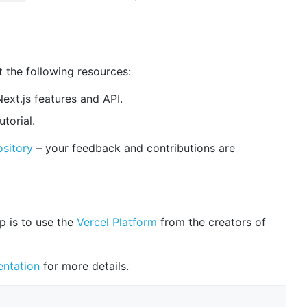
t the following resources:
ext.js features and API.
utorial.
ository
– your feedback and contributions are
p is to use the
Vercel Platform
from the creators of
ntation
for more details.