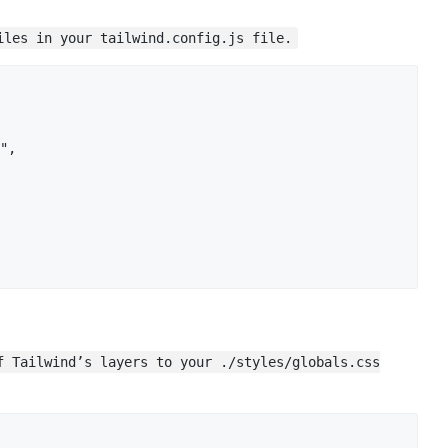
iles in your tailwind.config.js file.
",

f Tailwind’s layers to your ./styles/globals.css