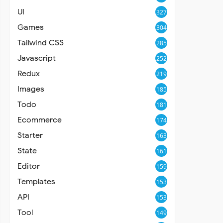
UI
327
Games
304
Tailwind CSS
285
Javascript
252
Redux
219
Images
185
Todo
181
Ecommerce
174
Starter
163
State
161
Editor
159
Templates
153
API
153
Tool
149