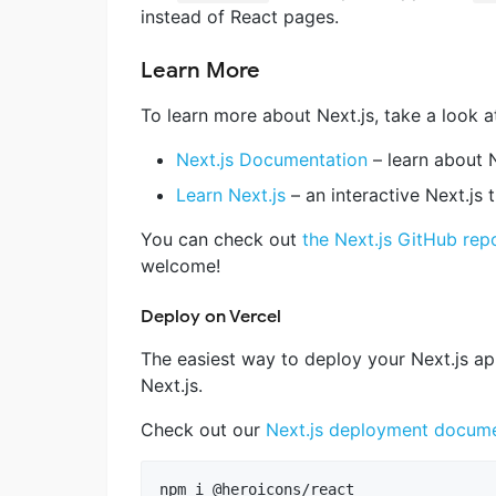
instead of React pages.
Learn More
To learn more about Next.js, take a look a
Next.js Documentation
– learn about N
Learn Next.js
– an interactive Next.js t
You can check out
the Next.js GitHub rep
welcome!
Deploy on Vercel
The easiest way to deploy your Next.js ap
Next.js.
Check out our
Next.js deployment docume