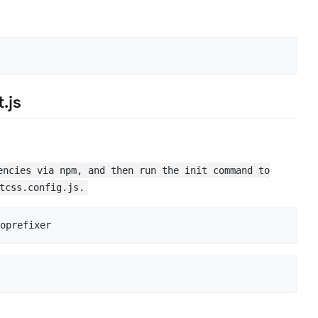
.js
encies via npm, and then run the init command to
tcss.config.js.