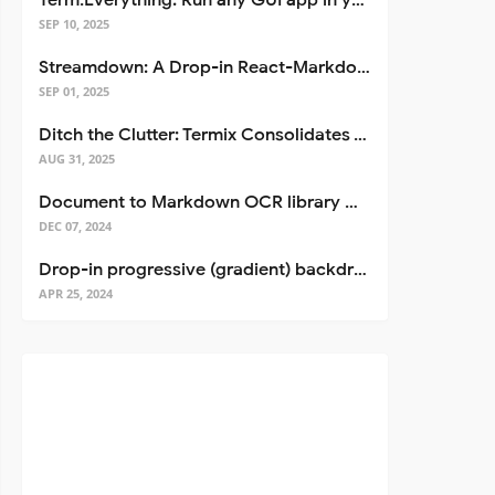
Term.Everything: Run any GUI app in your terminal—even over SSH
SEP 10, 2025
Streamdown: A Drop-in React-Markdown Replacement
SEP 01, 2025
Ditch the Clutter: Termix Consolidates Your Entire Server Workflow into One Self-Hosted Platform
AUG 31, 2025
Document to Markdown OCR library with Llama
DEC 07, 2024
Drop-in progressive (gradient) backdrop blur for React
APR 25, 2024