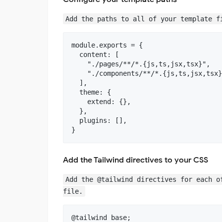
Add the paths to all of your template f
module.exports = {

  content: [

    "./pages/**/*.{js,ts,jsx,tsx}",

    "./components/**/*.{js,ts,jsx,tsx}
  ],

  theme: {

    extend: {},

  },

  plugins: [],

Add the Tailwind directives to your CSS
Add the @tailwind directives for each o
file.
@tailwind base;
