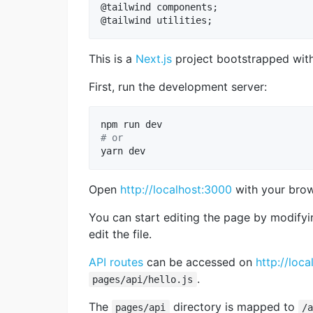
@tailwind components;

This is a
Next.js
project bootstrapped wit
First, run the development server:
#
 or
yarn dev
Open
http://localhost:3000
with your brows
You can start editing the page by modify
edit the file.
API routes
can be accessed on
http://loca
.
pages/api/hello.js
The
directory is mapped to
pages/api
/