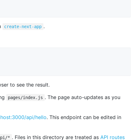
h
.
create-next-app
er to see the result.
ing
. The page auto-updates as you
pages/index.js
lhost:3000/api/hello
. This endpoint can be edited in
. Files in this directory are treated as
API routes
api/*