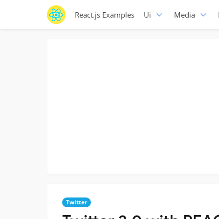
React.js Examples
Ui
Media
Twitter