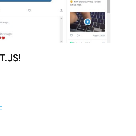
T.JS!
E