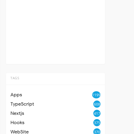
TAGS
Apps
1199
TypeScript
608
Nextjs
417
Hooks
375
WebSite
370