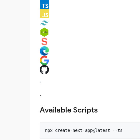
.
Available Scripts