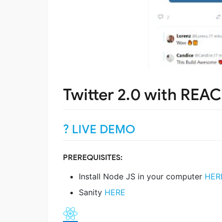
Twitter 2.0 with REAC
? LIVE DEMO
PREREQUISITES:
Install Node JS in your computer
HER
Sanity
HERE