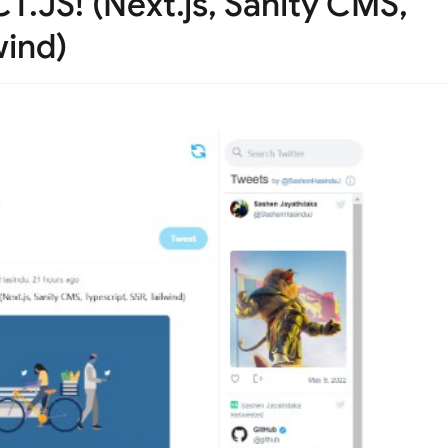
T.JS! (Next.js, Sanity CMS,
wind)