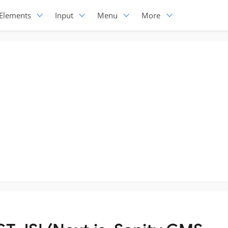
Elements
Input
Menu
More