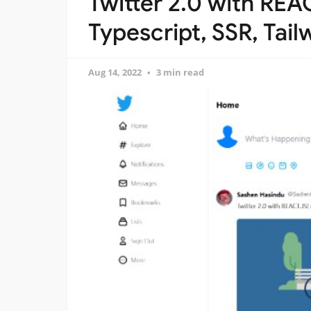
Twitter 2.0 with REAC
Typescript, SSR, Tail
Aug 14, 2022
3 min read