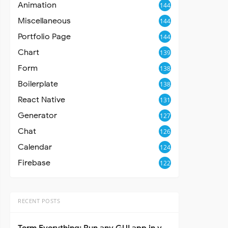
Animation
144
Miscellaneous
144
Portfolio Page
144
Chart
139
Form
138
Boilerplate
138
React Native
131
Generator
127
Chat
126
Calendar
124
Firebase
122
RECENT POSTS