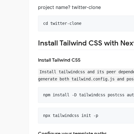
project name? twitter-clone
Install Tailwind CSS with Next
Install Tailwind CSS
Install tailwindcss and its peer depend
generate both tailwind.config.js and pos
Configure your template paths