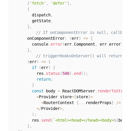
[
'fetch'
,
'defer'
]
,
{
        dispatch
,
        getState
,
}
,
// If onComponentError is null, callback
      onComponentError
:
(
err
)
=>
{
        console
.
error
(
err
.
Component
,
 err
.
error
)
;
}
,
// triggerHooksOnServer() will return a 
(
err
)
=>
{
if
(
err
)
{
          res
.
status
(
500
)
.
end
(
)
;
return
;
}
const
 body 
=
 ReactDOMServer
.
renderToString
<
Provider store
=
{
store
}
>
<
RouterContext 
{
...
renderProps
}
/
>
<
/
Provider
>
,
)
;
        res
.
send
(
`<html><head></head><body>
${
body
}
}
,