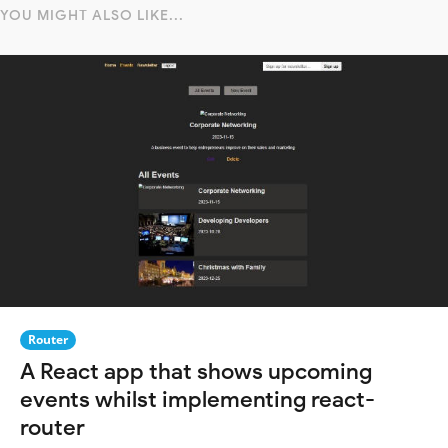
YOU MIGHT ALSO LIKE...
Router
A React app that shows upcoming
events whilst implementing react-
router