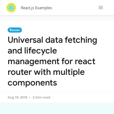
React.js Examples
Router
Universal data fetching
and lifecycle
management for react
router with multiple
components
Aug 10, 2018
2 min read