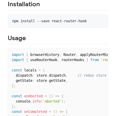
Installation
Usage
import
{
 browserHistory
,
 Router
,
 applyRouterMiddle
import
{
 useRouterHook
,
 routerHooks 
}
from
'react-
const
 locals 
=
{
  dispatch
:
 store
.
dispatch
,
// redux store and
  getState
:
 store
.
getState
,
}
;
const
onAborted
=
(
)
=>
{
  console
.
info
(
'aborted'
)
;
}
;
const
onCompleted
=
(
)
=>
{