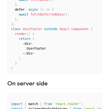
}
,
  defer
:
async
(
)
=>
{
await
fetchDeferredData
(
)
;
}
,
}
)
class
UserFooter
extends
React
.
Component
{
render
(
)
{
return
(
<
div
>
        UserFooter

<
/
div
>
)
}
}
On server side
import
{
 match 
}
from
'react-router'
;
import
{
 triggerHooksOnServer 
}
from
'react-router