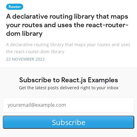
Router
A declarative routing library that maps
your routes and uses the react-router-
dom library
A declarative routing library that maps your routes and uses
the react-router-dom library
22 NOVEMBER 2022
Subscribe to React.js Examples
Get the latest posts delivered right to your inbox
Subscribe