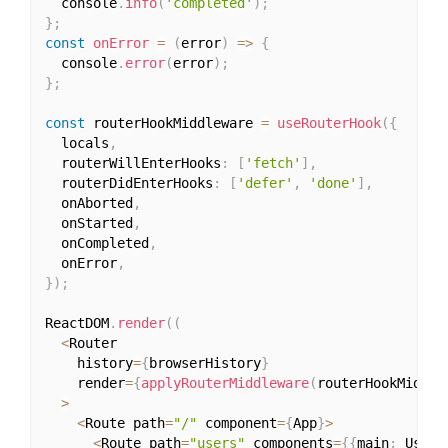
  console
.
info
(
'completed'
)
;
}
;
const
onError
=
(
error
)
=>
{
  console
.
error
(
error
)
;
}
;
const
 routerHookMiddleware 
=
useRouterHook
(
{
  locals
,
  routerWillEnterHooks
:
[
'fetch'
]
,
  routerDidEnterHooks
:
[
'defer'
,
'done'
]
,
  onAborted
,
  onStarted
,
  onCompleted
,
  onError
,
}
)
;
ReactDOM
.
render
(
(
<
Router

    history
=
{
browserHistory
}
    render
=
{
applyRouterMiddleware
(
routerHookMiddle
>
<
Route path
=
"/"
 component
=
{
App
}
>
<
Route path
=
"users"
 components
=
{
{
main
:
 Users