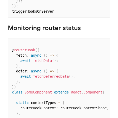
}
)
;
}
)
;
Monitoring router status
@
routerHook
(
{
  fetch
:
async
(
)
=>
{
await
fetchData
(
)
;
}
,
  defer
:
async
(
)
=>
{
await
fetchDeferredData
(
)
;
}
,
}
)
class
SomeComponent
extends
React
.
Component
{
static
 contextTypes 
=
{
    routerHookContext
:
 routerHookContextShape
,
}
;