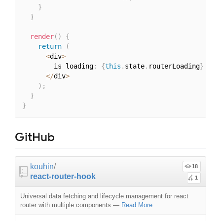
}
}
render
(
)
{
return
(
<
div
>
        is loading
:
{
this
.
state
.
routerLoading
}
<
/
div
>
)
;
}
}
GitHub
kouhin
/
18
react-router-hook
1
Universal data fetching and lifecycle management for react
router with multiple components
—
Read More