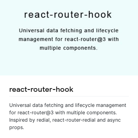
react-router-hook
Universal data fetching and lifecycle management
for react-router@3 with multiple components.
Inspired by redial, react-router-redial and async
props.