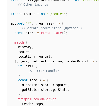
// Other imports
import
 routes 
from
'./routes'
;
app
.
get
(
'*'
,
(
req
,
 res
)
=>
{
// create redux store (Optional);
const
 store 
=
createStore
(
)
;
match
(
{
    history
,
    routes
,
    location
:
 req
.
url
,
}
,
(
err
,
 redirectLocation
,
 renderProps
)
=>
{
if
(
err
)
{
// Error Handler
}
const
 locals 
=
{
      dispatch
:
 store
.
dispatch
,
      getState
:
 store
.
getState
,
}
;
triggerHooksOnServer
(
      renderProps
,