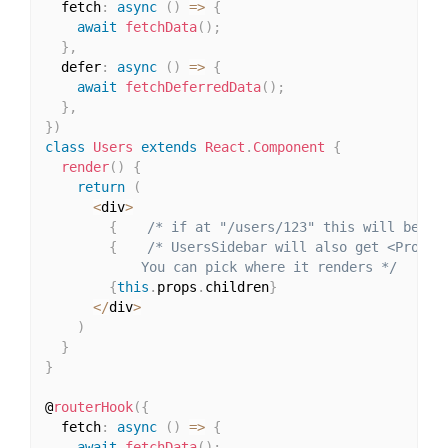
  fetch
:
async
(
)
=>
{
await
fetchData
(
)
;
}
,
  defer
:
async
(
)
=>
{
await
fetchDeferredData
(
)
;
}
,
}
)
class
Users
extends
React
.
Component
{
render
(
)
{
return
(
<
div
>
{
/* if at "/users/123" this will be <P
{
/* UsersSidebar will also get <Profile
            You can pick where it renders */
}
{
this
.
props
.
children
}
<
/
div
>
)
}
}
@
routerHook
(
{
  fetch
:
async
(
)
=>
{
await
fetchData
(
)
;