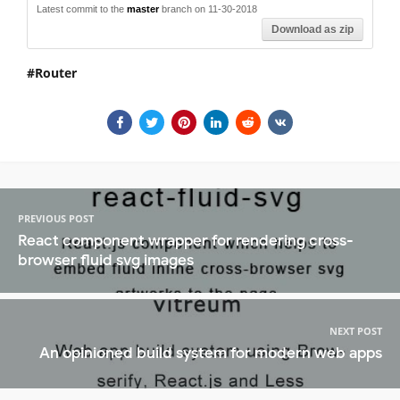
Latest commit to the
master
branch on 11-30-2018
Download as zip
Router
PREVIOUS POST
React component wrapper for rendering cross-
browser fluid svg images
NEXT POST
An opinioned build system for modern web apps