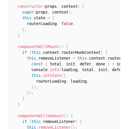
constructor
(
props
,
 context
)
{
super
(
props
,
 context
)
;
this
.
state 
=
{
      routerLoading
:
false
,
}
;
}
componentWillMount
(
)
{
if
(
this
.
context
.
routerHookContext
)
{
this
.
removeListener 
=
this
.
context
.
routerHoo
const
{
 total
,
 init
,
 defer
,
 done 
}
=
 info
;
        console
.
info
(
loading
,
 total
,
 init
,
 defer
,
 
this
.
setState
(
{
          routerLoading
:
 loading
,
}
)
;
}
)
;
}
}
componentWillUnmount
(
)
{
if
(
this
.
removeListener
)
{
this
.
removeListener
(
)
;