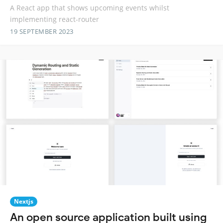
A React app that shows upcoming events whilst
implementing react-router
19 SEPTEMBER 2023
Nextjs
An open source application built using