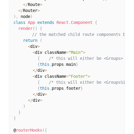
<
/
Route
>
<
/
Router
>
)
,
 node
)
class
App
extends
React
.
Component
{
render
(
)
{
// the matched child route components beco
return
(
<
div
>
<
div className
=
"Main"
>
{
/* this will either be <Groups> or 
{
this
.
props
.
main
}
<
/
div
>
<
div className
=
"Footer"
>
{
/* this will either be <GroupsSideb
{
this
.
props
.
footer
}
<
/
div
>
<
/
div
>
)
}
}
@
routerHooks
(
{