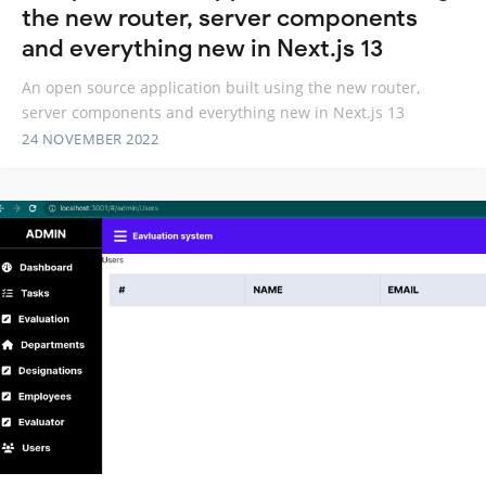
the new router, server components
and everything new in Next.js 13
An open source application built using the new router,
server components and everything new in Next.js 13
24 NOVEMBER 2022