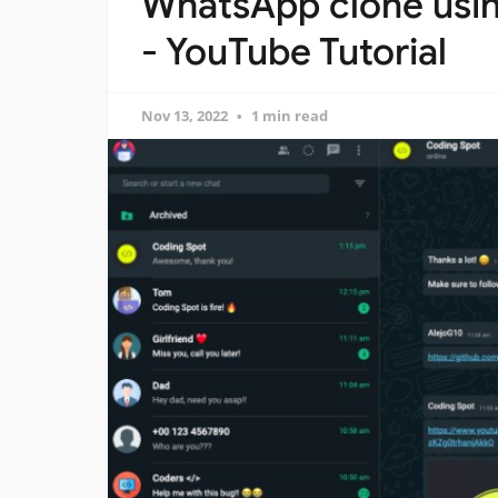
WhatsApp clone usin
- YouTube Tutorial
Nov 13, 2022
1 min read