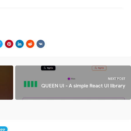
NEXT POST
QUEEN UI - A simple React UI library
app