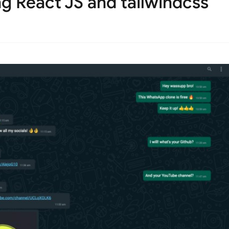
g React JS and tailwindcss