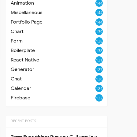
Animation
144
Miscellaneous
144
Portfolio Page
144
Chart
139
Form
138
Boilerplate
138
React Native
131
Generator
127
Chat
126
Calendar
124
Firebase
122
RECENT POSTS