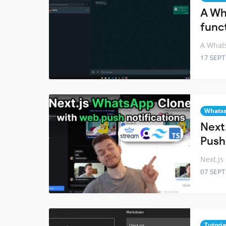
A Wh
funct
A Whats
17 SEP
Whats
Next
Push
Next.js
07 SEP
Tutoria