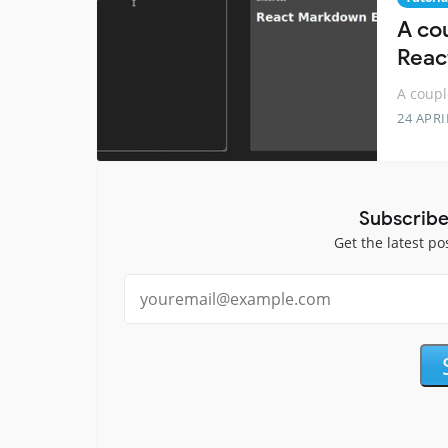
A cou
Reac
A coupl
24 APRI
Subscribe
Get the latest po