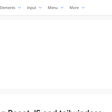
Elements
Input
Menu
More