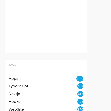
TAGS
Apps
1199
TypeScript
608
Nextjs
417
Hooks
375
WebSite
370