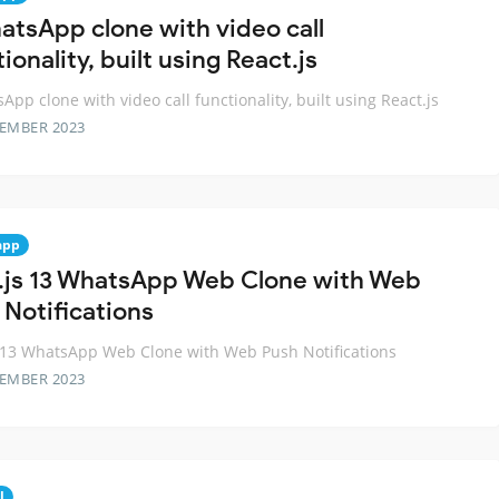
atsApp clone with video call
ionality, built using React.js
App clone with video call functionality, built using React.js
TEMBER 2023
app
.js 13 WhatsApp Web Clone with Web
 Notifications
 13 WhatsApp Web Clone with Web Push Notifications
TEMBER 2023
l