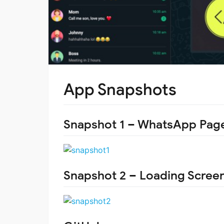
App Snapshots
Snapshot 1 – WhatsApp Pag
Snapshot 2 – Loading Scree