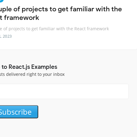
ple of projects to get familiar with the
t framework
e of projects to get familiar with the React framework
L 2023
 to React.js Examples
sts delivered right to your inbox
Subscribe