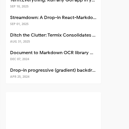
Term.Everything: Run any GUI app in your terminal—even over SSH
SEP 10, 2025
Streamdown: A Drop-in React-Markdown Replacement
SEP 01, 2025
Ditch the Clutter: Termix Consolidates Your Entire Server Workflow into One Self-Hosted Platform
AUG 31, 2025
Document to Markdown OCR library with Llama
DEC 07, 2024
Drop-in progressive (gradient) backdrop blur for React
APR 25, 2024