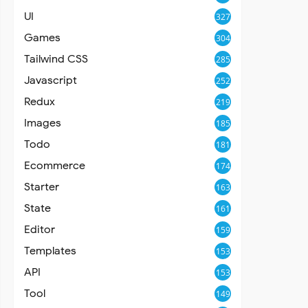
UI
327
Games
304
Tailwind CSS
285
Javascript
252
Redux
219
Images
185
Todo
181
Ecommerce
174
Starter
163
State
161
Editor
159
Templates
153
API
153
Tool
149