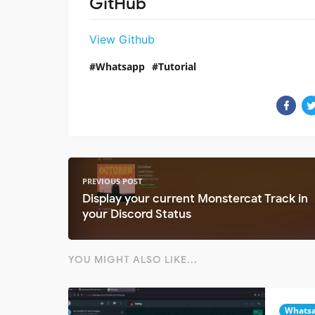
GitHub
View Github
Whatsapp
Tutorial
PREVIOUS POST
Display your current Monstercat Track in
your Discord Status
YOU MIGHT ALSO LIKE...
Whats