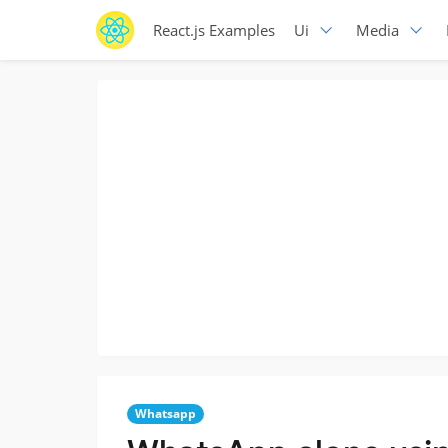
React.js Examples
Ui
Media
Whatsapp