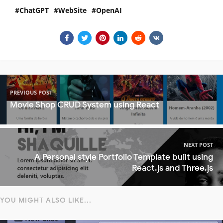
ChatGPT
WebSite
OpenAI
PREVIOUS POST
Movie Shop CRUD System using React
NEXT POST
A Personal style Portfolio Template built using
React.js and Three.js
YOU MIGHT ALSO LIKE...