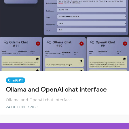
ChatGPT
Ollama and OpenAI chat interface
Ollama and OpenAI chat interface
24 OCTOBER 2023