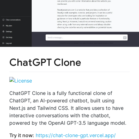
ChatGPT Clone
ChatGPT Clone is a fully functional clone of
ChatGPT, an AI-powered chatbot, built using
Next.js and Tailwind CSS. It allows users to have
interactive conversations with the chatbot,
powered by the OpenAI GPT-3.5 language model.
Try it now:
https://chat-clone-gpt.vercel.app/