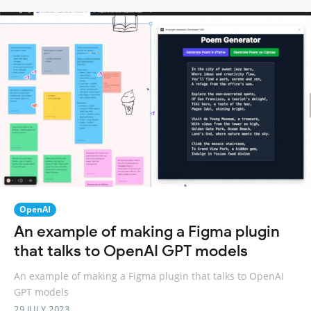
OpenAI
An example of making a Figma plugin
that talks to OpenAI GPT models
An example of making a Figma plugin that talks to OpenAI
GPT models
29 JULY 2023