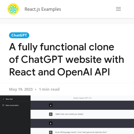
React.js Examples
ChatGPT
A fully functional clone
of ChatGPT website with
React and OpenAI API
May 19, 2023
1 min read