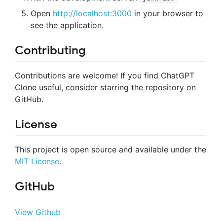
Open
http://localhost:3000
in your browser to
see the application.
Contributing
Contributions are welcome! If you find ChatGPT
Clone useful, consider starring the repository on
GitHub.
License
This project is open source and available under the
MIT License
.
GitHub
View Github