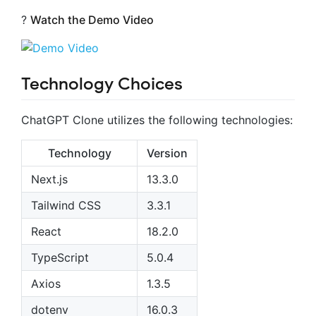
?
Watch the Demo Video
Technology Choices
ChatGPT Clone utilizes the following technologies:
Technology
Version
Next.js
13.3.0
Tailwind CSS
3.3.1
React
18.2.0
TypeScript
5.0.4
Axios
1.3.5
dotenv
16.0.3