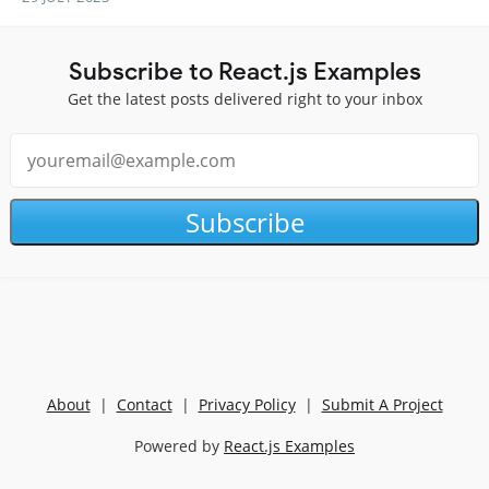
Subscribe to React.js Examples
Get the latest posts delivered right to your inbox
Subscribe
About
|
Contact
|
Privacy Policy
|
Submit A Project
Powered by
React.js Examples