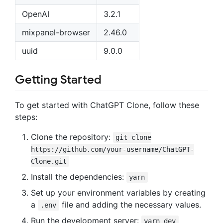
OpenAI
3.2.1
mixpanel-browser
2.46.0
uuid
9.0.0
Getting Started
To get started with ChatGPT Clone, follow these
steps:
Clone the repository:
git clone
https://github.com/your-username/ChatGPT-
Clone.git
Install the dependencies:
yarn
Set up your environment variables by creating
a
file and adding the necessary values.
.env
Run the development server:
yarn dev