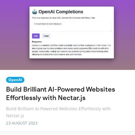
OpenAI
Build Brilliant AI-Powered Websites
Effortlessly with Nectar.js
Build Brilliant AI-Powered Websites Effortlessly with
Nectar.js
23 AUGUST 2023