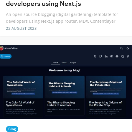
developers using Next.js
An open source blogging (digital gardening) template for
developers using Next.js app router, MDX, Contentlayer
22 AUGUST 2023
Blog