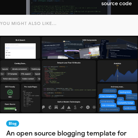
source code
YOU MIGHT ALSO LIKE...
Blog
An open source blogging template for