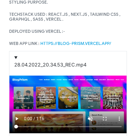
STYLING PURPOSE.
TECHSTACK USED : REACT.JS , NEXT.JS , TAILWIND CSS ,
GRAPHQL , SASS , VERCEL .
DEPLOYED USING VERCEL :-
WEB APP LINK :
HTTPS://BLOG-PRISM.VERCEL.APP/
28.04.2022_20.34.53_REC.mp4