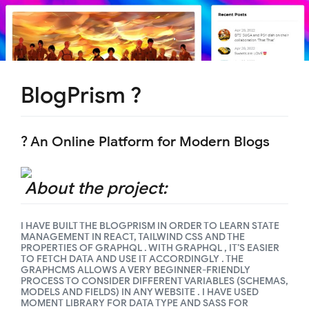
BlogPrism ?
? An Online Platform for Modern Blogs
About the project:
I HAVE BUILT THE BLOGPRISM IN ORDER TO LEARN STATE
MANAGEMENT IN REACT, TAILWIND CSS AND THE
PROPERTIES OF GRAPHQL . WITH GRAPHQL , IT’S EASIER
TO FETCH DATA AND USE IT ACCORDINGLY . THE
GRAPHCMS ALLOWS A VERY BEGINNER-FRIENDLY
PROCESS TO CONSIDER DIFFERENT VARIABLES (SCHEMAS,
MODELS AND FIELDS) IN ANY WEBSITE . I HAVE USED
MOMENT LIBRARY FOR DATA TYPE AND SASS FOR