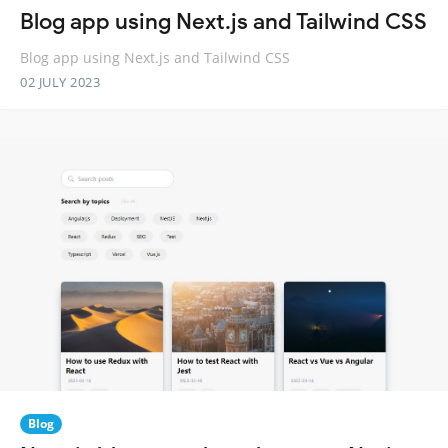
Blog app using Next.js and Tailwind CSS
Blog app using Next.js and Tailwind CSS
02 JULY 2023
Blog