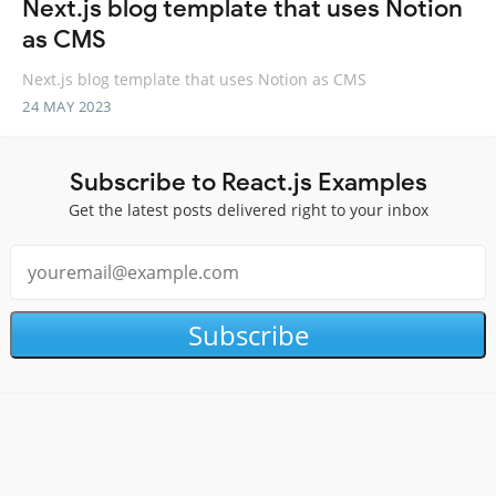
Next.js blog template that uses Notion
as CMS
Next.js blog template that uses Notion as CMS
24 MAY 2023
Subscribe to React.js Examples
Get the latest posts delivered right to your inbox
Subscribe