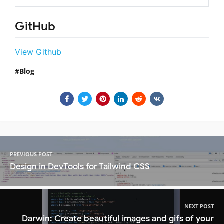
GitHub
View Github
Blog
PREVIOUS POST
Design in DevTools for Tailwind CSS
NEXT POST
Darwin: Create beautiful images and gifs of your