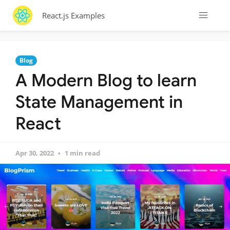
React.js Examples
Blog
A Modern Blog to learn
State Management in
React
Apr 30, 2022
1 min read