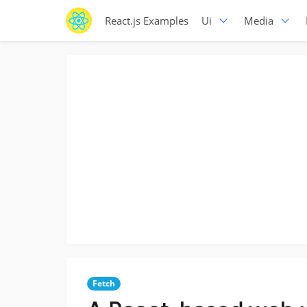
React.js Examples
Ui
Media
Fetch