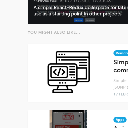
PREVIOUS POST
A simple React-Redux boilerplate for late
use as a starting point in other projects
YOU MIGHT ALSO LIKE...
Remot
Simp
comm
Simple 
JSONPl
17 FEB
Apps