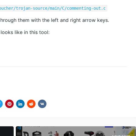
oucher/trojan-source/main/C/commenting-out.c
hrough them with the left and right arrow keys.
oks like in this tool: