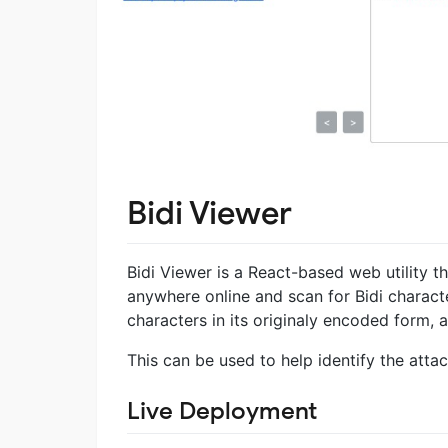
Bidi Viewer
Bidi Viewer is a React-based web utility t
anywhere online and scan for Bidi character
characters in its originaly encoded form,
This can be used to help identify the atta
Live Deployment