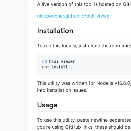
A live version of this tool is hosted on G
nickboucher.github.io/bidi-viewer
Installation
To run this locally, just clone the repo and:
cd
 bidi-viewer

npm install 
.
This utility was written for Node.js v16.8
into installation issues.
Usage
To use this utility, paste newline-separat
you’re using GitHub links, these should b