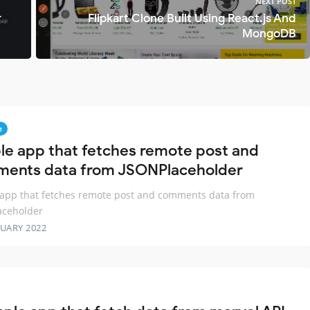
NEXT POST
r
Flipkart Clone Built Using React.js And
MongoDB
e
le app that fetches remote post and
ents data from JSONPlaceholder
app that fetches remote post and comments data from
aceholder
RUARY 2022