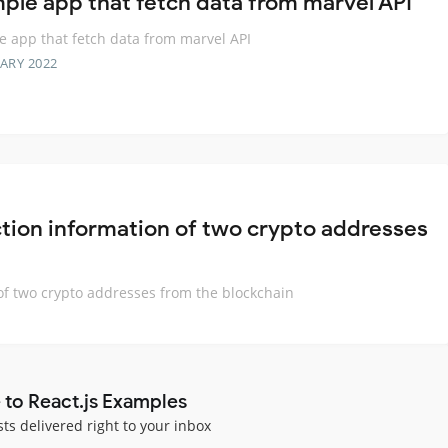
mple app that fetch data from marvel API
e app that fetch data from marvel API
ARY 2022
ction information of two crypto addresses
of two crypto addresses from the blockchain
 to React.js Examples
sts delivered right to your inbox