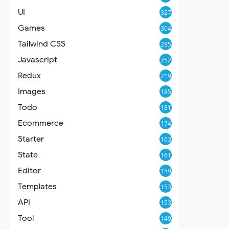
UI
327
Games
304
Tailwind CSS
285
Javascript
252
Redux
219
Images
185
Todo
181
Ecommerce
174
Starter
163
State
161
Editor
159
Templates
153
API
153
Tool
149