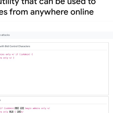
ility that can be used to
les from anywhere online