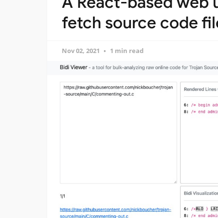
A React-based web ut
fetch source code fi
Nov 02, 2021
1 min read