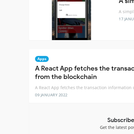
A si
A simpl
17 JANU
Apps
A React App fetches the transa
from the blockchain
A React App fetches the transaction information 
09 JANUARY 2022
Subscribe
Get the latest po