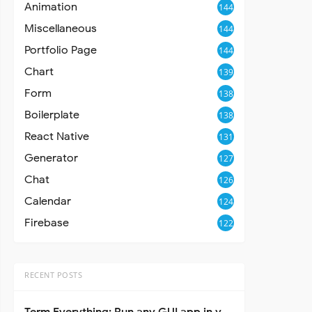
Animation
144
Miscellaneous
144
Portfolio Page
144
Chart
139
Form
138
Boilerplate
138
React Native
131
Generator
127
Chat
126
Calendar
124
Firebase
122
RECENT POSTS