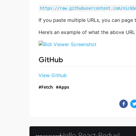
https://raw.githubusercontent.com/nickb
If you paste multiple URLs, you can page t
Here’s an example of what the above URL lo
GitHub
View Github
Fetch
Apps