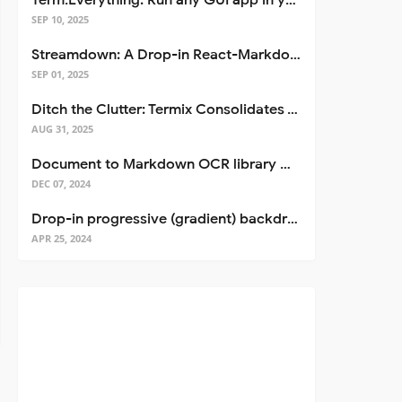
Term.Everything: Run any GUI app in your terminal—even over SSH
SEP 10, 2025
Streamdown: A Drop-in React-Markdown Replacement
SEP 01, 2025
Ditch the Clutter: Termix Consolidates Your Entire Server Workflow into One Self-Hosted Platform
AUG 31, 2025
Document to Markdown OCR library with Llama
DEC 07, 2024
Drop-in progressive (gradient) backdrop blur for React
APR 25, 2024