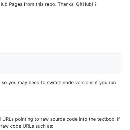
itHub Pages from this repo. Thanks, GitHub! ?
.0, so you may need to switch node versions if you run
ed URLs pointing to raw source code into the textbox. If
e raw code URLs such as: