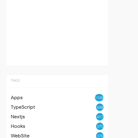
TAGS
Apps
1199
TypeScript
608
Nextjs
417
Hooks
375
WebSite
370