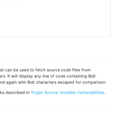
hat can be used to fetch source code files from
s. It will display any line of code containing Bidi
 and again with Bidi characters escaped for comparison.
cks described in
Trojan Source: Invisible Vulnerabilities
.