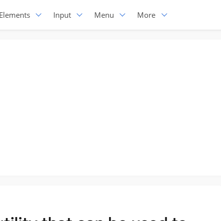
Elements
Input
Menu
More