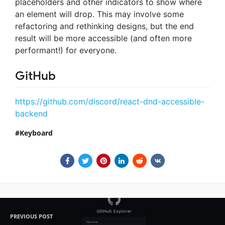
placeholders and other indicators to show where
an element will drop. This may involve some
refactoring and rethinking designs, but the end
result will be more accessible (and often more
performant!) for everyone.
GitHub
https://github.com/discord/react-dnd-accessible-
backend
Keyboard
PREVIOUS POST