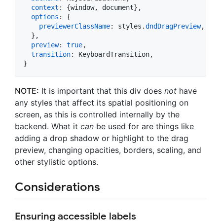
context
: 
{
window
,
 document
}
,
options
: 
{
previewerClassName
: 
styles
.
dndDragPreview
,
}
,
preview
: 
true
,
transition
: 
KeyboardTransition
,
}
NOTE:
It is important that this div does
not
have
any styles that affect its spatial positioning on
screen, as this is controlled internally by the
backend. What it
can
be used for are things like
adding a drop shadow or highlight to the drag
preview, changing opacities, borders, scaling, and
other stylistic options.
Considerations
Ensuring accessible labels