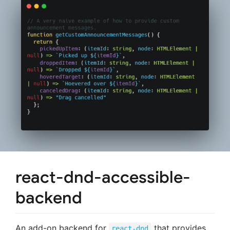
react-dnd-accessible-
backend
An add-on backend for
that provides
react-dnd