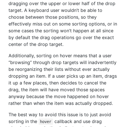
dragging over the upper or lower half of the drop
target. A keyboard user wouldn’t be able to
choose between those positions, so they
effectively miss out on some sorting options, or in
some cases the sorting won’t happen at all since
by default the drag operations go over the exact
center of the drop target.
Additionally, sorting on hover means that a user
“browsing” through drop targets will inadvertently
be reorganizing their lists without ever actually
dropping an item. If a user picks up an item, drags
it up a few places, then decides to cancel the
drag, the item will have moved those spaces
anyway because the move happened on hover
rather than when the item was actually dropped.
The best way to avoid this issue is to just avoid
sorting in the
callback and use drag
hover