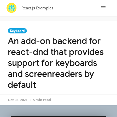
React.js Examples
Keyboard
An add-on backend for
react-dnd that provides
support for keyboards
and screenreaders by
default
Oct 05, 2021
5 min read