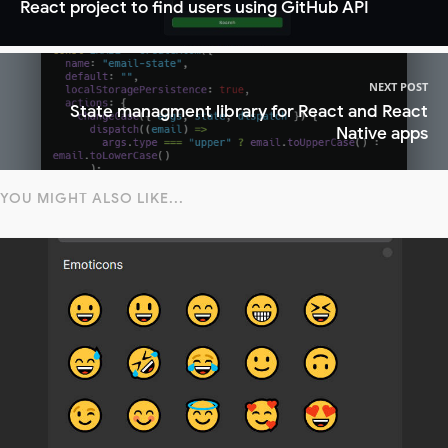
React project to find users using GitHub API
NEXT POST
State managment library for React and React
Native apps
YOU MIGHT ALSO LIKE...