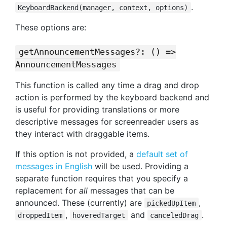
.
KeyboardBackend(manager, context, options)
These options are:
getAnnouncementMessages?: () =>
AnnouncementMessages
This function is called any time a drag and drop
action is performed by the keyboard backend and
is useful for providing translations or more
descriptive messages for screenreader users as
they interact with draggable items.
If this option is not provided, a
default set of
messages in English
will be used. Providing a
separate function requires that you specify a
replacement for
all
messages that can be
announced. These (currently) are
,
pickedUpItem
,
and
.
droppedItem
hoveredTarget
canceledDrag