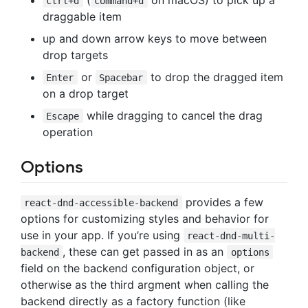
ctrl+d
command+d
draggable item
up and down arrow keys to move between
drop targets
or
to drop the dragged item
Enter
Spacebar
on a drop target
while dragging to cancel the drag
Escape
operation
Options
provides a few
react-dnd-accessible-backend
options for customizing styles and behavior for
use in your app. If you’re using
react-dnd-multi-
, these can get passed in as an
backend
options
field on the backend configuration object, or
otherwise as the third argment when calling the
backend directly as a factory function (like