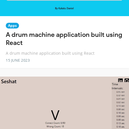
Apps
A drum machine application built using
React
A drum machine application built using React
15 JUNE 2023