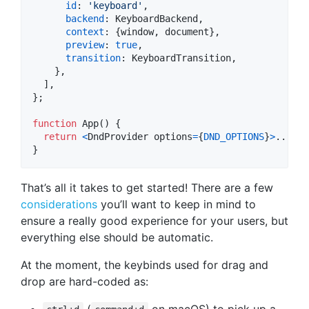
id
: 
'keyboard'
,
backend
: 
KeyboardBackend
,
context
: 
{
window
,
 document
}
,
preview
: 
true
,
transition
: 
KeyboardTransition
,
}
,
]
,
}
;
function
App
(
)
{
return
<
DndProvider
options
=
{
DND_OPTIONS
}
>
...
<
/
D
}
That’s all it takes to get started! There are a few
considerations
you’ll want to keep in mind to
ensure a really good experience for your users, but
everything else should be automatic.
At the moment, the keybinds used for drag and
drop are hard-coded as:
(
on macOS) to pick up a