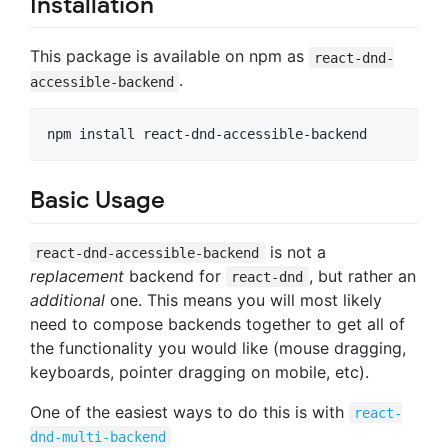
Installation
This package is available on npm as
react-dnd-
.
accessible-backend
npm install react-dnd-accessible-backend
Basic Usage
is not a
react-dnd-accessible-backend
replacement
backend for
, but rather an
react-dnd
additional
one. This means you will most likely
need to compose backends together to get all of
the functionality you would like (mouse dragging,
keyboards, pointer dragging on mobile, etc).
One of the easiest ways to do this is with
react-
dnd-multi-backend