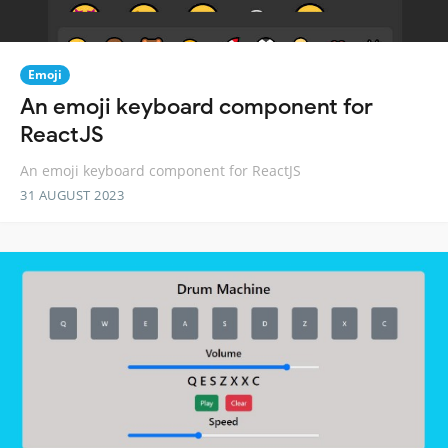
Emoji
An emoji keyboard component for
ReactJS
An emoji keyboard component for ReactJS
31 AUGUST 2023