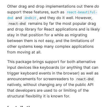
Other drag and drop implementations out there
do
support these features, such as
react-beautiful-
and
, and they do it well. However,
dnd
dndkit
remains by far the most popular drag
react-dnd
and drop library for React applications and is likely
stay in that position for a while as migrating
between them is not easy, and the limitations of
other systems keep many complex applications
from moving at all.
This package brings support for both alternative
input devices like keyboards (or anything that can
trigger keyboard events in the browser) as well as
announcements for screenreaders to
react-dnd
natively, without changing any of the public API
that developers are used to or limiting of the
structural flexibility it is known for.