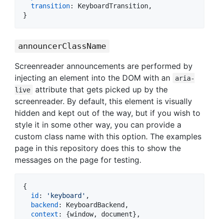
transition
: 
KeyboardTransition
,
}
announcerClassName
Screenreader announcements are performed by
injecting an element into the DOM with an
aria-
attribute that gets picked up by the
live
screenreader. By default, this element is visually
hidden and kept out of the way, but if you wish to
style it in some other way, you can provide a
custom class name with this option. The examples
page in this repository does this to show the
messages on the page for testing.
{
id
: 
'keyboard'
,
backend
: 
KeyboardBackend
,
context
: 
{
window
,
 document
}
,