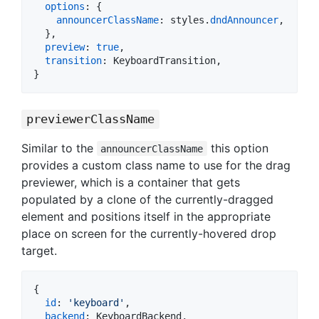
options
: 
{
announcerClassName
: 
styles
.
dndAnnouncer
,
}
,
preview
: 
true
,
transition
: 
KeyboardTransition
,
}
previewerClassName
Similar to the
this option
announcerClassName
provides a custom class name to use for the drag
previewer, which is a container that gets
populated by a clone of the currently-dragged
element and positions itself in the appropriate
place on screen for the currently-hovered drop
target.
{
id
: 
'keyboard'
,
backend
: 
KeyboardBackend
,