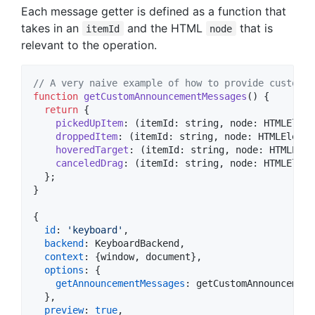
Each message getter is defined as a function that
takes in an
and the HTML
that is
itemId
node
relevant to the operation.
// A very naive example of how to provide custom a
function
getCustomAnnouncementMessages
(
)
{
return
{
pickedUpItem
: 
(
itemId
: 
string
,
node
: 
HTMLEleme
droppedItem
: 
(
itemId
: 
string
,
node
: 
HTMLElemen
hoveredTarget
: 
(
itemId
: 
string
,
node
: 
HTMLElem
canceledDrag
: 
(
itemId
: 
string
,
node
: 
HTMLEleme
}
;
}
{
id
: 
'keyboard'
,
backend
: 
KeyboardBackend
,
context
: 
{
window
,
 document
}
,
options
: 
{
getAnnouncementMessages
: 
getCustomAnnouncement
}
,
preview
: 
true
,