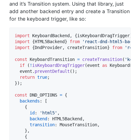
and it’s Transition system. Using that library, just
add another backend entry and create a Transition
for the keyboard trigger, like so:
import
KeyboardBackend
,
{
isKeyboardDragTrigger
}
fr
import
{
HTML5Backend
}
from
'react-dnd-html5-backen
import
{
DndProvider
,
createTransition
}
from
'react
const
KeyboardTransition
=
createTransition
(
'keydo
if
(
!
isKeyboardDragTrigger
(
event
as
KeyboardEven
event
.
preventDefault
(
)
;
return
true
;
}
)
;
const
DND_OPTIONS
=
{
backends
: 
[
{
id
: 
'html5'
,
backend
: 
HTML5Backend
,
transition
: 
MouseTransition
,
}
,
{