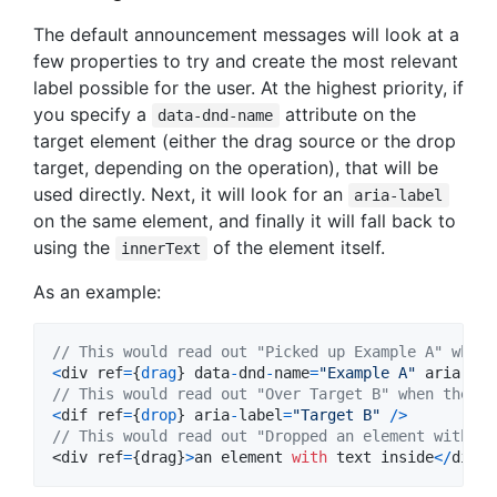
The default announcement messages will look at a
few properties to try and create the most relevant
label possible for the user. At the highest priority, if
you specify a
attribute on the
data-dnd-name
target element (either the drag source or the drop
target, depending on the operation), that will be
used directly. Next, it will look for an
aria-label
on the same element, and finally it will fall back to
using the
of the element itself.
innerText
As an example:
// This would read out "Picked up Example A" when 
<
div
ref
=
{
drag
}
data
-
dnd
-
name
=
"Example A"
aria
-
lab
// This would read out "Over Target B" when the us
<
dif
ref
=
{
drop
}
aria
-
label
=
"Target B"
/
>
// This would read out "Dropped an element with te
<
div
ref
=
{
drag
}
>
an
element
with
text
inside
<
/
div>