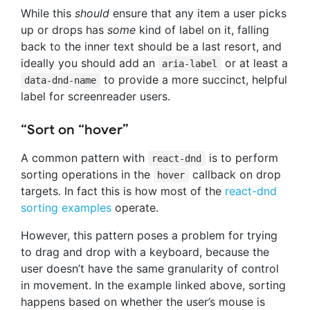
While this
should
ensure that any item a user picks
up or drops has
some
kind of label on it, falling
back to the inner text should be a last resort, and
ideally you should add an
or at least a
aria-label
to provide a more succinct, helpful
data-dnd-name
label for screenreader users.
“Sort on “hover”
A common pattern with
is to perform
react-dnd
sorting operations in the
callback on drop
hover
targets. In fact this is how most of the
react-dnd
sorting examples
operate.
However, this pattern poses a problem for trying
to drag and drop with a keyboard, because the
user doesn’t have the same granularity of control
in movement. In the example linked above, sorting
happens based on whether the user’s mouse is