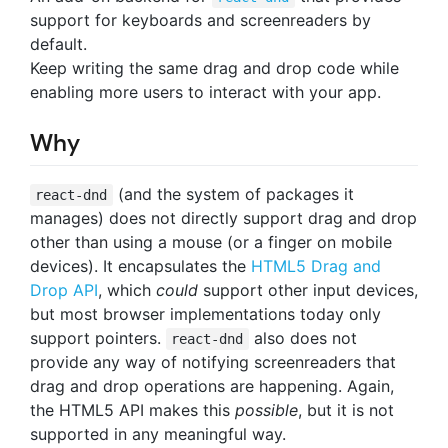
support for keyboards and screenreaders by
default.
Keep writing the same drag and drop code while
enabling more users to interact with your app.
Why
(and the system of packages it
react-dnd
manages) does not directly support drag and drop
other than using a mouse (or a finger on mobile
devices). It encapsulates the
HTML5 Drag and
Drop API
, which
could
support other input devices,
but most browser implementations today only
support pointers.
also does not
react-dnd
provide any way of notifying screenreaders that
drag and drop operations are happening. Again,
the HTML5 API makes this
possible
, but it is not
supported in any meaningful way.