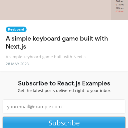
Keyboard
A simple keyboard game built with
Next.js
A simple keyboard game built with Next.js
28 MAY 2023
Subscribe to React.js Examples
Get the latest posts delivered right to your inbox
Subscribe