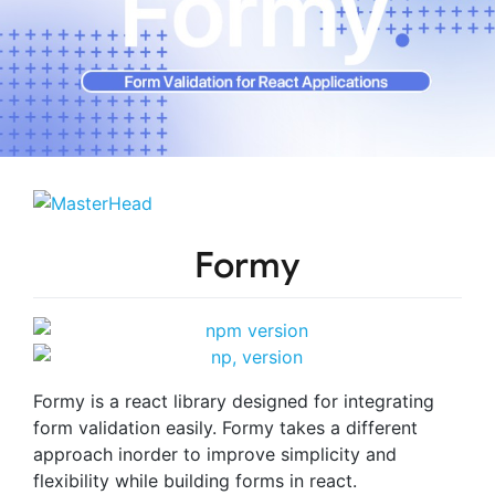
Formy
Formy is a react library designed for integrating
form validation easily. Formy takes a different
approach inorder to improve simplicity and
flexibility while building forms in react.