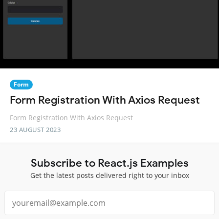
Form
Form Registration With Axios Request
Form Registration With Axios Request
23 AUGUST 2023
Subscribe to React.js Examples
Get the latest posts delivered right to your inbox