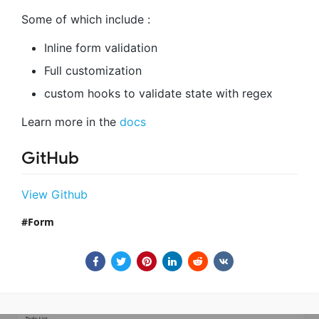
Some of which include :
Inline form validation
Full customization
custom hooks to validate state with regex
Learn more in the
docs
GitHub
View Github
Form