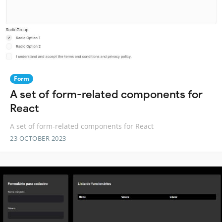
Form
A set of form-related components for
React
A set of form-related components for React
23 OCTOBER 2023