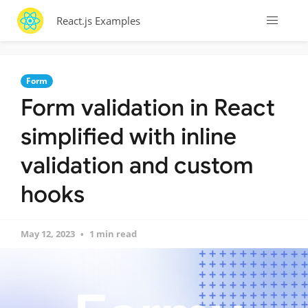
React.js Examples
Form
Form validation in React
simplified with inline
validation and custom
hooks
May 12, 2023
1 min read