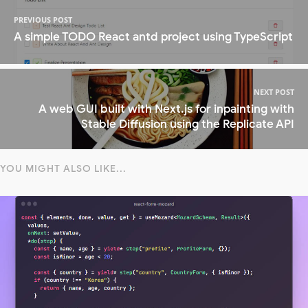
PREVIOUS POST
A simple TODO React antd project using TypeScript
NEXT POST
A web GUI built with Next.js for inpainting with
Stable Diffusion using the Replicate API
YOU MIGHT ALSO LIKE...