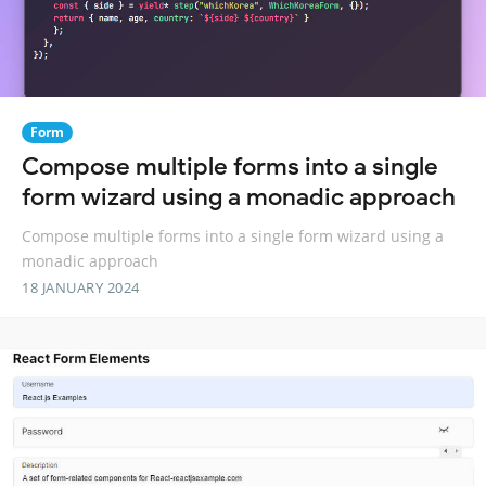
Form
Compose multiple forms into a single
form wizard using a monadic approach
Compose multiple forms into a single form wizard using a
monadic approach
18 JANUARY 2024