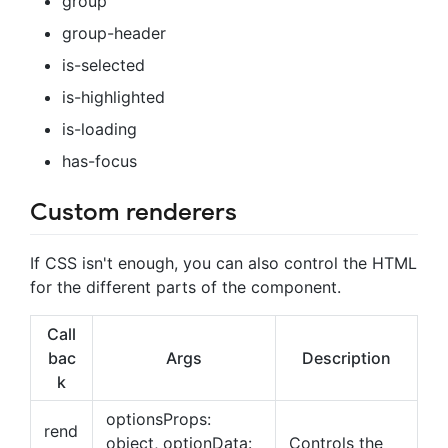
group
group-header
is-selected
is-highlighted
is-loading
has-focus
Custom renderers
If CSS isn't enough, you can also control the HTML
for the different parts of the component.
Call
bac
Args
Description
k
optionsProps:
rend
object, optionData:
Controls the