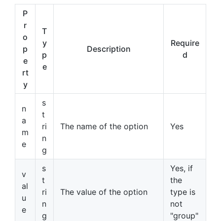
P
r
T
o
y
Require
p
Description
p
d
e
e
rt
y
s
n
t
a
ri
The name of the option
Yes
m
n
e
g
s
Yes, if
v
t
the
al
ri
The value of the option
type is
u
n
not
e
g
"group"