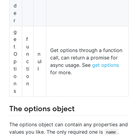
d
e
r
g
e
f
t
u
Get options through a function
O
n
n
call, can return a promise for
p
c
ul
async usage. See
get options
ti
ti
l
for more.
o
o
n
n
s
The options object
The options object can contain any properties and
values you like. The only required one is
.
name