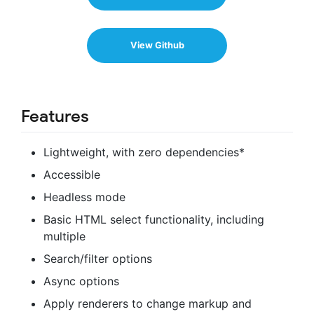
View Github
Features
Lightweight, with zero dependencies*
Accessible
Headless mode
Basic HTML select functionality, including
multiple
Search/filter options
Async options
Apply renderers to change markup and