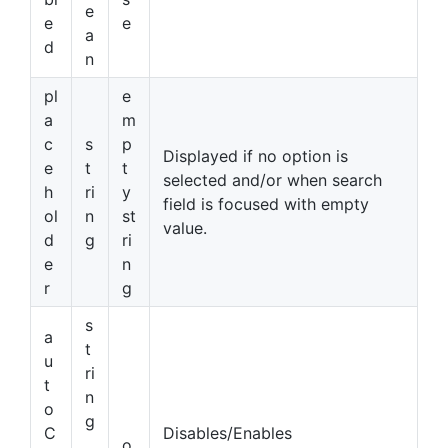
e
e
e
a
d
n
pl
e
a
m
c
s
p
Displayed if no option is
e
t
t
selected and/or when search
h
ri
y
field is focused with empty
ol
n
st
value.
d
g
ri
e
n
r
g
s
a
t
u
ri
t
n
o
g
C
Disables/Enables
,
o