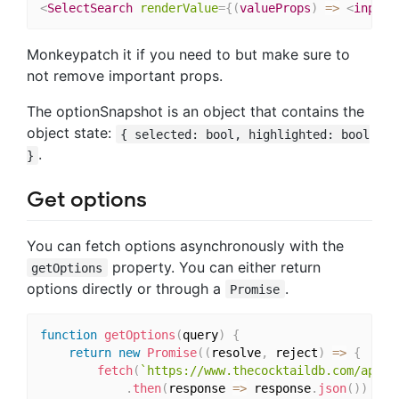
<
SelectSearch
renderValue
=
{
(
valueProps
)
=>
<
input
Monkeypatch it if you need to but make sure to
not remove important props.
The optionSnapshot is an object that contains the
object state:
{ selected: bool, highlighted: bool
.
}
Get options
You can fetch options asynchronously with the
property. You can either return
getOptions
options directly or through a
.
Promise
function
getOptions
(
query
)
{
return
new
Promise
(
(
resolve
,
 reject
)
=>
{
fetch
(
`https://www.thecocktaildb.com/api/j
.
then
(
response 
=>
 response
.
json
(
)
)