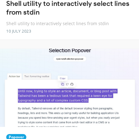
Shell utility to interactively select lines
from stdin
Shell utility to interactively select lines from stdin
10 JULY 2023
Popover