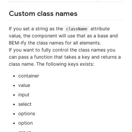
Custom class names
If you set a string as the
attribute
className
value, the component will use that as a base and
BEM-ify the class names for all elements.
If you want to fully control the class names you
can pass a function that takes a key and returns a
class name. The following keys exists:
container
value
input
select
options
option