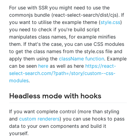
For use with SSR you might need to use the
commonjs bundle (react-select-search/dist/cjs). If
you want to utilise the example theme (
style.css
)
you need to check if you're build script
manipulates class names, for example minifies
them. If that's the case, you can use CSS modules
to get the class names from the style.css file and
apply them using the
className function
. Example
can be seen
here
as well as here
https://react-
select-search.com/?path=/story/custom--css-
modules
.
Headless mode with hooks
If you want complete control (more than styling
and
custom renderers
) you can use hooks to pass
data to your own components and build it
yourself.