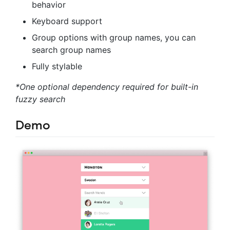
behavior
Keyboard support
Group options with group names, you can
search group names
Fully stylable
*One optional dependency required for built-in
fuzzy search
Demo