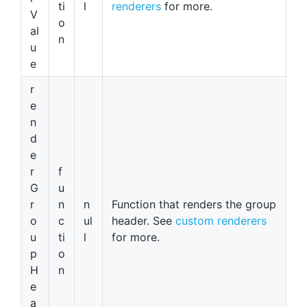
ti
l
renderers
for more.
V
o
al
n
u
e
r
e
n
d
e
r
f
G
u
r
n
n
Function that renders the group
o
c
ul
header. See
custom renderers
u
ti
l
for more.
p
o
H
n
e
a