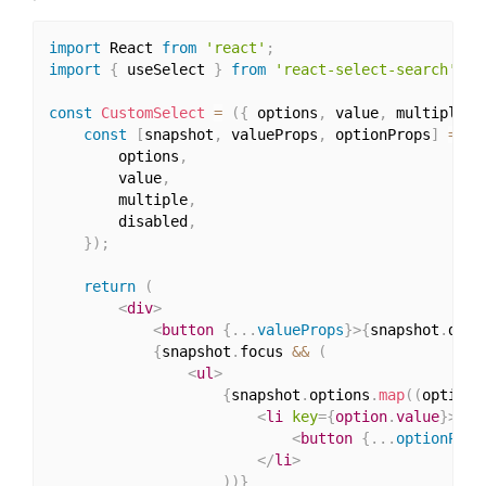
import
 React 
from
'react'
;
import
{
 useSelect 
}
from
'react-select-search'
;
const
CustomSelect
=
(
{
 options
,
 value
,
 multiple
,
 
const
[
snapshot
,
 valueProps
,
 optionProps
]
=
us
        options
,
        value
,
        multiple
,
        disabled
,
}
)
;
return
(
<
div
>
<
button
{
...
valueProps
}
>
{
snapshot
.
disp
{
snapshot
.
focus 
&&
(
<
ul
>
{
snapshot
.
options
.
map
(
(
option
)
<
li
key
=
{
option
.
value
}
>
<
button
{
...
optionProp
</
li
>
)
)
}