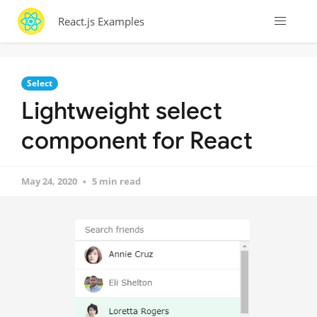
React.js Examples
Select
Lightweight select
component for React
May 24, 2020
5 min read