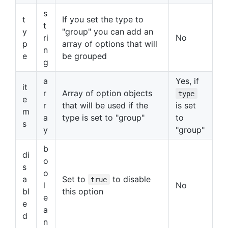
s
t
If you set the type to
t
y
"group" you can add an
ri
No
p
array of options that will
n
e
be grouped
g
a
Yes, if
it
r
Array of option objects
type
e
r
that will be used if the
is set
m
a
type is set to "group"
to
s
y
"group"
b
di
o
s
o
a
Set to
to disable
true
l
No
bl
this option
e
e
a
d
n