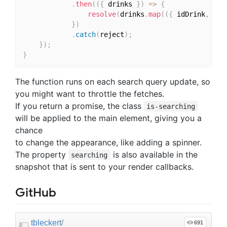
.
then
(
(
{
 drinks 
}
)
=>
{
resolve
(
drinks
.
map
(
(
{
 idDrink
,
 str
}
)
.
catch
(
reject
)
;
}
)
;
}
The function runs on each search query update, so
you might want to throttle the fetches.
If you return a promise, the class
is-searching
will be applied to the main element, giving you a
chance
to change the appearance, like adding a spinner.
The property
is also available in the
searching
snapshot that is sent to your render callbacks.
GitHub
tbleckert
/
691