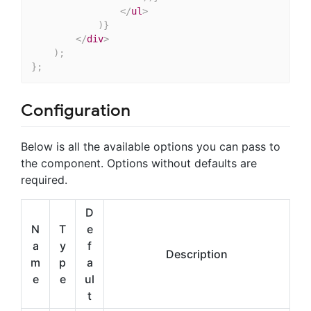
</
ul
>
)
}
</
div
>
)
;
}
;
Configuration
Below is all the available options you can pass to
the component. Options without defaults are
required.
D
N
T
e
a
y
f
Description
m
p
a
e
e
ul
t