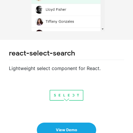
react-select-search
Lightweight select component for React.
View Demo