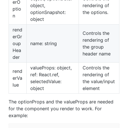
erO
object,
rendering of
ptio
optionSnapshot:
the options.
n
object
rend
Controls the
erGr
rendering of
oup
name: string
the group
Hea
header name
der
valueProps: object,
Controls the
rend
ref: React.ref,
rendering of
erVa
selectedValue:
the value/input
lue
object
element
The optionProps and the valueProps are needed
for the component you render to work. For
example: