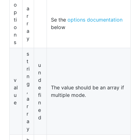
o
a
p
r
ti
Se the
options documentation
r
o
below
a
n
y
s
s
t
u
ri
n
n
v
d
g
al
e
The value should be an array if
,
u
fi
multiple mode.
a
e
n
r
e
r
d
a
y