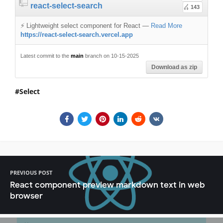
react-select-search
143
⚡️ Lightweight select component for React
—
Read More
https://react-select-search.vercel.app
Latest commit to the
main
branch on 10-15-2025
Download as zip
Select
PREVIOUS POST
React component preview markdown text in web
browser