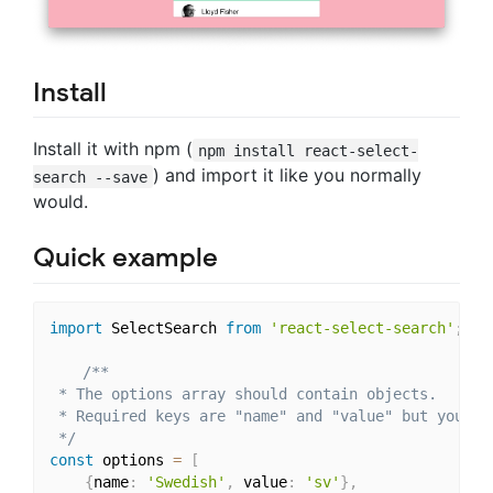
Install
Install it with npm (
npm install react-select-
) and import it like you normally
search --save
would.
Quick example
import
 SelectSearch 
from
'react-select-search'
;
/**

 * The options array should contain objects.

 * Required keys are "name" and "value" but you ca
 */
const
 options 
=
[
{
name
:
'Swedish'
,
 value
:
'sv'
}
,