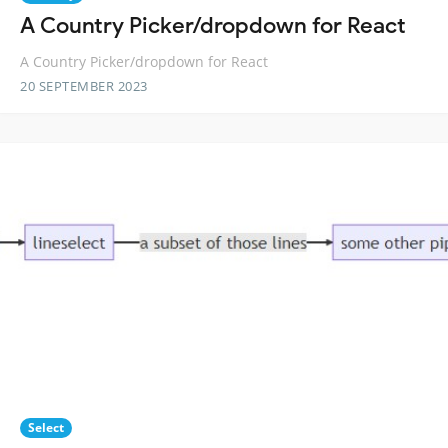
A Country Picker/dropdown for React
A Country Picker/dropdown for React
20 SEPTEMBER 2023
Select