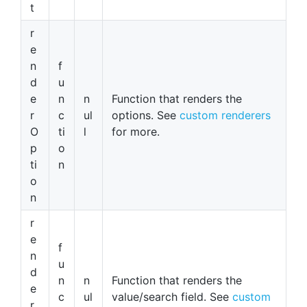
t
r
e
n
f
d
u
e
n
n
Function that renders the
r
c
ul
options. See
custom renderers
O
ti
l
for more.
p
o
ti
n
o
n
r
e
f
n
u
d
n
n
Function that renders the
e
c
ul
value/search field. See
custom
r