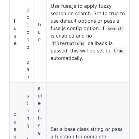
j
Use fuse.js to apply fuzzy
e
search on search. Set to true to
c
f
use default options or pass a
t,
tr
u
fuse.js config option. If
search
b
u
s
is enabled and no
o
e
e
callback is
filterOptions
o
passed, this will be set to
true
l
automatically.
e
a
n
s
s
el
t
e
ri
c
cl
n
t-
a
g
s
s
Set a base class string or pass
,
e
s
a function for complete