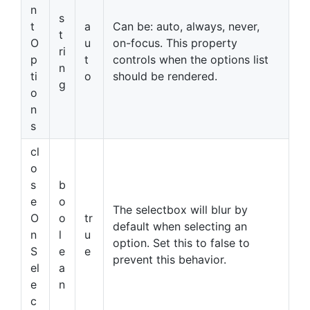
n
s
t
a
Can be: auto, always, never,
t
O
u
on-focus. This property
ri
p
t
controls when the options list
n
ti
o
should be rendered.
g
o
n
s
cl
o
s
b
e
o
The selectbox will blur by
O
o
tr
default when selecting an
n
l
u
option. Set this to false to
S
e
e
prevent this behavior.
el
a
e
n
c