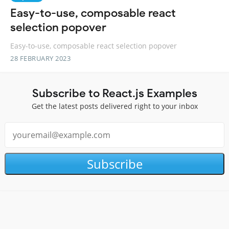
Easy-to-use, composable react
selection popover
Easy-to-use, composable react selection popover
28 FEBRUARY 2023
Subscribe to React.js Examples
Get the latest posts delivered right to your inbox
Subscribe