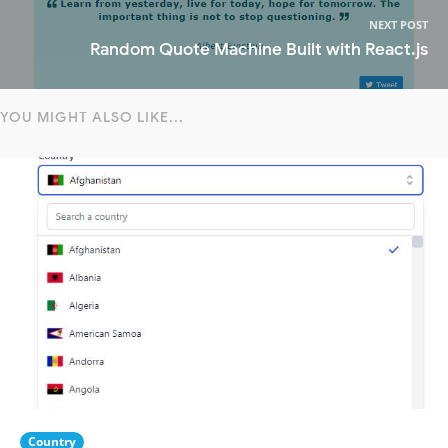
NEXT POST
Random Quote Machine Built with React.js
YOU MIGHT ALSO LIKE...
Country