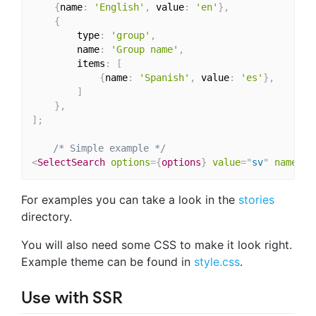
{
name
:
'English'
,
 value
:
'en'
}
,
{
        type
:
'group'
,
        name
:
'Group name'
,
        items
:
[
{
name
:
'Spanish'
,
 value
:
'es'
}
,
]
}
,
]
;
/* Simple example */
<
SelectSearch
options
=
{
options
}
value
=
"
sv
"
name
=
"
l
For examples you can take a look in the
stories
directory.
You will also need some CSS to make it look right.
Example theme can be found in
style.css
.
Use with SSR