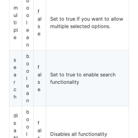
b
m
o
f
ul
o
al
Set to true if you want to allow
ti
l
s
multiple selected options.
pl
e
e
e
a
n
b
s
o
e
f
o
a
al
Set to true to enable search
l
r
s
functionality
e
c
e
a
h
n
b
di
o
s
f
o
a
al
l
Disables all functionality
bl
s