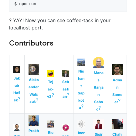
$ 
npm run
? YAY! Now you can see coffee-task in your
localhost port.
Contributors
Nis
Mana
Jak
han
Aleks
s
Adna
Tej
Seb
ub
t
ander
Ranja
n
ax-
asti
Haš
Sap
Walc
?
?
n
Same
v2
an
?
?
?
ek
kot
zuk
Saho
er
?
?
a
o
Prakh
Ric
Incr
Sisir
Chahi