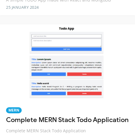
25 JANUARY 2024
MERN
Complete MERN Stack Todo Application
Complete MERN Stack Todo Application