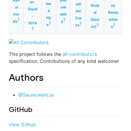
Rah
pob
ar-
har
edi
Dhak
ne
ul
reb
Goyal
d
ble
al
Bendj
Kar
obb
-
Hp
Zue
?
?
(Saur
eddo
da
y
?
3014
?
?
?
a
ss
av)
u
?
This project follows the
all-contributors
specification. Contributions of any kind welcome!
Authors
@SauveJeanLuc
GitHub
View Github