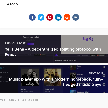
Todo
PREVIOUS POST
Yella Bena - A decentralized splitting protocol with
React
NEXT POST
Music player app with a modern homepage, fully-
fledged music player
YOU MIGHT ALSO LIKE...