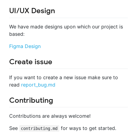
UI/UX Design
We have made designs upon which our project is
based:
Figma Design
Create issue
If you want to create a new issue make sure to
read
report_bug.md
Contributing
Contributions are always welcome!
See
for ways to get started.
contributing.md