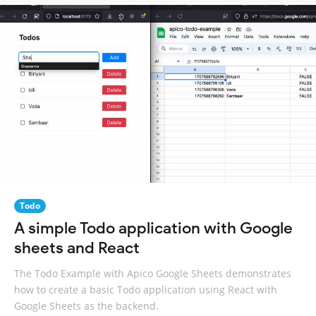
Todo
A simple Todo application with Google
sheets and React
The Todo Example with Apico Google Sheets demonstrates
how to create a basic Todo application using React with
Google Sheets as the backend.