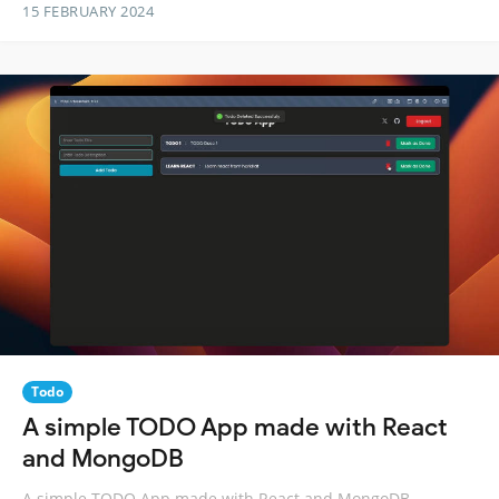
15 FEBRUARY 2024
Todo
A simple TODO App made with React
and MongoDB
A simple TODO App made with React and MongoDB