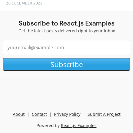
26 DECEMBER 2023
Subscribe to React.js Examples
Get the latest posts delivered right to your inbox
Subscribe
About
|
Contact
|
Privacy Policy
|
Submit A Project
Powered by
React.js Examples