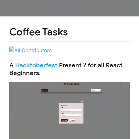
Coffee Tasks
A
Hacktoberfest
Present ? for all React
Beginners.