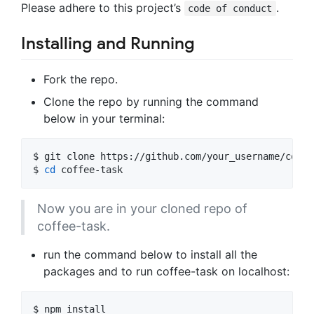
Please adhere to this project’s
.
code of conduct
Installing and Running
Fork the repo.
Clone the repo by running the command
below in your terminal:
$ 
git clone https://github.com/your_username/coffe
$ 
cd
 coffee-task
Now you are in your cloned repo of
coffee-task.
run the command below to install all the
packages and to run coffee-task on localhost:
$ 
npm install