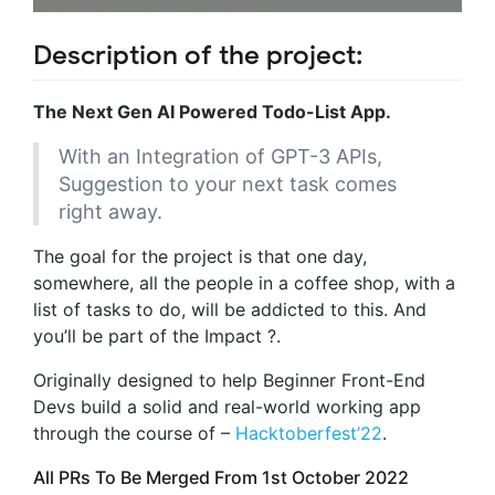
Description of the project:
The Next Gen AI Powered Todo-List App.
With an Integration of GPT-3 APIs,
Suggestion to your next task comes
right away.
The goal for the project is that one day,
somewhere, all the people in a coffee shop, with a
list of tasks to do, will be addicted to this. And
you’ll be part of the Impact ?.
Originally designed to help Beginner Front-End
Devs build a solid and real-world working app
through the course of –
Hacktoberfest’22
.
All PRs To Be Merged From 1st October 2022