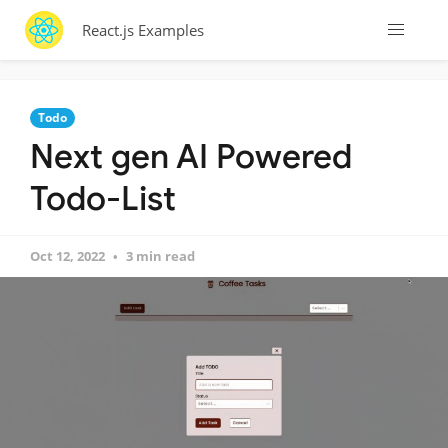
React.js Examples
Todo
Next gen AI Powered
Todo-List
Oct 12, 2022
3 min read