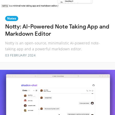
Notes
Notty: AI-Powered Note Taking App and
Markdown Editor
Notty is an open-source, minimalistic AI-powered note-
taking app and a powerful markdown editor.
03 FEBRUARY 2024