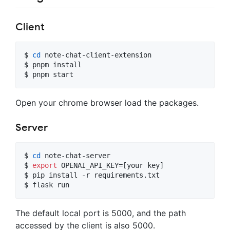
Client
$ 
cd
 note-chat-client-extension

$ pnpm install

$ pnpm start
Open your chrome browser load the packages.
Server
$ 
cd
 note-chat-server

$ 
export
 OPENAI_API_KEY=[your key]

$ pip install -r requirements.txt

$ flask run
The default local port is 5000, and the path
accessed by the client is also 5000.