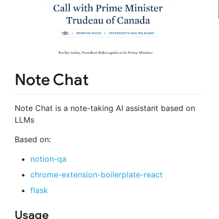
Note Chat
Note Chat is a note-taking AI assistant based on
LLMs
Based on:
notion-qa
chrome-extension-boilerplate-react
flask
Usage