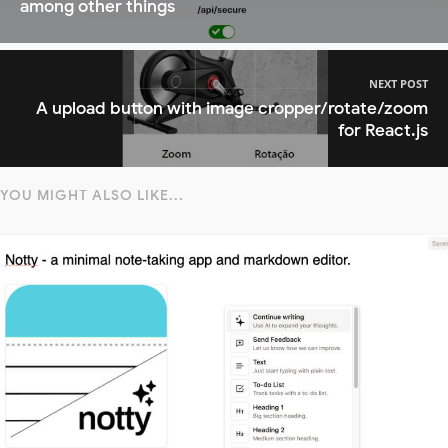
among other things
NEXT POST
A upload button with image cropper/rotate/zoom
for React.js
YOU MIGHT ALSO LIKE...