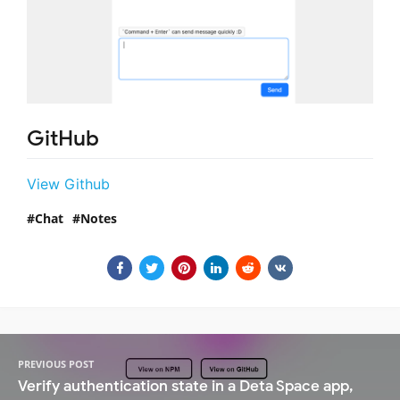
GitHub
View Github
Chat
Notes
PREVIOUS POST
Verify authentication state in a Deta Space app,