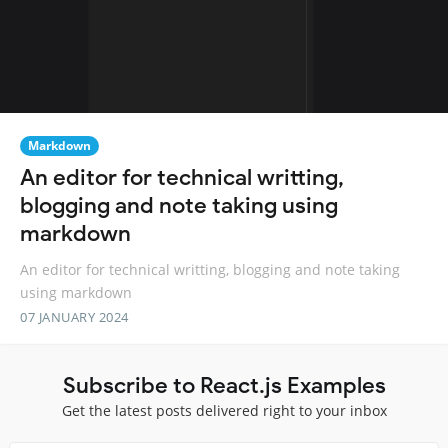
Markdown
An editor for technical writting,
blogging and note taking using
markdown
An editor for technical writting, blogging and note taking
using markdown
07 JANUARY 2024
Subscribe to React.js Examples
Get the latest posts delivered right to your inbox