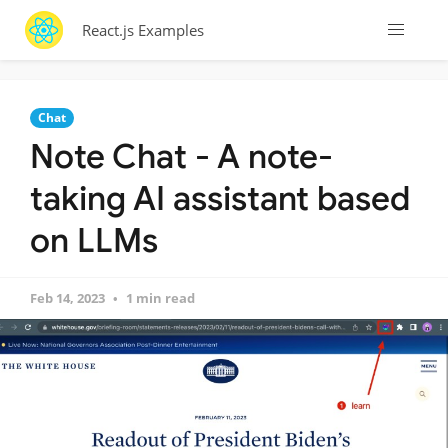
React.js Examples
Chat
Note Chat - A note-
taking AI assistant based
on LLMs
Feb 14, 2023
1 min read