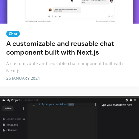
Chat
A customizable and reusable chat
component built with Next.js
A customizable and reusable chat component built with
Next.js
25 JANUARY 2024