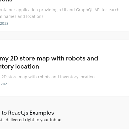
ontainer application providing a UI and GraphQL API to search
 names and locations
 2023
y 2D store map with robots and
ntory location
D store map with robots and inventory location
 2022
 to React.js Examples
sts delivered right to your inbox