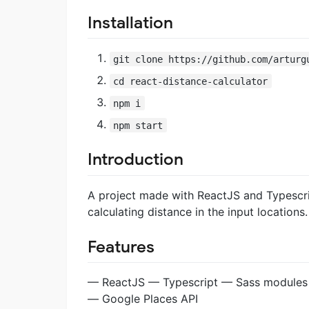
Installation
git clone https://github.com/arturg
cd react-distance-calculator
npm i
npm start
Introduction
A project made with ReactJS and Typescri
calculating distance in the input locations.
Features
— ReactJS — Typescript — Sass modules
— Google Places API