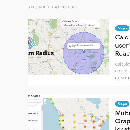
YOU MIGHT ALSO LIKE...
Maps
Calc
user'
Reac
Calcula
on a ma
01 SEP
Maps
Mult
Grap
loca