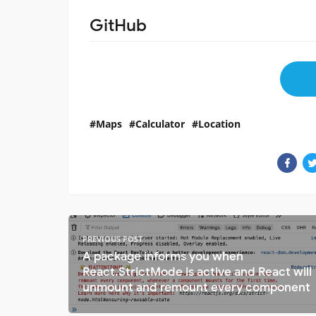
GitHub
Maps
Calculator
Location
PREVIOUS POST
A package informs you when
React.StrictMode is active and React will
unmount and remount every component