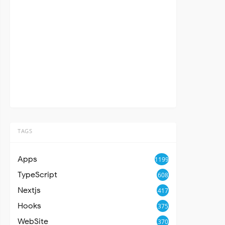
TAGS
Apps
1199
TypeScript
608
Nextjs
417
Hooks
375
WebSite
370