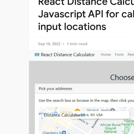
React Distance Calc
Javascript API for ca
input locations
Sep 18, 2022
1 min read