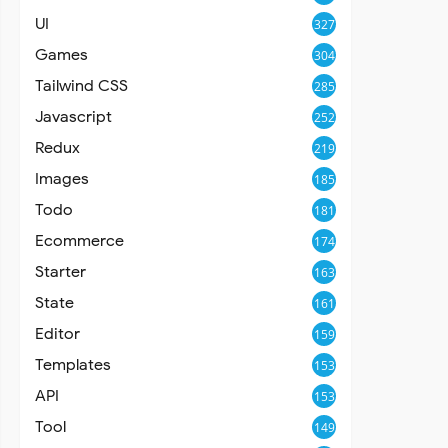
UI
327
Games
304
Tailwind CSS
285
Javascript
252
Redux
219
Images
185
Todo
181
Ecommerce
174
Starter
163
State
161
Editor
159
Templates
153
API
153
Tool
149