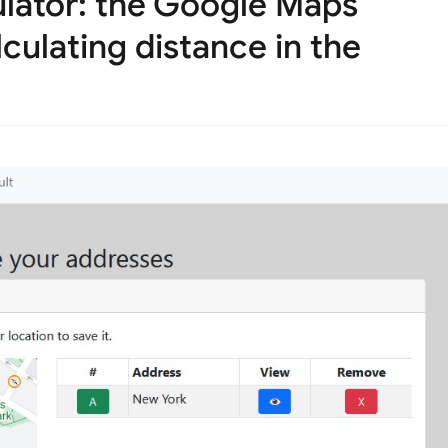
ulator: the Google Maps
lculating distance in the