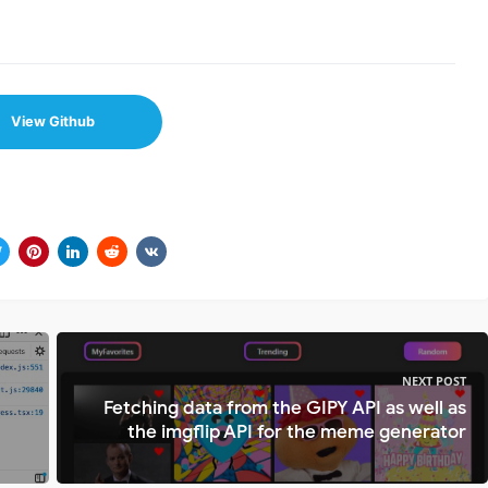
View Github
NEXT POST
Fetching data from the GIPY API as well as
the imgflip API for the meme generator