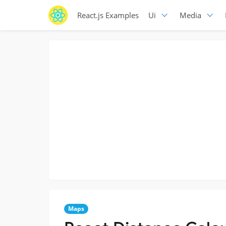
React.js Examples
Ui
Media
Maps