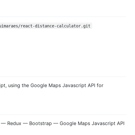
uimaraes/react-distance-calculator.git
pt, using the Google Maps Javascript API for
 — Redux — Bootstrap — Google Maps Javascript API