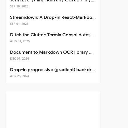
Term.Everything: Run any GUI app in your terminal—even over SSH
SEP 10, 2025
Streamdown: A Drop-in React-Markdown Replacement
SEP 01, 2025
Ditch the Clutter: Termix Consolidates Your Entire Server Workflow into One Self-Hosted Platform
AUG 31, 2025
Document to Markdown OCR library with Llama
DEC 07, 2024
Drop-in progressive (gradient) backdrop blur for React
APR 25, 2024