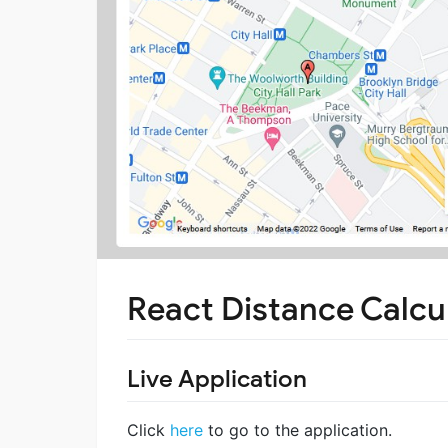
React Distance Calcu
Live Application
Click
here
to go to the application.