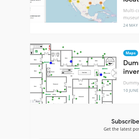
Multi-c
museum
24 MAY
Maps
Dumm
inve
Dummy 2
10 JUNE
Subscribe
Get the latest po