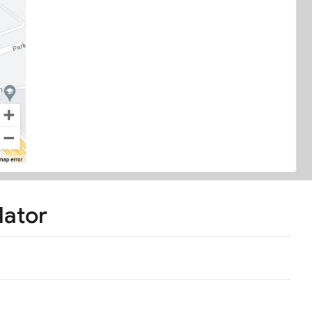
lator