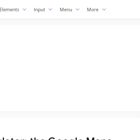
Elements
Input
Menu
More