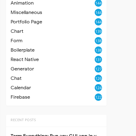
Animation
144
Miscellaneous
144
Portfolio Page
144
Chart
139
Form
138
Boilerplate
138
React Native
131
Generator
127
Chat
126
Calendar
124
Firebase
122
RECENT POSTS