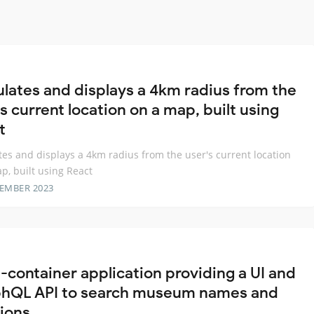
ulates and displays a 4km radius from the
s current location on a map, built using
t
tes and displays a 4km radius from the user's current location
p, built using React
TEMBER 2023
i-container application providing a UI and
hQL API to search museum names and
tions