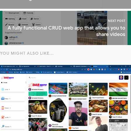
NEXT POST
A fully functional CRUD web app that allows you to
share videos
YOU MIGHT ALSO LIKE...