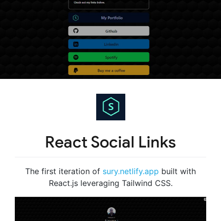
React Social Links
The first iteration of
sury.netlify.app
built with
React.js leveraging Tailwind CSS.