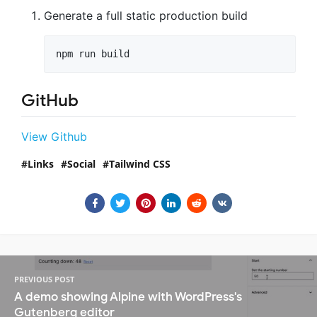
Generate a full static production build
npm run build
GitHub
View Github
Links
Social
Tailwind CSS
PREVIOUS POST
A demo showing Alpine with WordPress's
Gutenberg editor