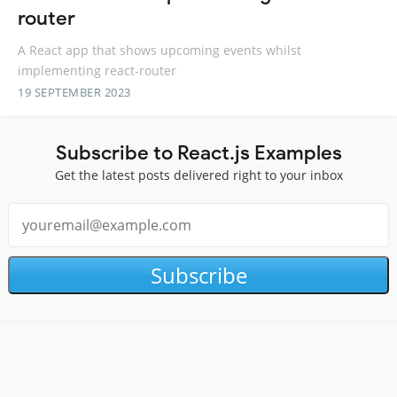
router
A React app that shows upcoming events whilst
implementing react-router
19 SEPTEMBER 2023
Subscribe to React.js Examples
Get the latest posts delivered right to your inbox
Subscribe