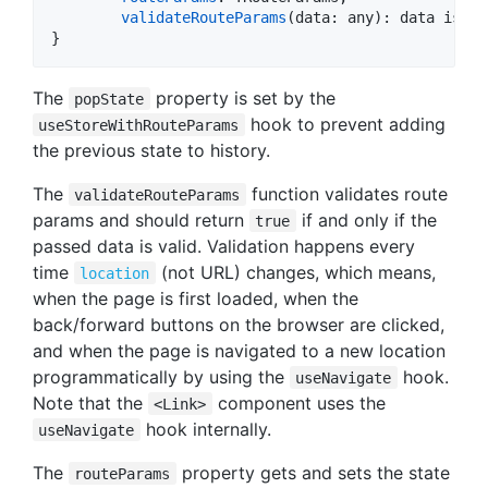
validateRouteParams
(
data
: 
any
)
: 
data
 is 
TR
}
The
property is set by the
popState
hook to prevent adding
useStoreWithRouteParams
the previous state to history.
The
function validates route
validateRouteParams
params and should return
if and only if the
true
passed data is valid. Validation happens every
time
(not URL) changes, which means,
location
when the page is first loaded, when the
back/forward buttons on the browser are clicked,
and when the page is navigated to a new location
programmatically by using the
hook.
useNavigate
Note that the
component uses the
<Link>
hook internally.
useNavigate
The
property gets and sets the state
routeParams