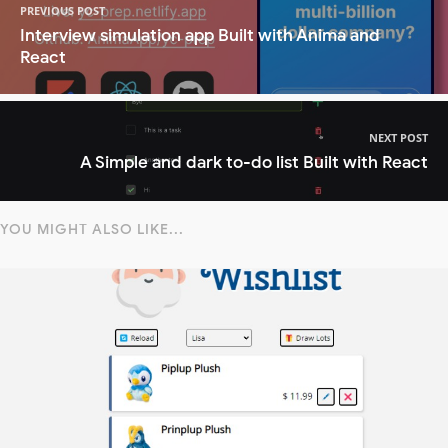
PREVIOUS POST
Interview simulation app Built with Anima and
React
NEXT POST
A Simple and dark to-do list Built with React
YOU MIGHT ALSO LIKE...