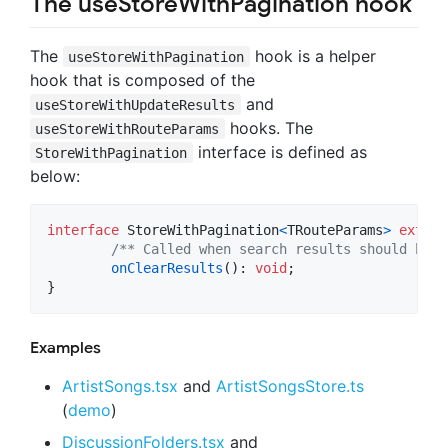
The useStoreWithPagination hook
The
hook is a helper
useStoreWithPagination
hook that is composed of the
and
useStoreWithUpdateResults
hooks. The
useStoreWithRouteParams
interface is defined as
StoreWithPagination
below:
interface
StoreWithPagination
<
TRouteParams
>
extend
/** Called when search results should be c
onClearResults
(
)
: 
void
;
}
Examples
ArtistSongs.tsx
and
ArtistSongsStore.ts
(
demo
)
DiscussionFolders.tsx
and