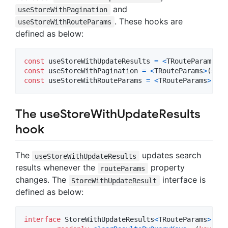
and
useStoreWithPagination
. These hooks are
useStoreWithRouteParams
defined as below:
const
useStoreWithUpdateResults
=
<
TRouteParams
>
(
s
const
useStoreWithPagination
=
<
TRouteParams
>
(
stor
const
useStoreWithRouteParams
=
<
TRouteParams
>
(
sto
The useStoreWithUpdateResults
hook
The
updates search
useStoreWithUpdateResults
results whenever the
property
routeParams
changes. The
interface is
StoreWithUpdateResult
defined as below:
interface
StoreWithUpdateResults
<
TRouteParams
>
ext