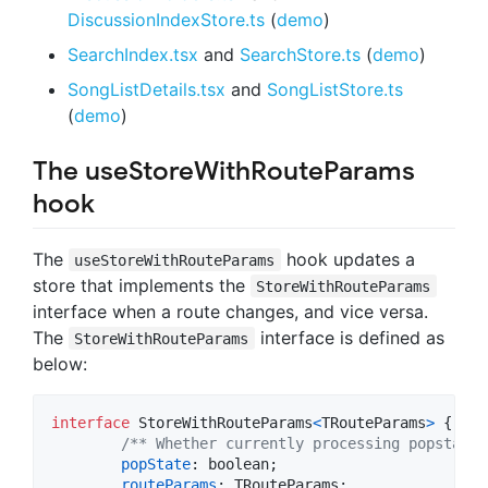
DiscussionIndexStore.ts
(
demo
)
SearchIndex.tsx
and
SearchStore.ts
(
demo
)
SongListDetails.tsx
and
SongListStore.ts
(
demo
)
The useStoreWithRouteParams
hook
The
hook updates a
useStoreWithRouteParams
store that implements the
StoreWithRouteParams
interface when a route changes, and vice versa.
The
interface is defined as
StoreWithRouteParams
below:
interface
StoreWithRouteParams
<
TRouteParams
>
{
/** Whether currently processing popstate.
popState
: 
boolean
;
routeParams
: 
TRouteParams
;