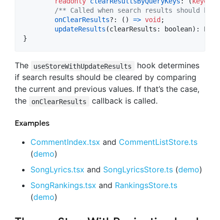
readonly
clearResultsByQueryKeys
: 
(
keyof
T
/** Called when search results should be c
onClearResults
?: 
(
)
=>
void
;
updateResults
(
clearResults
: 
boolean
)
: 
Prom
}
The
hook determines
useStoreWithUpdateResults
if search results should be cleared by comparing
the current and previous values. If that’s the case,
the
callback is called.
onClearResults
Examples
CommentIndex.tsx
and
CommentListStore.ts
(
demo
)
SongLyrics.tsx
and
SongLyricsStore.ts
(
demo
)
SongRankings.tsx
and
RankingsStore.ts
(
demo
)