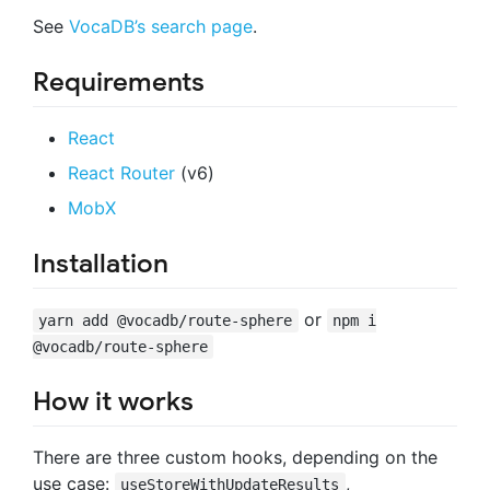
See
VocaDB’s search page
.
Requirements
React
React Router
(v6)
MobX
Installation
or
yarn add @vocadb/route-sphere
npm i
@vocadb/route-sphere
How it works
There are three custom hooks, depending on the
use case:
,
useStoreWithUpdateResults