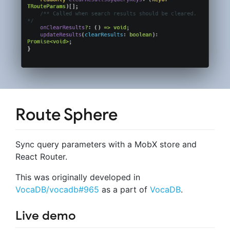
Route Sphere
Sync query parameters with a MobX store and
React Router.
This was originally developed in
VocaDB/vocadb#965
as a part of
VocaDB
.
Live demo