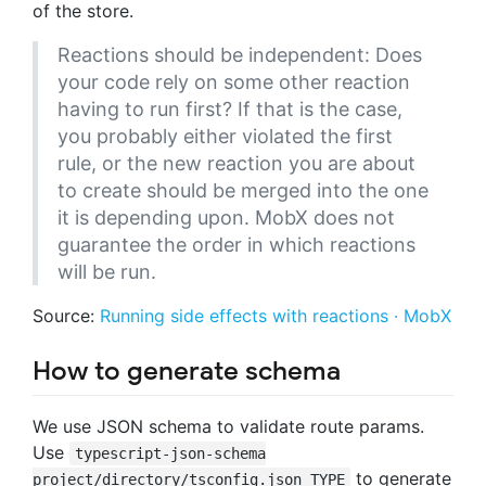
of the store.
Reactions should be independent: Does
your code rely on some other reaction
having to run first? If that is the case,
you probably either violated the first
rule, or the new reaction you are about
to create should be merged into the one
it is depending upon. MobX does not
guarantee the order in which reactions
will be run.
Source:
Running side effects with reactions · MobX
How to generate schema
We use JSON schema to validate route params.
Use
typescript-json-schema
to generate
project/directory/tsconfig.json TYPE