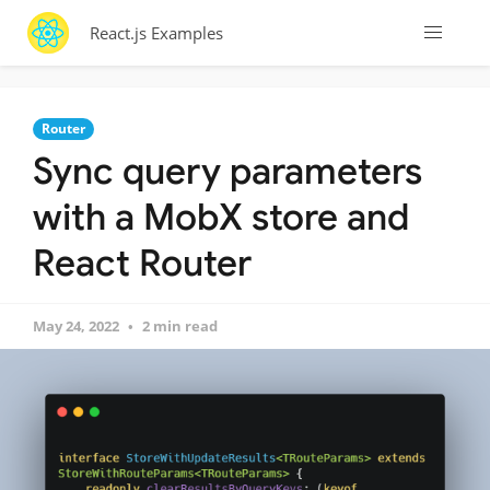
React.js Examples
Router
Sync query parameters
with a MobX store and
React Router
May 24, 2022
2 min read