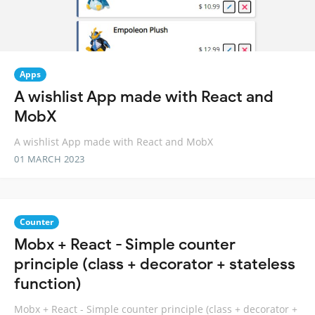
Apps
A wishlist App made with React and
MobX
A wishlist App made with React and MobX
01 MARCH 2023
Counter
Mobx + React - Simple counter
principle (class + decorator + stateless
function)
Mobx + React - Simple counter principle (class + decorator +