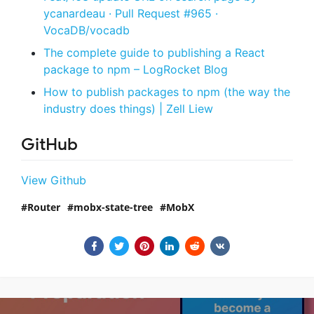
ycanardeau · Pull Request #965 ·
VocaDB/vocadb
The complete guide to publishing a React
package to npm – LogRocket Blog
How to publish packages to npm (the way the
industry does things) | Zell Liew
GitHub
View Github
Router
mobx-state-tree
MobX