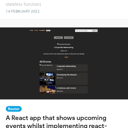
stateless function)
14 FEBRUARY 2022
Router
A React app that shows upcoming
events whilst implementing react-