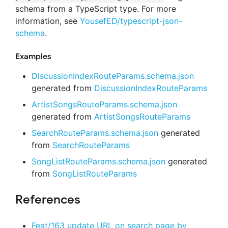
schema from a TypeScript type. For more
information, see
YousefED/typescript-json-
schema
.
Examples
DiscussionIndexRouteParams.schema.json
generated from
DiscussionIndexRouteParams
ArtistSongsRouteParams.schema.json
generated from
ArtistSongsRouteParams
SearchRouteParams.schema.json
generated
from
SearchRouteParams
SongListRouteParams.schema.json
generated
from
SongListRouteParams
References
Feat/163 update URL on search page by