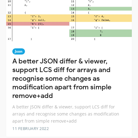
Json
A better JSON differ & viewer,
support LCS diff for arrays and
recognise some changes as
modification apart from simple
remove+add
A better JSON differ & viewer, support LCS diff for
arrays and recognise some changes as modification
apart from simple remove+add
11 FEBRUARY 2022