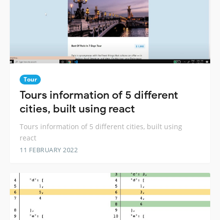
Tour
Tours information of 5 different
cities, built using react
Tours information of 5 different cities, built using
react
11 FEBRUARY 2022