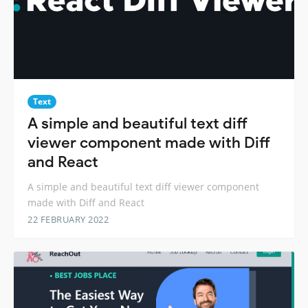
Text
A simple and beautiful text diff
viewer component made with Diff
and React
A simple and beautiful text diff viewer component
made with Diff and React
22 FEBRUARY 2022