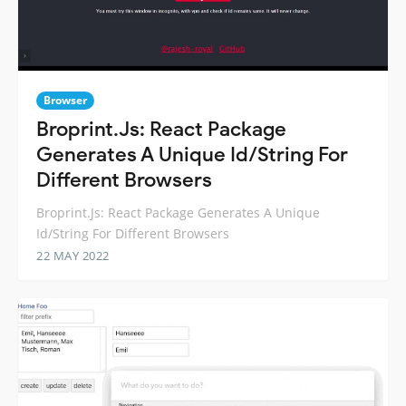
Browser
Broprint.Js: React Package
Generates A Unique Id/String For
Different Browsers
Broprint.Js: React Package Generates A Unique
Id/String For Different Browsers
22 MAY 2022