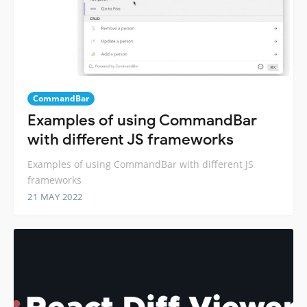
CommandBar
Examples of using CommandBar
with different JS frameworks
Examples of using CommandBar with different JS
frameworks
21 MAY 2022