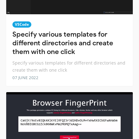
VSCode
Specify various templates for
different directories and create
them with one click
Specify various templates for different directories and
create them with one click
07 JUNE 2022