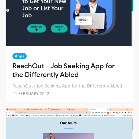
Apps
ReachOut - Job Seeking App for
the Differently Abled
ReachOut - Job Seeking App for the Differently Abled
21 FEBRUARY 2022