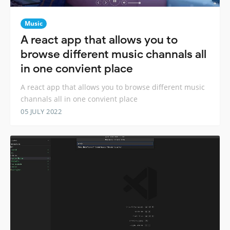
Music
A react app that allows you to
browse different music channals all
in one convient place
A react app that allows you to browse different music
channals all in one convient place
05 JULY 2022