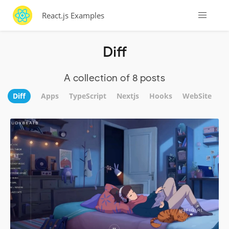
React.js Examples
Diff
A collection of 8 posts
Diff
Apps
TypeScript
Nextjs
Hooks
WebSite
U