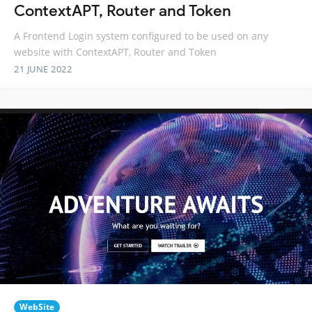
ContextAPT, Router and Token
A Frontend Login system configured to be used on any
website with ContextAPT, Router and Token
21 JUNE 2022
WebSite