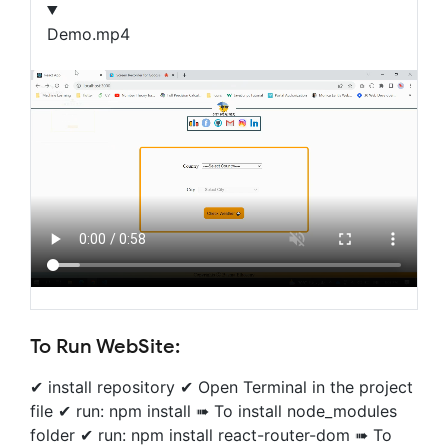
Demo.mp4
To Run WebSite:
✔ install repository ✔ Open Terminal in the project
file ✔ run: npm install ➠ To install node_modules
folder ✔ run: npm install react-router-dom ➠ To