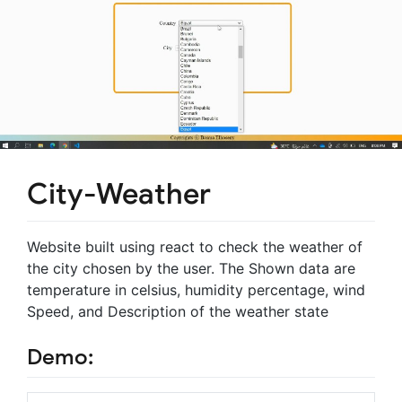
City-Weather
Website built using react to check the weather of
the city chosen by the user. The Shown data are
temperature in celsius, humidity percentage, wind
Speed, and Description of the weather state
Demo: