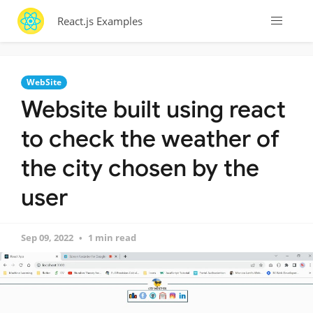
React.js Examples
WebSite
Website built using react
to check the weather of
the city chosen by the
user
Sep 09, 2022
1 min read