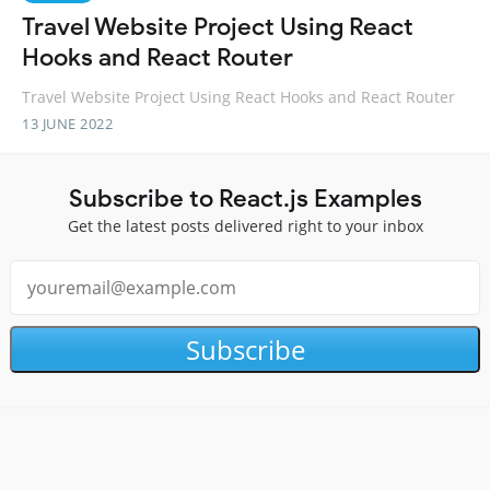
Travel Website Project Using React
Hooks and React Router
Travel Website Project Using React Hooks and React Router
13 JUNE 2022
Subscribe to React.js Examples
Get the latest posts delivered right to your inbox
Subscribe