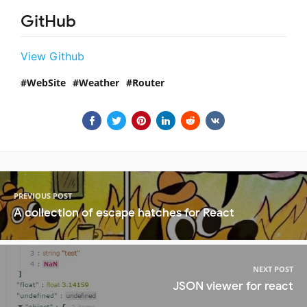
GitHub
View Github
WebSite
Weather
Router
PREVIOUS POST
A collection of escape hatches for React
NEXT POST
JSON viewer for react