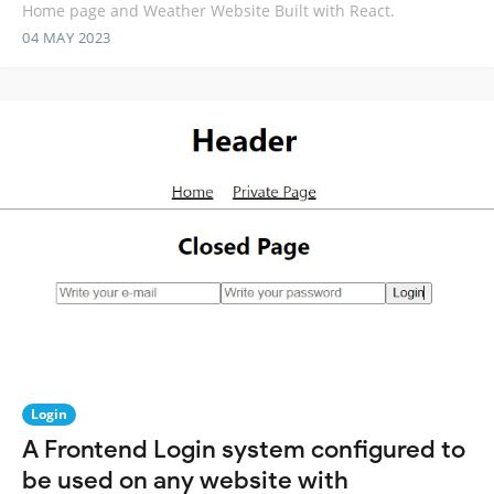
Home page and Weather Website Built with React.
04 MAY 2023
Login
A Frontend Login system configured to
be used on any website with