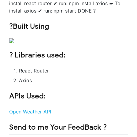
install react router ✔ run: npm install axios ➠ To
install axios ✔ run: npm start DONE ?
?Built Using
? Libraries used:
React Router
Axios
APIs Used:
Open Weather API
Send to me Your FeedBack ?