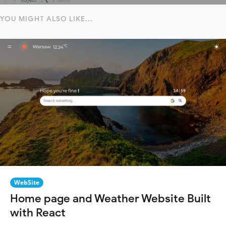
YOU MIGHT ALSO LIKE...
WebSite
Home page and Weather Website Built
with React