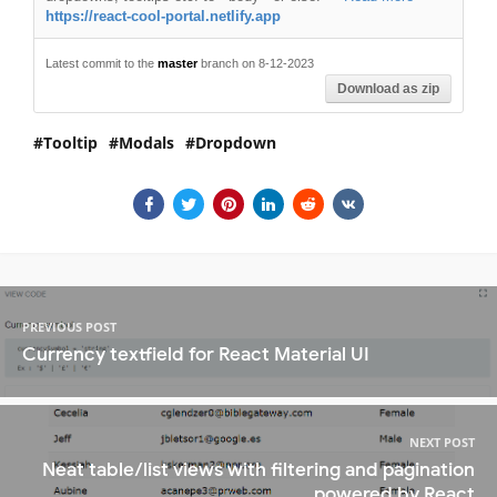
https://react-cool-portal.netlify.app
Latest commit to the
master
branch on 8-12-2023
Download as zip
Tooltip
Modals
Dropdown
PREVIOUS POST
Currency textfield for React Material UI
NEXT POST
Neat table/list views with filtering and pagination
powered by React