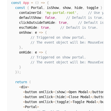
const
App
=
(
)
=>
{
const
{
 Portal
,
 isShow
,
 show
,
 hide
,
 toggle 
}
=
u
    containerId
:
'my-portal-root'
,
// Use your
    defaultShow
:
false
,
// Default is true.
    clickOutsideToHide
:
true
,
// Default is tr
    escToHide
:
true
,
// Default is true.
    onShow
:
 e 
=>
{
// Triggered on show portal.
// The event object will be: MouseEvent,
}
,
    onHide
:
 e 
=>
{
// Triggered on show portal.
// The event object will be: MouseEvent,
}
}
)
;
return
(
<
div
>
<
button onClick
=
{
show
}
>
Open Modal
<
/
button
>
<
button onClick
=
{
hide
}
>
Close Modal
<
/
button
>
<
button onClick
=
{
toggle
}
>
Toggle Modal
<
/
butto
<
Portal
>