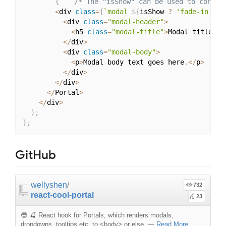
{
/* The "isShow" can be used to contro
<
div 
class
=
{
`modal 
${
isShow 
?
'fade-in'
:
<
div 
class
=
"modal-header"
>
<
h5 
class
=
"modal-title"
>
Modal title
<
/
h
<
/
div
>
<
div 
class
=
"modal-body"
>
<
p
>
Modal body text goes here
.
<
/
p
>
<
/
div
>
<
/
div
>
<
/
Portal
>
<
/
div
>
)
;
}
;
GitHub
wellyshen
/
732
react-cool-portal
23
😎 🍒 React hook for Portals, which renders modals,
dropdowns, tooltips etc. to <body> or else.
—
Read More