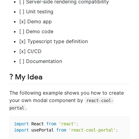
[ ] Server-side rendering compatibility
[ ] Unit testing
[x] Demo app
[ ] Demo code
[x] Typescript type definition
[x] CI/CD
[ ] Documentation
? My Idea
The following example shows you how to create
your own modal component by
react-cool-
.
portal
import
 React 
from
'react'
;
import
 usePortal 
from
'react-cool-portal'
;