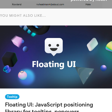
YOU MIGHT ALSO LIKE...
Tooltip
Floating UI: JavaScript positioning
library for tooltips, popovers,