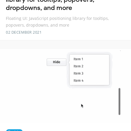
dropdowns, and more
Floating UI: JavaScript positioning library for tooltips,
popovers, dropdowns, and more
02 DECEMBER 2021