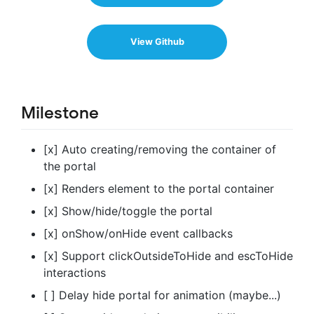
View Github
Milestone
[x] Auto creating/removing the container of
the portal
[x] Renders element to the portal container
[x] Show/hide/toggle the portal
[x] onShow/onHide event callbacks
[x] Support clickOutsideToHide and escToHide
interactions
[ ] Delay hide portal for animation (maybe...)