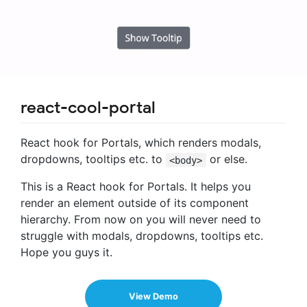
react-cool-portal
React hook for Portals, which renders modals,
dropdowns, tooltips etc. to
or else.
<body>
This is a React hook for Portals. It helps you
render an element outside of its component
hierarchy. From now on you will never need to
struggle with modals, dropdowns, tooltips etc.
Hope you guys it.
View Demo