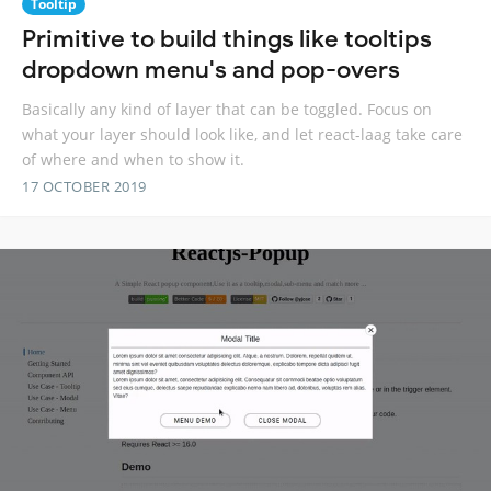
Tooltip
Primitive to build things like tooltips
dropdown menu's and pop-overs
Basically any kind of layer that can be toggled. Focus on
what your layer should look like, and let react-laag take care
of where and when to show it.
17 OCTOBER 2019