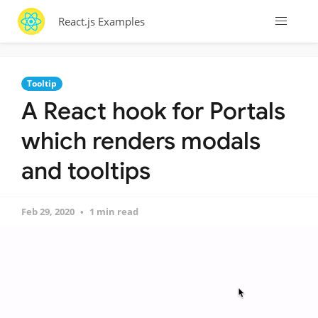
React.js Examples
Tooltip
A React hook for Portals
which renders modals
and tooltips
Feb 29, 2020
1 min read