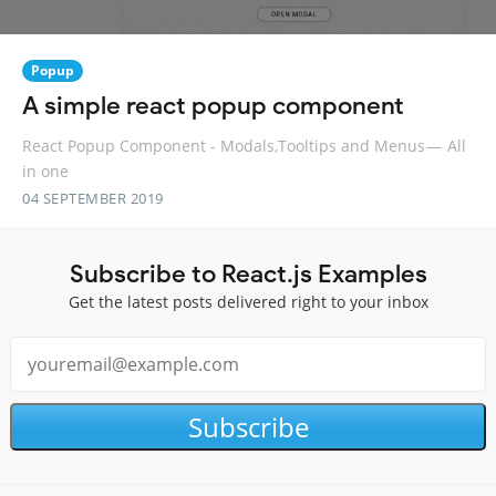
Popup
A simple react popup component
React Popup Component - Modals,Tooltips and Menus — All
in one
04 SEPTEMBER 2019
Subscribe to React.js Examples
Get the latest posts delivered right to your inbox
Subscribe