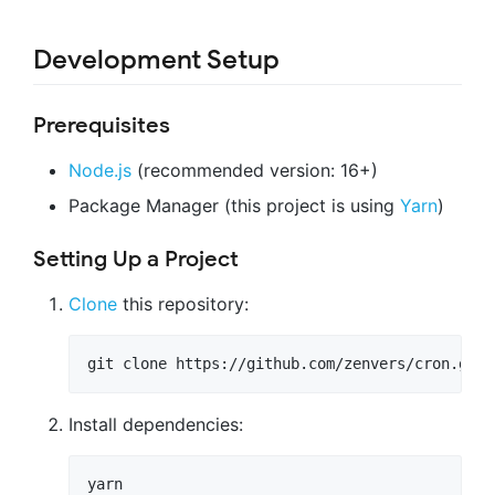
Development Setup
Prerequisites
Node.js
(recommended version: 16+)
Package Manager (this project is using
Yarn
)
Setting Up a Project
Clone
this repository:
Install dependencies: