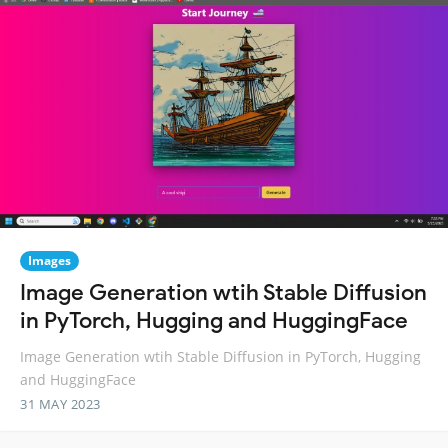
Images
Image Generation wtih Stable Diffusion
in PyTorch, Hugging and HuggingFace
Image Generation wtih Stable Diffusion in PyTorch, Hugging
and HuggingFace
31 MAY 2023