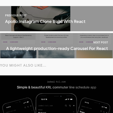
PREVIOUS POST
Apollo Instagram Clone Build With React
NEXT POST
A lightweight production-ready Carousel For React
YOU MIGHT ALSO LIKE...