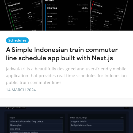
Schedules
A Simple Indonesian train commuter
line schedule app built with Next.js
jadwal-krl is a beautifully designed and user-friendly mobile
application that provides real-time schedules for Indonesian
public train commuter lines.
14 MARCH 2024