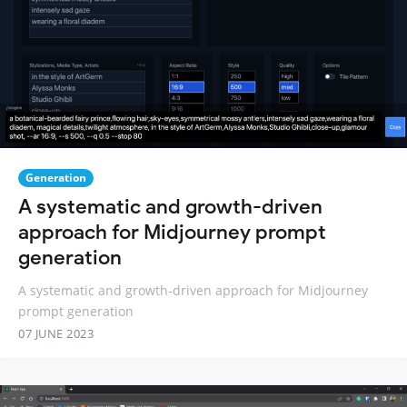
Generation
A systematic and growth-driven
approach for Midjourney prompt
generation
A systematic and growth-driven approach for Midjourney
prompt generation
07 JUNE 2023