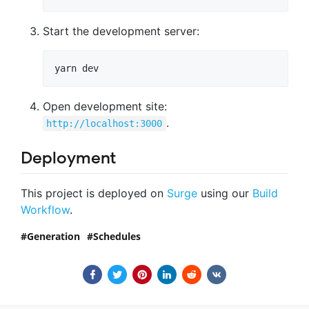
Start the development server:
Open development site:
.
http://localhost:3000
Deployment
This project is deployed on
Surge
using our
Build
Workflow
.
Generation
Schedules