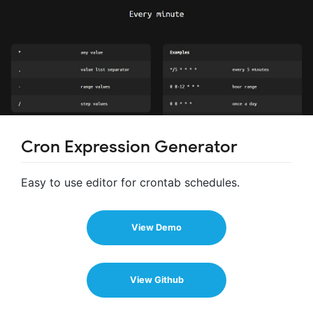
Cron Expression Generator
Easy to use editor for crontab schedules.
View Demo
View Github