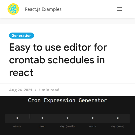
React.js Examples
Generation
Easy to use editor for
crontab schedules in
react
Aug 24, 2021
1 min read