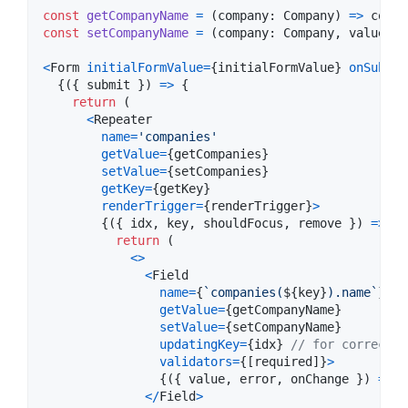
const
getCompanyName
=
(
company
: 
Company
)
=>
compa
const
setCompanyName
=
(
company
: 
Company
,
value
: 
s
<
Form
initialFormValue
=
{
initialFormValue
}
onSubmit
{
(
{
 submit 
}
)
=>
{
return
(
<
Repeater
name
=
'companies'
getValue
=
{
getCompanies
}
setValue
=
{
setCompanies
}
getKey
=
{
getKey
}
renderTrigger
=
{
renderTrigger
}
>
{
(
{
 idx
,
 key
,
 shouldFocus
,
 remove 
}
)
=>
{
return
(
<
>
<
Field
name
=
{
`companies(
${
key
}
).name`
}
//
getValue
=
{
getCompanyName
}
setValue
=
{
setCompanyName
}
updatingKey
=
{
idx
}
// for correct r
validators
=
{
[
required
]
}
>
{
(
{
 value
,
 error
,
 onChange 
}
)
=>
<
<
/
Field
>