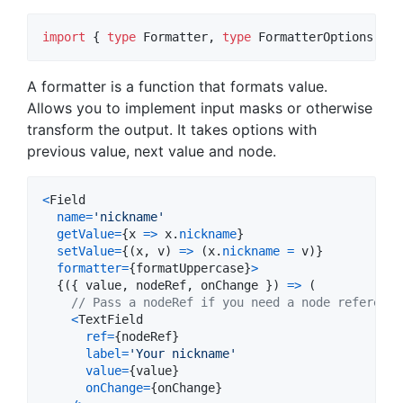
import
{
type
Formatter
,
type
FormatterOptions
}
f
A formatter is a function that formats value.
Allows you to implement input masks or otherwise
transform the output. It takes options with
previous value, next value and node.
<
Field
name
=
'nickname'
getValue
=
{
x
=>
x
.
nickname
}
setValue
=
{
(
x
,
v
)
=>
(
x
.
nickname
=
v
)
}
formatter
=
{
formatUppercase
}
>
{
(
{
 value
,
 nodeRef
,
 onChange 
}
)
=>
(
// Pass a nodeRef if you need a node reference
<
TextField
ref
=
{
nodeRef
}
label
=
'Your nickname'
value
=
{
value
}
onChange
=
{
onChange
}