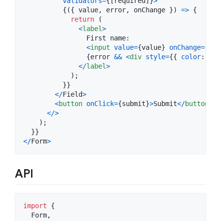
validators
=
{
[
required
]
}
>
{
(
{
 value
,
 error
,
 onChange 
}
)
=>
{
return
(
<
label
>
                First name:

<
input
value
=
{
value
}
onChange
=
{
e
=
{
error
&&
<
div
style
=
{
{
color
: 
're
<
/
label
>
)
;
}
}
<
/
Field
>
<
button
onClick
=
{
submit
}
>
Submit
<
/
button
>
<
/
>
)
;
}
}
<
/
Form
>
API
import
{
Form
,