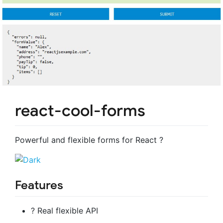
react-cool-forms
Powerful and flexible forms for React ?
Features
? Real flexible API