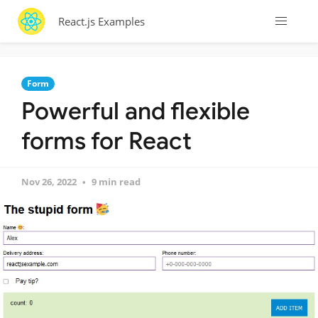
React.js Examples
Form
Powerful and flexible
forms for React
Nov 26, 2022
9 min read