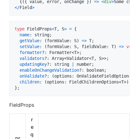
{
(
{
 value
,
 error
,
 onChange 
}
)
=>
<
div
>
Some child
<
/
Field
>
type
FieldProps
<
T
,
S
>
=
{
name
: 
string
;
getValue
: 
(
formValue
: 
S
)
=>
T
;
setValue
: 
(
formValue
: 
S
,
fieldValue
: 
T
)
=>
void
;
formatter
?: 
Formatter
<
T
>
;
validators
?: 
Array
<
Validator
<
T
,
S
>
>
;
updatingKey
?: 
string
|
number
;
enableOnChangeValidation
?: 
boolean
;
onValidate
?: 
(
options
: 
OnValidateFieldOptions
<
T
>
children
: 
(
options
: 
FieldChildrenOptions
<
T
>
)
=>
}
;
FieldProps
r
e
q
pr