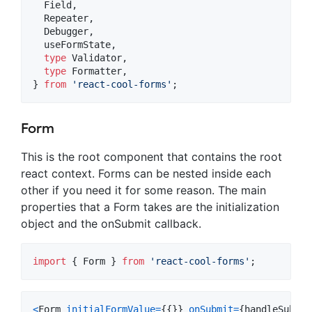
Field
,
Repeater
,
Debugger
,
useFormState
,
type
Validator
,
type
Formatter
,
}
from
'react-cool-forms'
;
Form
This is the root component that contains the root
react context. Forms can be nested inside each
other if you need it for some reason. The main
properties that a Form takes are the initialization
object and the onSubmit callback.
import
{
Form
}
from
'react-cool-forms'
;
<
Form
initialFormValue
=
{
{
}
}
onSubmit
=
{
handleSubmit