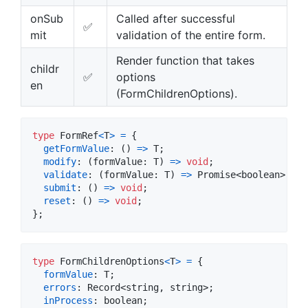
onSub
Called after successful
✅
mit
validation of the entire form.
Render function that takes
childr
✅
options
en
(FormChildrenOptions).
type
FormRef
<
T
>
=
{
getFormValue
: 
(
)
=>
T
;
modify
: 
(
formValue
: 
T
)
=>
void
;
validate
: 
(
formValue
: 
T
)
=>
Promise
<
boolean
>
;
submit
: 
(
)
=>
void
;
reset
: 
(
)
=>
void
;
}
;
type
FormChildrenOptions
<
T
>
=
{
formValue
: 
T
;
errors
: 
Record
<
string
,
string
>
;
inProcess
: 
boolean
;