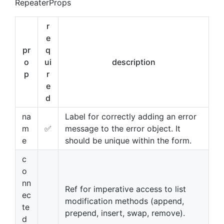
RepeaterProps
r
e
pr
q
o
ui
description
p
r
e
d
na
Label for correctly adding an error
m
✅
message to the error object. It
e
should be unique within the form.
c
o
nn
Ref for imperative access to list
ec
modification methods (append,
te
prepend, insert, swap, remove).
d