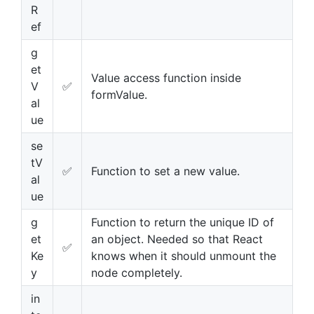
R
ef
g
et
Value access function inside
V
✅
formValue.
al
ue
se
tV
✅
Function to set a new value.
al
ue
g
Function to return the unique ID of
et
an object. Needed so that React
✅
Ke
knows when it should unmount the
y
node completely.
in