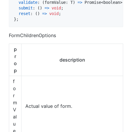
validate
: 
(
formValue
: 
T
)
=>
Promise
<
boolean
>
;
submit
: 
(
)
=>
void
;
reset
: 
(
)
=>
void
;
}
;
FormChildrenOptions
p
r
description
o
p
f
o
r
m
Actual value of form.
V
al
u
e