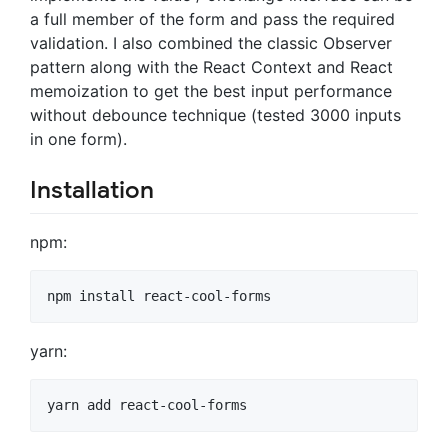
a full member of the form and pass the required
validation. I also combined the classic Observer
pattern along with the React Context and React
memoization to get the best input performance
without debounce technique (tested 3000 inputs
in one form).
Installation
npm:
yarn: