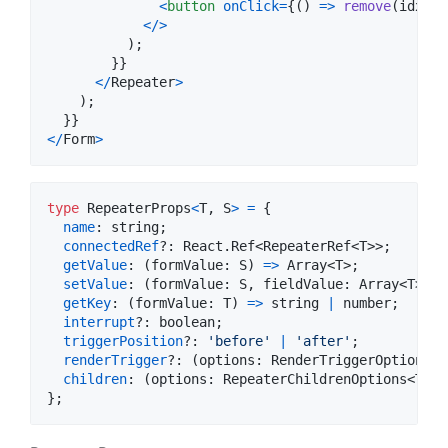
<
button
onClick
=
{
(
)
=>
remove
(
idx
)
}
>
<
/
>
)
;
}
}
<
/
Repeater
>
)
;
}
}
<
/
Form
>
type
RepeaterProps
<
T
,
S
>
=
{
name
: 
string
;
connectedRef
?: 
React
.
Ref
<
RepeaterRef
<
T
>
>
;
getValue
: 
(
formValue
: 
S
)
=>
Array
<
T
>
;
setValue
: 
(
formValue
: 
S
,
fieldValue
: 
Array
<
T
>
)
=
getKey
: 
(
formValue
: 
T
)
=>
string
|
number
;
interrupt
?: 
boolean
;
triggerPosition
?: 
'before'
|
'after'
;
renderTrigger
?: 
(
options
: 
RenderTriggerOptions
<
T
children
: 
(
options
: 
RepeaterChildrenOptions
<
T
>
)
}
;