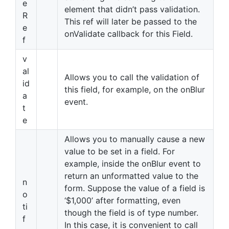
e
element that didn’t pass validation.
R
This ref will later be passed to the
e
onValidate callback for this Field.
f
v
al
Allows you to call the validation of
id
this field, for example, on the onBlur
a
event.
t
e
Allows you to manually cause a new
value to be set in a field. For
example, inside the onBlur event to
return an unformatted value to the
n
form. Suppose the value of a field is
o
‘$1,000’ after formatting, even
ti
though the field is of type number.
f
In this case, it is convenient to call