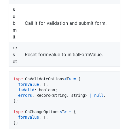
s
u
b
Call it for validation and submit form.
m
it
re
s
Reset formValue to initialFormValue.
et
type
OnValidateOptions
<
T
>
=
{
formValue
: 
T
;
isValid
: 
boolean
;
errors
: 
Record
<
string
,
string
>
|
null
;
}
;
type
OnChangeOptions
<
T
>
=
{
formValue
: 
T
;
}
;