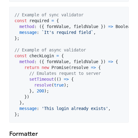
// Example of sync validator
const
required
=
{
method
: 
(
{
 formValue
,
 fieldValue 
}
)
=>
Boolean
(
f
message
: 
`It's required field`
,
}
;
// Example of async validator
const
checkLogin
=
{
method
: 
(
{
 formValue
,
 fieldValue 
}
)
=>
{
return
new
Promise
(
resolve
=>
{
// Emulates request to server
setTimeout
(
(
)
=>
{
resolve
(
true
)
;
}
,
200
)
;
}
)
}
,
message
: 
'This login already exists'
,
}
;
Formatter