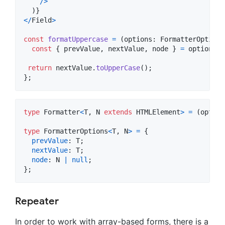
/
>
)
}
<
/
Field
>
const
formatUppercase
=
(
options
: 
FormatterOptions
const
{
 prevValue
,
 nextValue
,
 node 
}
=
options
;
return
nextValue
.
toUpperCase
(
)
;
}
;
type
Formatter
<
T
,
N
extends
HTMLElement
>
=
(
option
type
FormatterOptions
<
T
,
N
>
=
{
prevValue
: 
T
;
nextValue
: 
T
;
node
: 
N
|
null
;
}
;
Repeater
In order to work with array-based forms, there is a