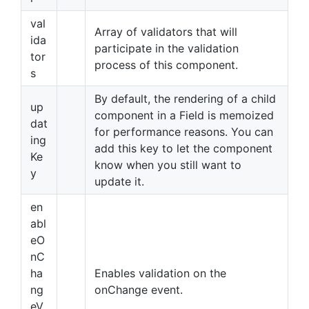
val
Array of validators that will
ida
participate in the validation
tor
process of this component.
s
By default, the rendering of a child
up
component in a Field is memoized
dat
for performance reasons. You can
ing
add this key to let the component
Ke
know when you still want to
y
update it.
en
abl
eO
nC
ha
Enables validation on the
ng
onChange event.
eV