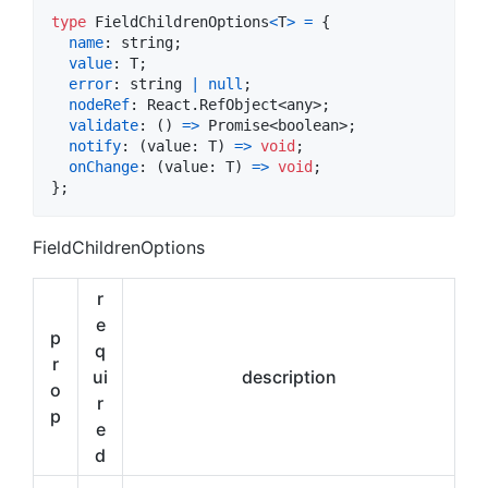
type
FieldChildrenOptions
<
T
>
=
{
name
: 
string
;
value
: 
T
;
error
: 
string
|
null
;
nodeRef
: 
React
.
RefObject
<
any
>
;
validate
: 
(
)
=>
Promise
<
boolean
>
;
notify
: 
(
value
: 
T
)
=>
void
;
onChange
: 
(
value
: 
T
)
=>
void
;
}
;
FieldChildrenOptions
r
e
p
q
r
ui
description
o
r
p
e
d