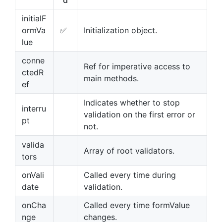
d
initialF
ormVa
✅
Initialization object.
lue
conne
Ref for imperative access to
ctedR
main methods.
ef
Indicates whether to stop
interru
validation on the first error or
pt
not.
valida
Array of root validators.
tors
onVali
Called every time during
date
validation.
onCha
Called every time formValue
nge
changes.