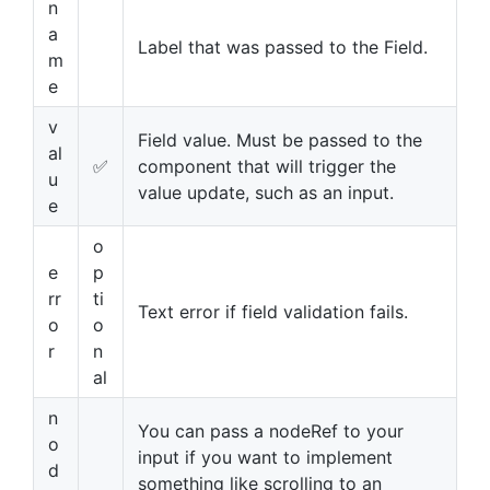
n
a
Label that was passed to the Field.
m
e
v
Field value. Must be passed to the
al
✅
component that will trigger the
u
value update, such as an input.
e
o
e
p
rr
ti
Text error if field validation fails.
o
o
r
n
al
n
You can pass a nodeRef to your
o
input if you want to implement
d
something like scrolling to an