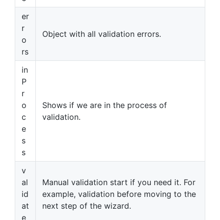
er
r
Object with all validation errors.
o
rs
in
P
r
o
Shows if we are in the process of
c
validation.
e
s
s
v
al
Manual validation start if you need it. For
id
example, validation before moving to the
at
next step of the wizard.
e