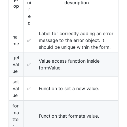
ui
description
op
r
e
d
Label for correctly adding an error
na
✅
message to the error object. It
me
should be unique within the form.
get
Value access function inside
Val
✅
formValue.
ue
set
Val
✅
Function to set a new value.
ue
for
ma
Function that formats value.
tte
r