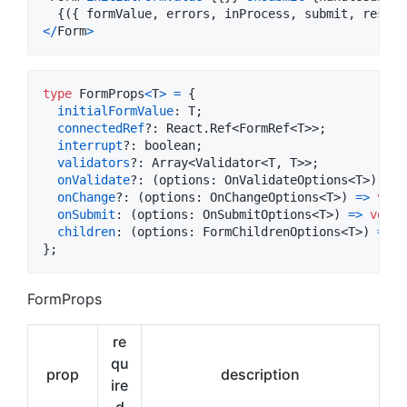
{
(
{
 formValue
,
 errors
,
 inProcess
,
 submit
,
 reset 
<
/
Form
>
type
FormProps
<
T
>
=
{
initialFormValue
: 
T
;
connectedRef
?: 
React
.
Ref
<
FormRef
<
T
>
>
;
interrupt
?: 
boolean
;
validators
?: 
Array
<
Validator
<
T
,
T
>
>
;
onValidate
?: 
(
options
: 
OnValidateOptions
<
T
>
)
=>
onChange
?: 
(
options
: 
OnChangeOptions
<
T
>
)
=>
void
onSubmit
: 
(
options
: 
OnSubmitOptions
<
T
>
)
=>
void
;
children
: 
(
options
: 
FormChildrenOptions
<
T
>
)
=>
R
}
;
FormProps
re
qu
prop
description
ire