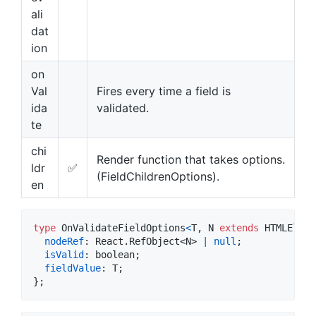
ali
dat
ion
on
Val
Fires every time a field is
ida
validated.
te
chi
Render function that takes options.
ldr
✅
(FieldChildrenOptions).
en
type
OnValidateFieldOptions
<
T
,
N
extends
HTMLEleme
nodeRef
: 
React
.
RefObject
<
N
>
|
null
;
isValid
: 
boolean
;
fieldValue
: 
T
;
}
;