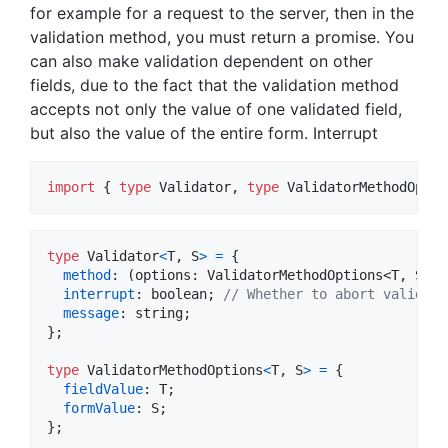
for example for a request to the server, then in the
validation method, you must return a promise. You
can also make validation dependent on other
fields, due to the fact that the validation method
accepts not only the value of one validated field,
but also the value of the entire form. Interrupt
import
{
type
Validator
,
type
ValidatorMethodOptio
type
Validator
<
T
,
S
>
=
{
method
: 
(
options
: 
ValidatorMethodOptions
<
T
,
S
>
)
interrupt
: 
boolean
;
// Whether to abort validati
message
: 
string
;
}
;
type
ValidatorMethodOptions
<
T
,
S
>
=
{
fieldValue
: 
T
;
formValue
: 
S
;
}
;