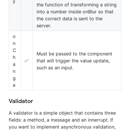
y
the function of transforming a string
into a number inside onBlur so that
the correct data is sent to the
server.
o
n
C
Must be passed to the component
h
✅
that will trigger the value update,
a
such as an input.
n
g
e
Validator
A validator is a simple object that contains three
fields: a method, a message and an innerrupt. If
you want to implement asynchronous validation,