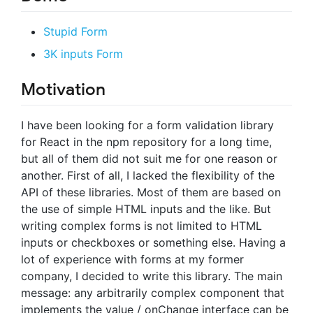
Stupid Form
3K inputs Form
Motivation
I have been looking for a form validation library
for React in the npm repository for a long time,
but all of them did not suit me for one reason or
another. First of all, I lacked the flexibility of the
API of these libraries. Most of them are based on
the use of simple HTML inputs and the like. But
writing complex forms is not limited to HTML
inputs or checkboxes or something else. Having a
lot of experience with forms at my former
company, I decided to write this library. The main
message: any arbitrarily complex component that
implements the value / onChange interface can be