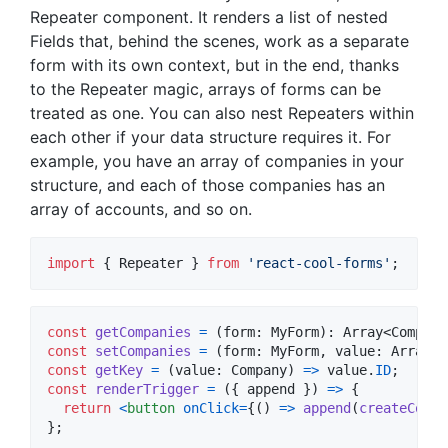
Repeater component. It renders a list of nested
Fields that, behind the scenes, work as a separate
form with its own context, but in the end, thanks
to the Repeater magic, arrays of forms can be
treated as one. You can also nest Repeaters within
each other if your data structure requires it. For
example, you have an array of companies in your
structure, and each of those companies has an
array of accounts, and so on.
import
{
Repeater
}
from
'react-cool-forms'
;
const
getCompanies
=
(
form
: 
MyForm
)
: 
Array
<
Company
const
setCompanies
=
(
form
: 
MyForm
,
value
: 
Array
<
C
const
getKey
=
(
value
: 
Company
)
=>
value
.
ID
;
const
renderTrigger
=
(
{
 append 
}
)
=>
{
return
<
button
onClick
=
{
(
)
=>
append
(
createCompa
}
;