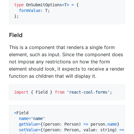
type
OnSubmitOptions
<
T
>
=
{
formValue
: 
T
;
}
;
Field
This is a component that renders a single form
element, such as input. Since the component does
not impose any restrictions on how the form
element should look, it expects to receive a render
function as children that will display it.
import
{
Field
}
from
'react-cool-forms'
;
<
Field
name
=
'name'
getValue
=
{
(
person
: 
Person
)
=>
person
.
name
}
setValue
=
{
(
person
: 
Person
,
value
: 
string
)
=>
(
pe