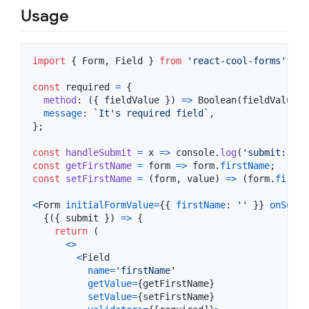
Usage
import
{
Form
,
Field
}
from
'react-cool-forms'
;
const
required
=
{
method
: 
(
{
 fieldValue 
}
)
=>
Boolean
(
fieldValue
)
,
message
: 
`It's required field`
,
}
;
const
handleSubmit
=
x
=>
console
.
log
(
'submit: '
,
const
getFirstName
=
form
=>
form
.
firstName
;
const
setFirstName
=
(
form
,
value
)
=>
(
form
.
firstN
<
Form
initialFormValue
=
{
{
firstName
: 
''
}
}
onSubmi
{
(
{
 submit 
}
)
=>
{
return
(
<
>
<
Field
name
=
'firstName'
getValue
=
{
getFirstName
}
setValue
=
{
setFirstName
}