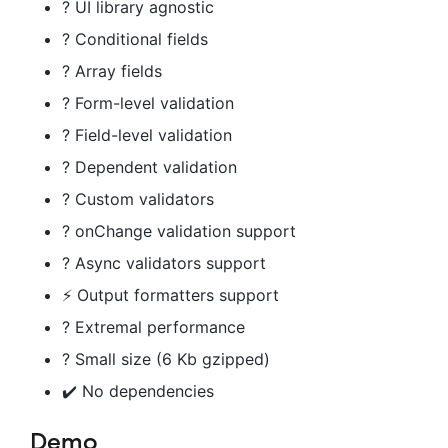
? UI library agnostic
? Conditional fields
? Array fields
? Form-level validation
? Field-level validation
? Dependent validation
? Custom validators
? onChange validation support
? Async validators support
⚡️ Output formatters support
? Extremal performance
? Small size (6 Kb gzipped)
✔️ No dependencies
Demo