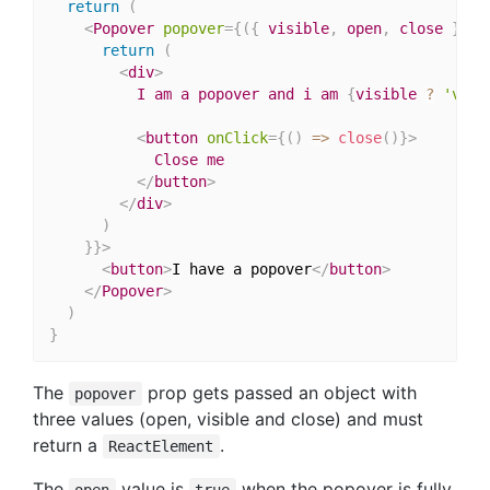
return
(
<
Popover
popover
=
{
(
{
 visible
,
 open
,
 close 
}
)
=
return
(
<
div
>
          I am a popover and i am 
{
visible 
?
'visi
<
button
onClick
=
{
(
)
=>
close
(
)
}
>
            Close me

</
button
>
</
div
>
)
}
}
>
<
button
>
I have a popover
</
button
>
</
Popover
>
)
}
The
prop gets passed an object with
popover
three values (open, visible and close) and must
return a
.
ReactElement
The
value is
when the popover is fully