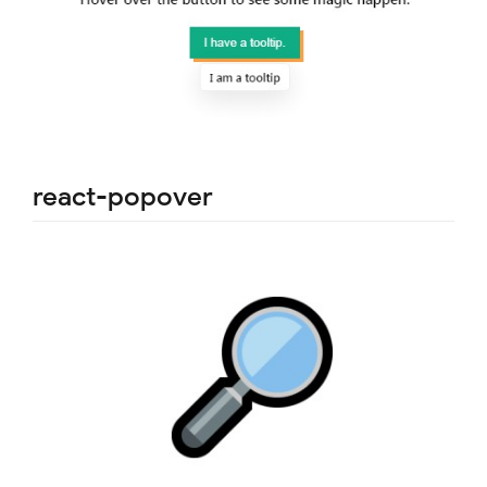
react-popover