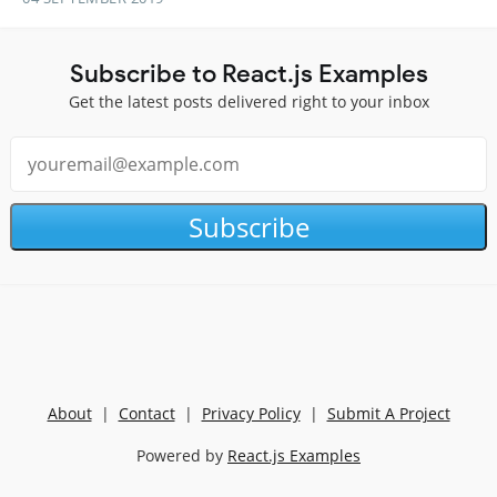
Subscribe to React.js Examples
Get the latest posts delivered right to your inbox
Subscribe
About
|
Contact
|
Privacy Policy
|
Submit A Project
Powered by
React.js Examples