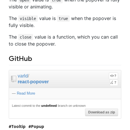
open
true
visible or animating.
The
value is
when the popover is
visible
true
fully visible.
The
value is a function, which you can call
close
to close the popover.
GitHub
varld
/
?
react-popover
?
—
Read More
Latest commit to the
undefined
branch on unknown
Download as zip
Tooltip
Popup