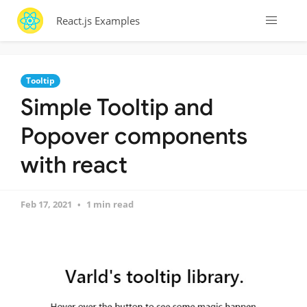
React.js Examples
Tooltip
Simple Tooltip and
Popover components
with react
Feb 17, 2021
1 min read