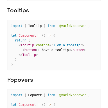
Tooltips
import
{
 Tooltip 
}
from
'@varld/popover'
;
let
Component
=
(
)
=>
{
return
(
<
Tooltip
content
=
"
I am a tooltip
"
>
<
button
>
I have a tooltip
</
button
>
</
Tooltip
>
)
}
Popovers
import
{
 Popover 
}
from
'@varld/popover'
;
let
Component
=
(
)
=>
{