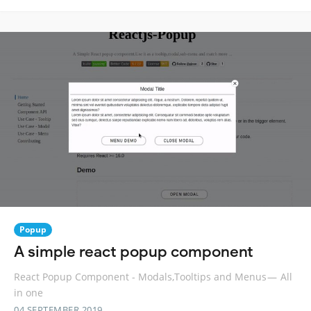
Popup
A simple react popup component
React Popup Component - Modals,Tooltips and Menus — All
in one
04 SEPTEMBER 2019