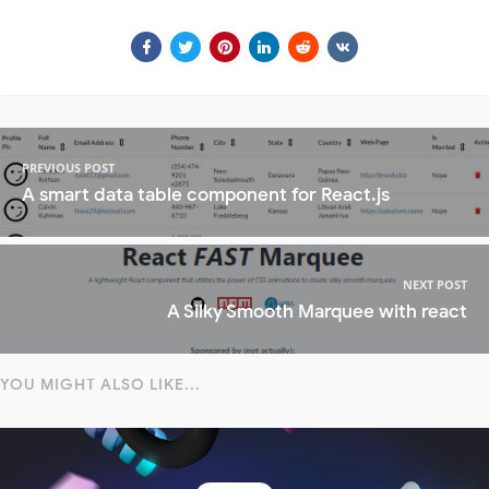
PREVIOUS POST
A smart data table component for React.js
NEXT POST
A Silky Smooth Marquee with react
YOU MIGHT ALSO LIKE...