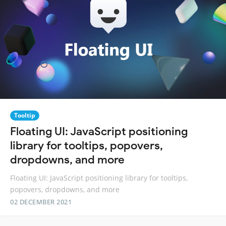
Tooltip
Floating UI: JavaScript positioning
library for tooltips, popovers,
dropdowns, and more
Floating UI: JavaScript positioning library for tooltips,
popovers, dropdowns, and more
02 DECEMBER 2021