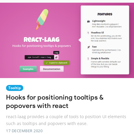
Tooltip
Hooks for positioning tooltips &
popovers with react
react-laag provides a couple of tools to position UI elements
such as tooltips and popovers with ease.
17 DECEMBER 2020