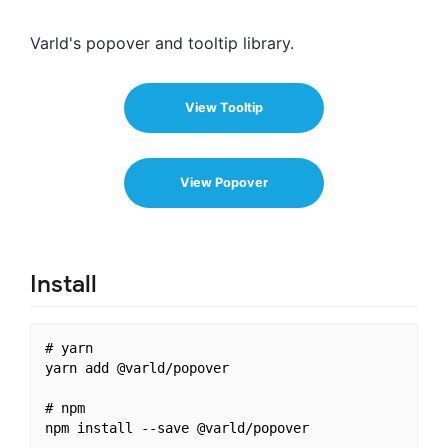
Varld's popover and tooltip library.
View Tooltip
View Popover
Install
# yarn

yarn add @varld/popover

# npm
