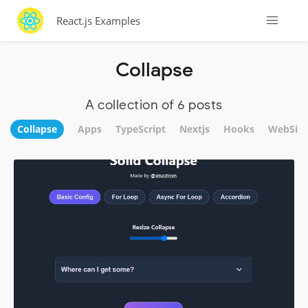
React.js Examples
Collapse
A collection of 6 posts
Collapse
Apps
TypeScript
Nextjs
Hooks
WebSite