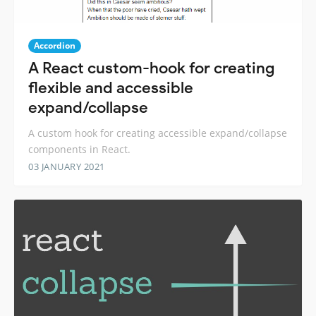
Accordion
A React custom-hook for creating
flexible and accessible
expand/collapse
A custom hook for creating accessible expand/collapse
components in React.
03 JANUARY 2021