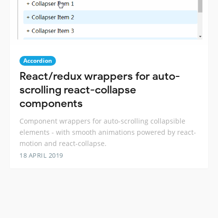
Accordion
React/redux wrappers for auto-
scrolling react-collapse
components
Component wrappers for auto-scrolling collapsible
elements - with smooth animations powered by react-
motion and react-collapse.
18 APRIL 2019