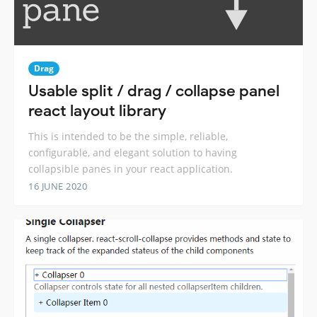
Drag
Usable split / drag / collapse panel
react layout library
This is intended to be the simple, reliable,
configurable, and elegant solution to having
collapsible panes in your react application.
16 JUNE 2020