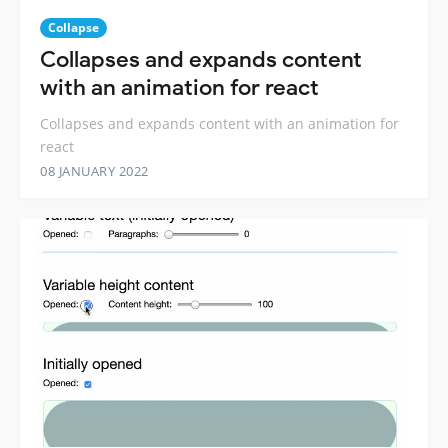
Collapse
Collapses and expands content
with an animation for react
Collapses and expands content with an animation for
react
08 JANUARY 2022