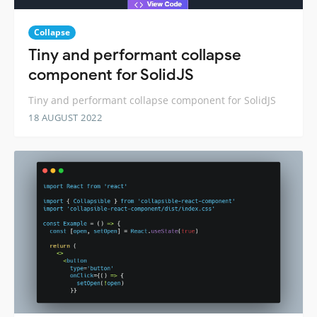
Collapse
Tiny and performant collapse
component for SolidJS
Tiny and performant collapse component for SolidJS
18 AUGUST 2022