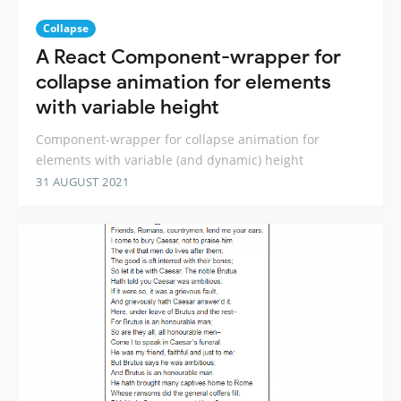
Collapse
A React Component-wrapper for
collapse animation for elements
with variable height
Component-wrapper for collapse animation for
elements with variable (and dynamic) height
31 AUGUST 2021