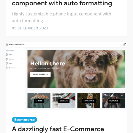
component with auto formatting
Highly customizable phone input component with
auto formatting
05 DECEMBER 2023
Ecommerce
A dazzlingly fast E-Commerce