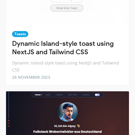
Toasts
Dynamic Island-style toast using
NextJS and Tailwind CSS
Dynamic Island-style toast using NextJS and Tailwind
CSS
26 NOVEMBER 2023