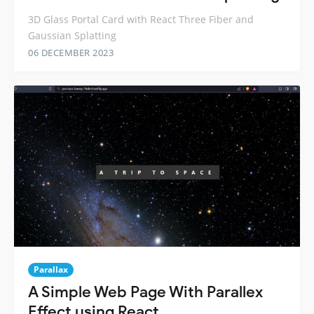
3D Glass Portal Card with React Three Fiber and
Gaussian Splatting
06 DECEMBER 2023
Parallax
A Simple Web Page With Parallex
Effect using React