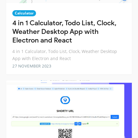
Calculator
4 in 1 Calculator, Todo List, Clock,
Weather Desktop App with
Electron and React
4 in 1 Calculator, Todo List, Clock, Weather Desktop
App with Electron and React
27 NOVEMBER 2023