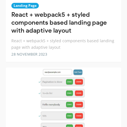
Landing Page
React + webpack5 + styled
components based landing page
with adaptive layout
React + webpack5 + styled components based landing
page with adaptive layout
28 NOVEMBER 2023