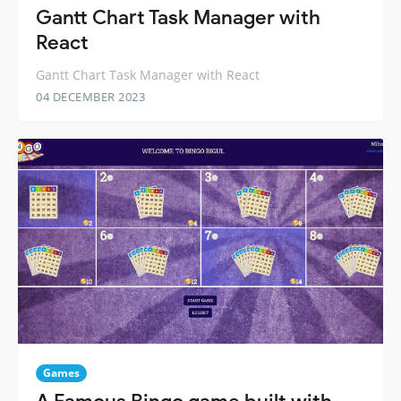
Gantt Chart Task Manager with
React
Gantt Chart Task Manager with React
04 DECEMBER 2023
Games