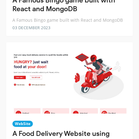
A Famous Bingo game built with
React and MongoDB
A Famous Bingo game built with React and MongoDB
03 DECEMBER 2023
WebSite
A Food Delivery Website using