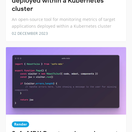
deployed within a Kubernetes
cluster
An open-source tool for monitoring metrics of target
applications deployed within a Kubernetes cluster
02 DECEMBER 2023
Render