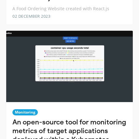
A Food Ordering Website created with React.js
02 DECEMBER 2023
Monitoring
An open-source tool for monitoring
metrics of target applications