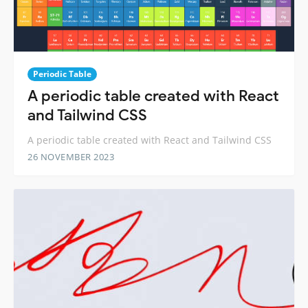
Periodic Table
A periodic table created with React
and Tailwind CSS
A periodic table created with React and Tailwind CSS
26 NOVEMBER 2023