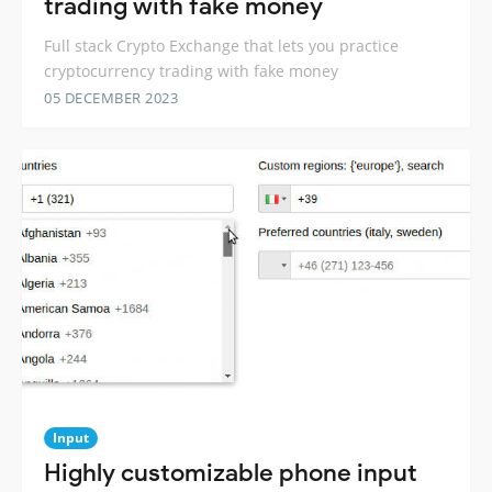
trading with fake money
Full stack Crypto Exchange that lets you practice
cryptocurrency trading with fake money
05 DECEMBER 2023
Input
Highly customizable phone input