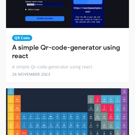
QR Code
A simple Qr-code-generator using
react
A simple Qr-code-generator using react
26 NOVEMBER 2023