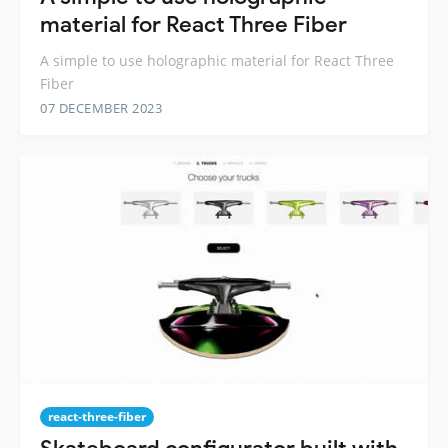
material for React Three Fiber
A simple to use holographic material for React Three
Fiber
07 DECEMBER 2023
react-three-fiber