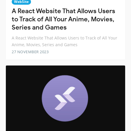
WebSite
A React Website That Allows Users
to Track of All Your Anime, Movies,
Series and Games
A React Website That Allows Users to Track of All Your
Anime, Movies, Series and Games
27 NOVEMBER 2023