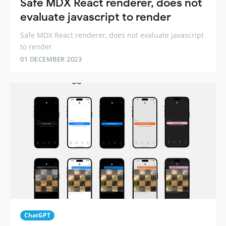
Safe MDX React renderer, does not
evaluate javascript to render
Safe MDX React renderer, does not evaluate javascript
to render
01 DECEMBER 2023
ChatGPT