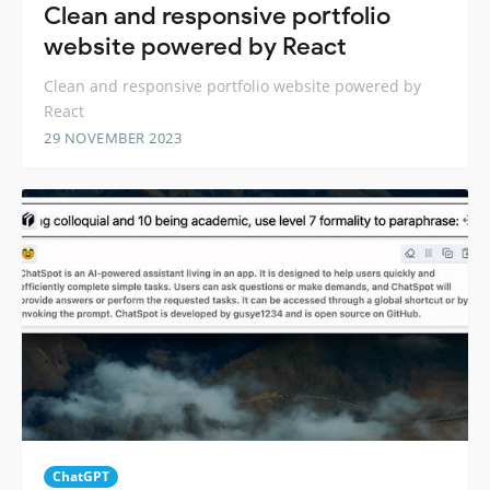
Clean and responsive portfolio
website powered by React
Clean and responsive portfolio website powered by
React
29 NOVEMBER 2023
ChatGPT