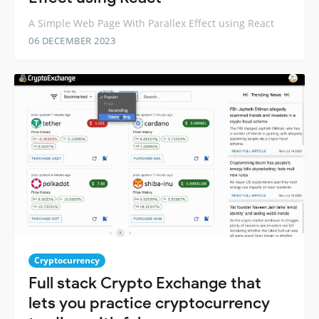
A Simple Web Page With Parallex Effect using React
06 DECEMBER 2023
Cryptocurrency
Full stack Crypto Exchange that
lets you practice cryptocurrency