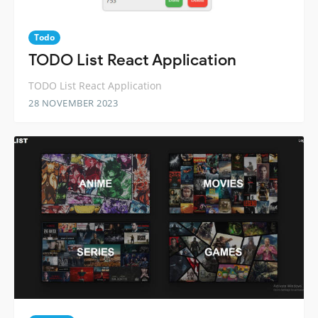
Todo
TODO List React Application
TODO List React Application
28 NOVEMBER 2023