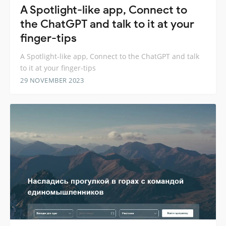
A Spotlight-like app, Connect to
the ChatGPT and talk to it at your
finger-tips
A Spotlight-like app, Connect to the ChatGPT and talk
to it at your finger-tips
29 NOVEMBER 2023