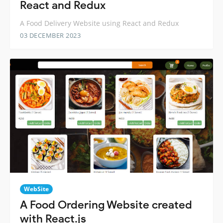
React and Redux
A Food Delivery Website using React and Redux
03 DECEMBER 2023
WebSite
A Food Ordering Website created
with React.js