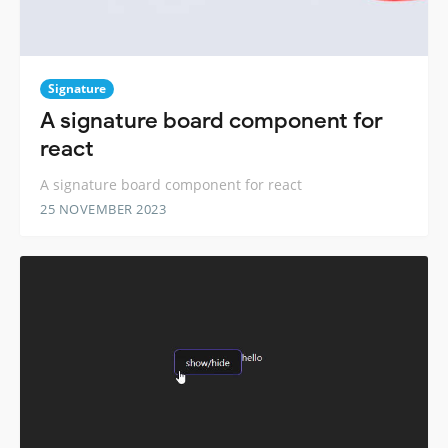
Signature
A signature board component for
react
A signature board component for react
25 NOVEMBER 2023