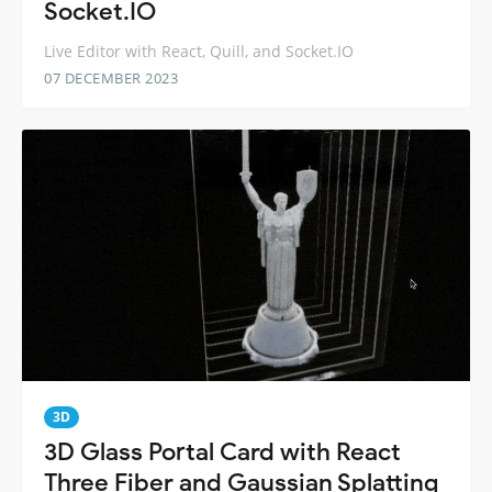
Socket.IO
Live Editor with React, Quill, and Socket.IO
07 DECEMBER 2023
3D
3D Glass Portal Card with React
Three Fiber and Gaussian Splatting