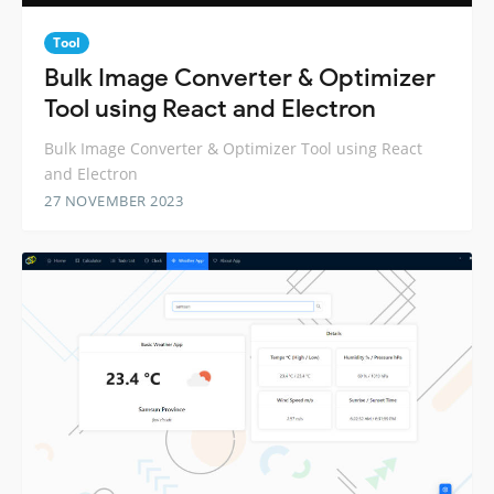
Tool
Bulk Image Converter & Optimizer
Tool using React and Electron
Bulk Image Converter & Optimizer Tool using React
and Electron
27 NOVEMBER 2023