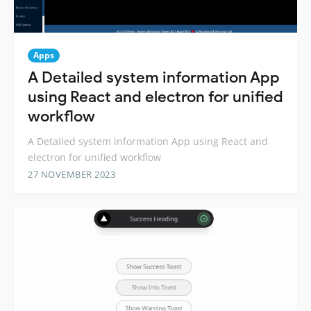
Apps
A Detailed system information App
using React and electron for unified
workflow
A Detailed system information App using React and
electron for unified workflow
27 NOVEMBER 2023