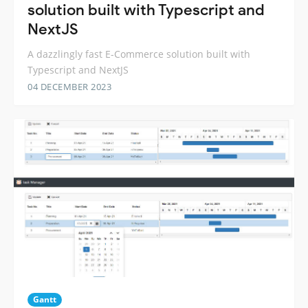
solution built with Typescript and
NextJS
A dazzlingly fast E-Commerce solution built with
Typescript and NextJS
04 DECEMBER 2023
Gantt