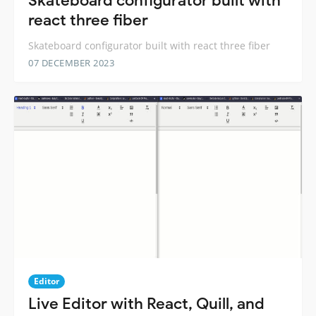
Skateboard configurator built with
react three fiber
Skateboard configurator built with react three fiber
07 DECEMBER 2023
Editor
Live Editor with React, Quill, and