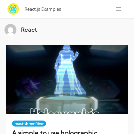
React.js Examples
React
react-three-fiber
A simple to use holographic