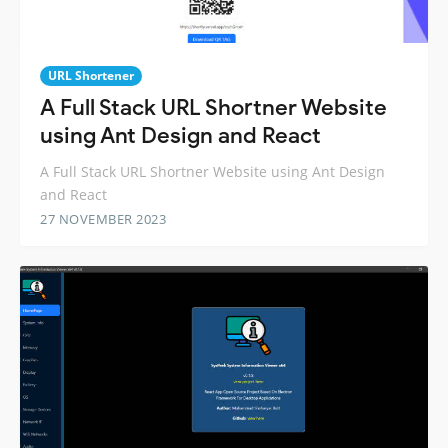
URL Shortener
A Full Stack URL Shortner Website
using Ant Design and React
A Full Stack URL Shortner Website using Ant Design
and React
27 NOVEMBER 2023