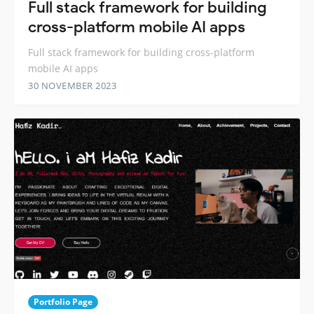
Full stack framework for building
cross-platform mobile AI apps
Full stack framework for building cross-platform
mobile AI apps
30 NOVEMBER 2023
Portfolio Page