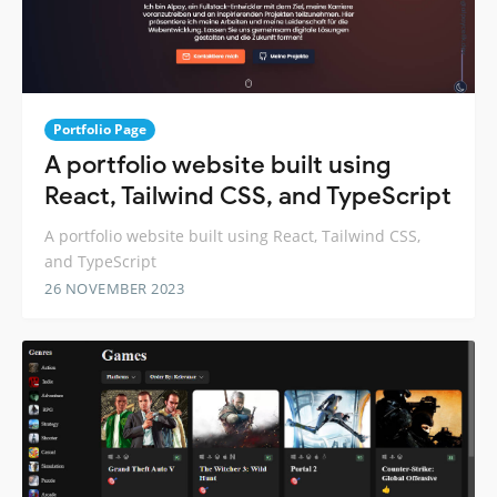
Portfolio Page
A portfolio website built using
React, Tailwind CSS, and TypeScript
A portfolio website built using React, Tailwind CSS,
and TypeScript
26 NOVEMBER 2023