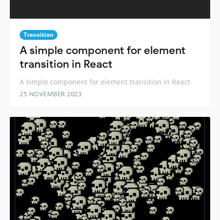
Transition
A simple component for element
transition in React
A simple component for element transition in React
25 NOVEMBER 2023