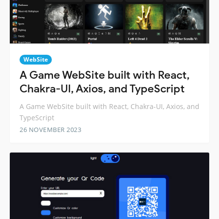
WebSite
A Game WebSite built with React,
Chakra-UI, Axios, and TypeScript
A Game WebSite built with React, Chakra-UI, Axios, and
TypeScript
26 NOVEMBER 2023