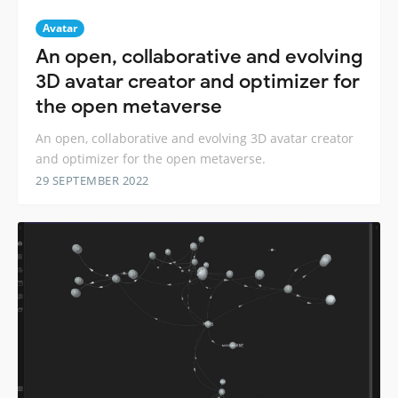
Avatar
An open, collaborative and evolving
3D avatar creator and optimizer for
the open metaverse
An open, collaborative and evolving 3D avatar creator
and optimizer for the open metaverse.
29 SEPTEMBER 2022