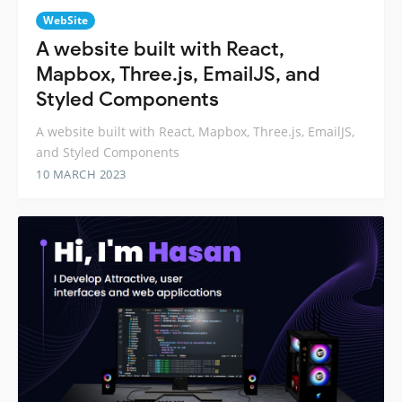
WebSite
A website built with React,
Mapbox, Three.js, EmailJS, and
Styled Components
A website built with React, Mapbox, Three.js, EmailJS,
and Styled Components
10 MARCH 2023