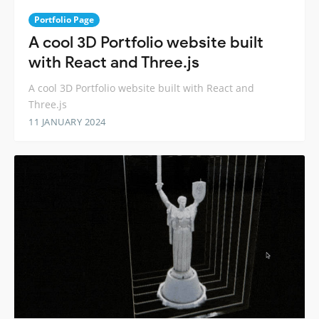
Portfolio Page
A cool 3D Portfolio website built
with React and Three.js
A cool 3D Portfolio website built with React and
Three.js
11 JANUARY 2024