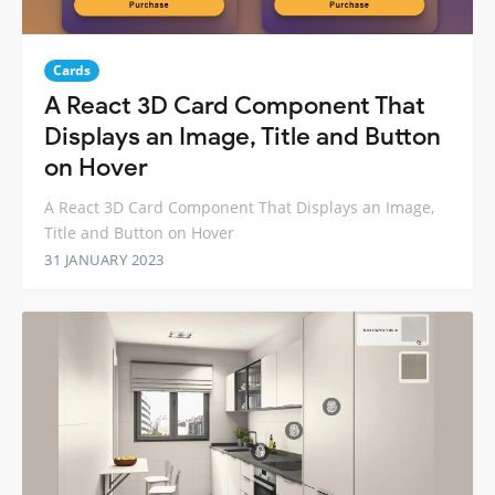
Cards
A React 3D Card Component That
Displays an Image, Title and Button
on Hover
A React 3D Card Component That Displays an Image,
Title and Button on Hover
31 JANUARY 2023