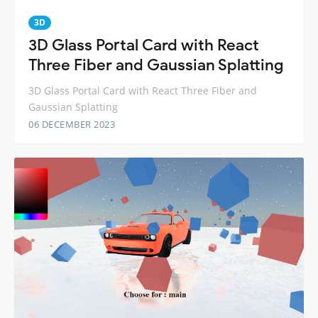
3D
3D Glass Portal Card with React
Three Fiber and Gaussian Splatting
3D Glass Portal Card with React Three Fiber and
Gaussian Splatting
06 DECEMBER 2023