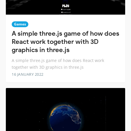
Games
A simple three.js game of how does
React work together with 3D
graphics in three.js
A simple three.js game of how does React work
together with 3D graphics in three.js
16 JANUARY 2022