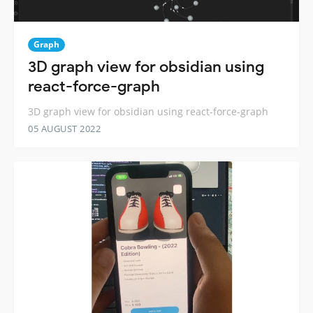
Graph
3D graph view for obsidian using
react-force-graph
3D graph view for obsidian using react-force-graph
05 AUGUST 2022