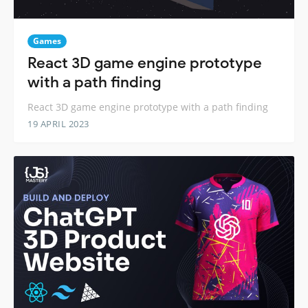
Games
React 3D game engine prototype
with a path finding
React 3D game engine prototype with a path finding
19 APRIL 2023