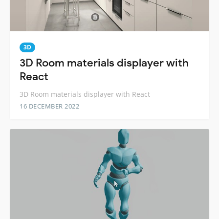
3D
3D Room materials displayer with
React
3D Room materials displayer with React
16 DECEMBER 2022