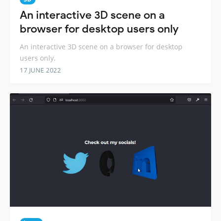
An interactive 3D scene on a
browser for desktop users only
An interactive 3D scene on a browser for desktop
users only.
17 JUNE 2022