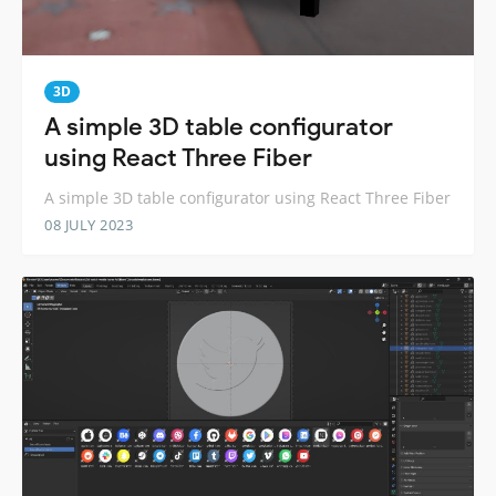
3D
A simple 3D table configurator
using React Three Fiber
A simple 3D table configurator using React Three Fiber
08 JULY 2023