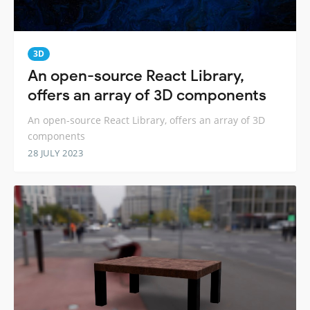
3D
An open-source React Library,
offers an array of 3D components
An open-source React Library, offers an array of 3D
components
28 JULY 2023