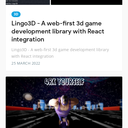
3D
Lingo3D - A web-first 3d game
development library with React
integration
Lingo3D - A web-first 3d game development library
with React integration
25 MARCH 2022