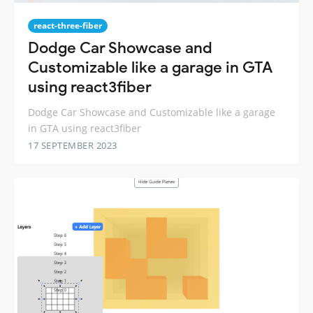
react-three-fiber
Dodge Car Showcase and
Customizable like a garage in GTA
using react3fiber
Dodge Car Showcase and Customizable like a garage
in GTA using react3fiber
17 SEPTEMBER 2023