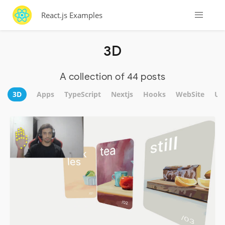
React.js Examples
3D
A collection of 44 posts
3D
Apps
TypeScript
Nextjs
Hooks
WebSite
UI