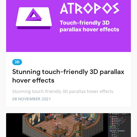
3D
Stunning touch-friendly 3D parallax
hover effects
Stunning touch-friendly 3D parallax hover effects
08 NOVEMBER 2021