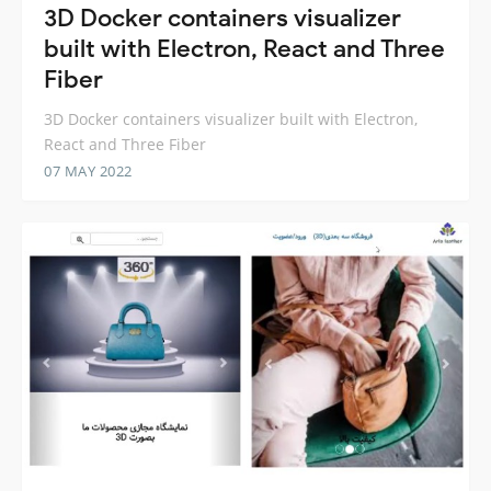
3D Docker containers visualizer
built with Electron, React and Three
Fiber
3D Docker containers visualizer built with Electron,
React and Three Fiber
07 MAY 2022