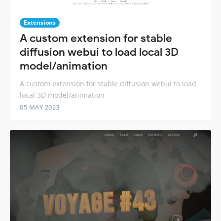
Extensions
A custom extension for stable
diffusion webui to load local 3D
model/animation
A custom extension for stable diffusion webui to load
local 3D model/animation
05 MAY 2023