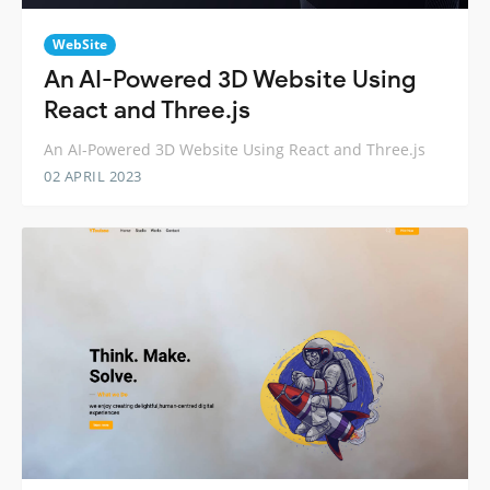
WebSite
An AI-Powered 3D Website Using
React and Three.js
An AI-Powered 3D Website Using React and Three.js
02 APRIL 2023