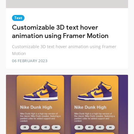
Text
Customizable 3D text hover
animation using Framer Motion
Customizable 3D text hover animation using Framer
Motion
06 FEBRUARY 2023