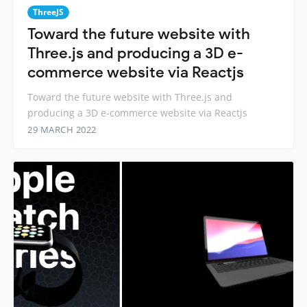
ThreeJS
Toward the future website with
Three.js and producing a 3D e-
commerce website via Reactjs
Toward the future website with Three.js and
producing a 3D e-commerce website via Reactjs
29 MARCH 2022