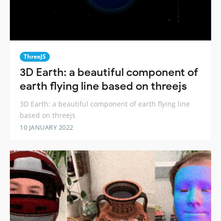
ThreeJS
3D Earth: a beautiful component of
earth flying line based on threejs
3D Earth: a beautiful component of earth flying line
based on threejs
10 JANUARY 2022