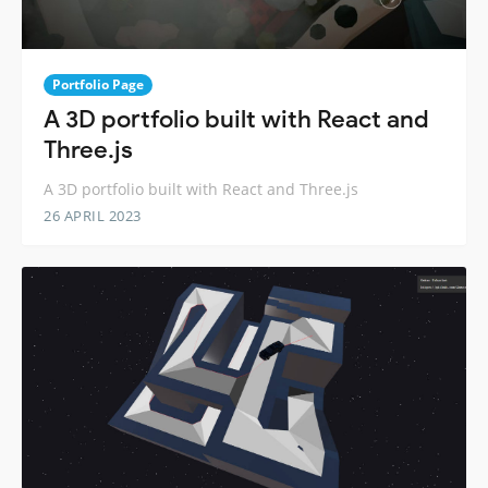
Portfolio Page
A 3D portfolio built with React and
Three.js
A 3D portfolio built with React and Three.js
26 APRIL 2023