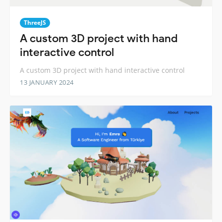
ThreeJS
A custom 3D project with hand
interactive control
A custom 3D project with hand interactive control
13 JANUARY 2024