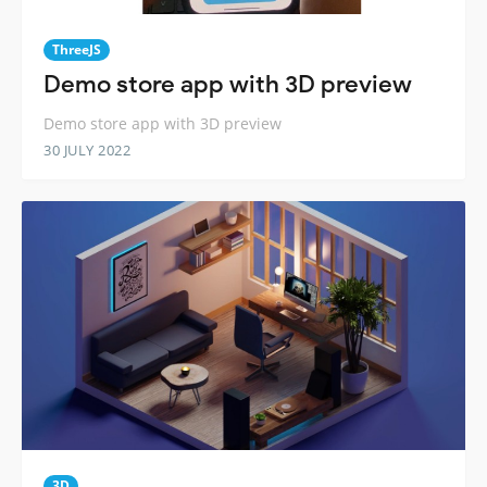
ThreeJS
Demo store app with 3D preview
Demo store app with 3D preview
30 JULY 2022
3D