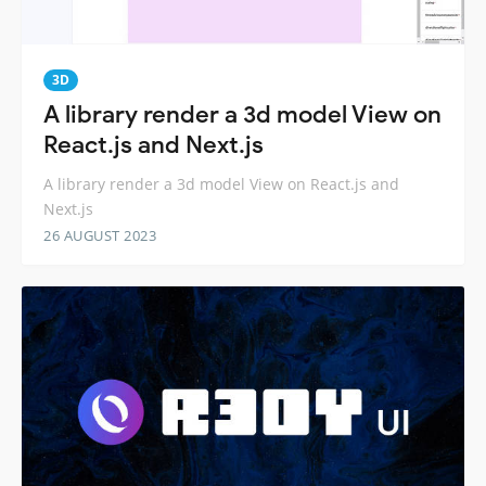
3D
A library render a 3d model View on
React.js and Next.js
A library render a 3d model View on React.js and
Next.js
26 AUGUST 2023