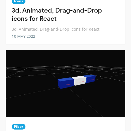
Icons
3d, Animated, Drag-and-Drop
icons for React
3d, Animated, Drag-and-Drop icons for React
10 MAY 2022
Fiber