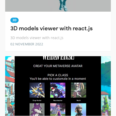
3D
3D models viewer with react.js
3D models viewer with react.js
02 NOVEMBER 2022