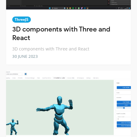
ThreeJS
3D components with Three and
React
3D components with Three and React
30 JUNE 2023