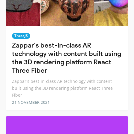
ThreeJS
Zappar's best-in-class AR
technology with content built using
the 3D rendering platform React
Three Fiber
Zappar's best-in-class AR technology with content
built using the 3D rendering platform React Three
Fiber
21 NOVEMBER 2021