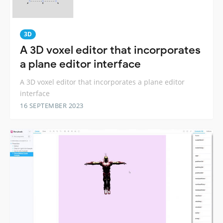
3D
A 3D voxel editor that incorporates
a plane editor interface
A 3D voxel editor that incorporates a plane editor
interface
16 SEPTEMBER 2023