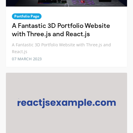
Portfolio Page
A Fantastic 3D Portfolio Website
with Three.js and React.js
A Fantastic 3D Portfolio Website with Three.js and
React.js
07 MARCH 2023