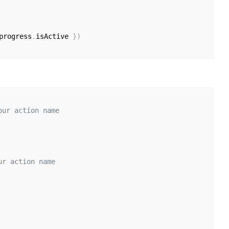
progress
.
isActive 
}
)
our action name
ur action name