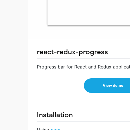
react-redux-progress
Progress bar for React and Redux applicat
View demo
Installation
Using
npm
: