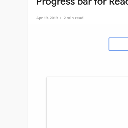
Progress bar for Rea
Apr 19, 2019
2 min read