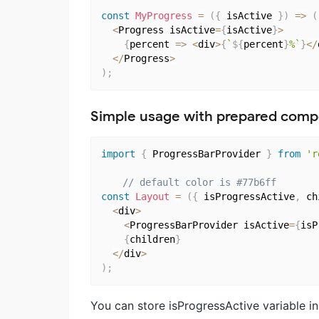
const
MyProgress
=
(
{
 isActive 
}
)
=>
(
<
Progress isActive
=
{
isActive
}
>
{
percent 
=>
<
div
>
{
`
${
percent
}
%`
}
<
/
<
/
Progress
>
)
;
Simple usage with prepared com
import
{
 ProgressBarProvider 
}
from
'r
// default color is #77b6ff
const
Layout
=
(
{
 isProgressActive
,
 ch
<
div
>
<
ProgressBarProvider isActive
=
{
isP
{
children
}
<
/
div
>
)
;
You can store isProgressActive variable in