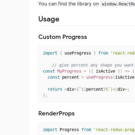
You can find the library on
window.ReactR
Usage
Custom Progress
import
{
 useProgress 
}
from
'react-red
// give percent any shape you want
const
MyProgress
=
(
{
 isActive 
}
)
=>
{
const
 percent 
=
useProgress
(
isActive
return
<
div
>
{
`
${
percent
}
%`
}
<
/
div
>
;
}
;
RenderProps
import
 Progress 
from
'react-redux-prog