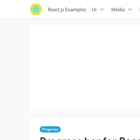
React.js Examples
Ui
Media
Progress