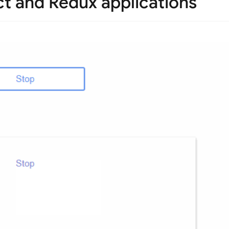
ct and Redux applications