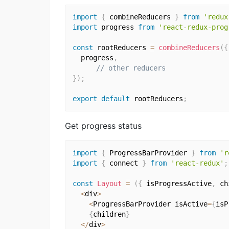
import
{
 combineReducers 
}
from
'redux
import
 progress 
from
'react-redux-prog
const
 rootReducers 
=
combineReducers
(
{
  progress
,
// other reducers
}
)
;
export
default
 rootReducers
;
Get progress status
import
{
 ProgressBarProvider 
}
from
'r
import
{
 connect 
}
from
'react-redux'
;
const
Layout
=
(
{
 isProgressActive
,
 ch
<
div
>
<
ProgressBarProvider isActive
=
{
isP
{
children
}
<
/
div
>