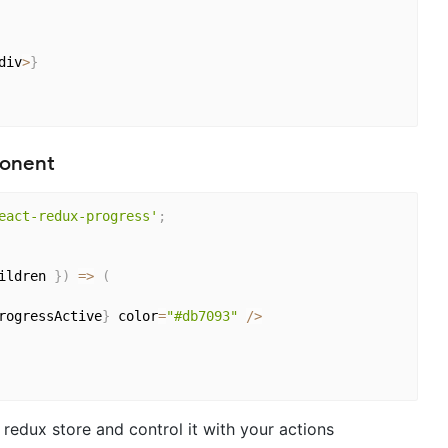
div
>
}
ponent
eact-redux-progress'
;
ildren 
}
)
=>
(
rogressActive
}
 color
=
"#db7093"
/
>
 redux store and control it with your actions