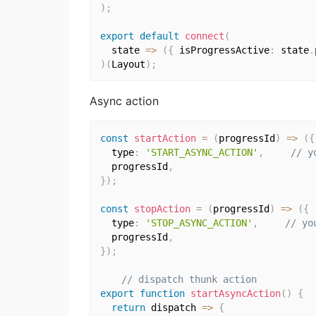
)
;
export
default
connect
(
  state 
=>
(
{
 isProgressActive
:
 state
.
)
(
Layout
)
;
Async action
const
startAction
=
(
progressId
)
=>
(
{
  type
:
'START_ASYNC_ACTION'
,
// y
  progressId
,
}
)
;
const
stopAction
=
(
progressId
)
=>
(
{
  type
:
'STOP_ASYNC_ACTION'
,
// yo
  progressId
,
}
)
;
// dispatch thunk action
export
function
startAsyncAction
(
)
{
return
 dispatch 
=>
{