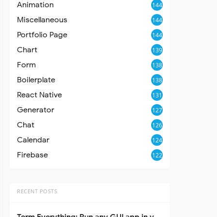
Animation
144
Miscellaneous
144
Portfolio Page
144
Chart
139
Form
138
Boilerplate
138
React Native
131
Generator
127
Chat
126
Calendar
124
Firebase
122
RECENT POSTS