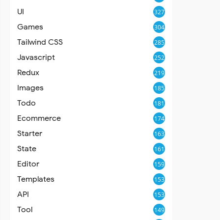
UI
327
Games
304
Tailwind CSS
285
Javascript
252
Redux
219
Images
185
Todo
181
Ecommerce
174
Starter
163
State
161
Editor
159
Templates
153
API
153
Tool
149