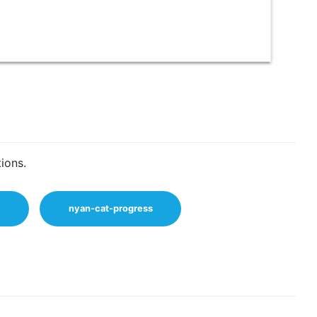
ions.
nyan-cat-progress