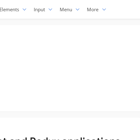
Elements
Input
Menu
More