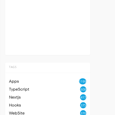
TAGS
Apps
1199
TypeScript
608
Nextjs
417
Hooks
375
WebSite
370