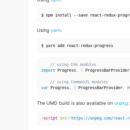
Using
yarn
:
// using ES6 modules
import
 Progress
,
{
 ProgressBarProvider
// using CommonJS modules
var
 Progress
,
{
 ProgressBarProvider
,
 r
The UMD build is also available on
unpkg
:
<
script
src
=
"
https://unpkg.com/react-r