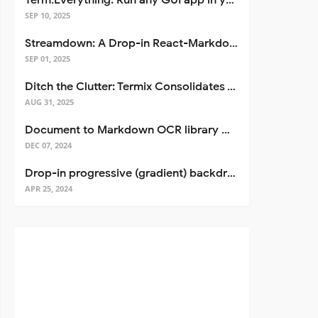
Term.Everything: Run any GUI app in your terminal—even over SSH
SEP 10, 2025
Streamdown: A Drop-in React-Markdown Replacement
SEP 01, 2025
Ditch the Clutter: Termix Consolidates Your Entire Server Workflow into One Self-Hosted Platform
AUG 31, 2025
Document to Markdown OCR library with Llama
DEC 07, 2024
Drop-in progressive (gradient) backdrop blur for React
APR 25, 2024