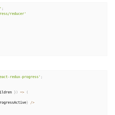
'
;
ress/reducer'
eact-redux-progress'
;
ildren 
}
)
=>
(
rogressActive
}
/
>