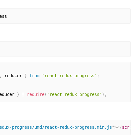
,
 reducer 
}
from
'react-redux-progress'
;
educer 
}
=
require
(
'react-redux-progress'
)
;
edux-progress/umd/react-redux-progress.min.js
"
>
</
script
>