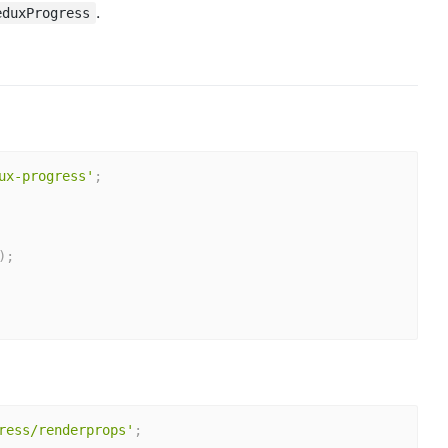
.
eduxProgress
ux-progress'
;
)
;
ress/renderprops'
;