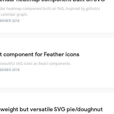
dar heatmap component built on SVG, inspired by github's
 calendar graph.
TEMBER 2018
t component for Feather icons
beautiful SVG icons as React components.
TEMBER 2018
tweight but versatile SVG pie/doughnut