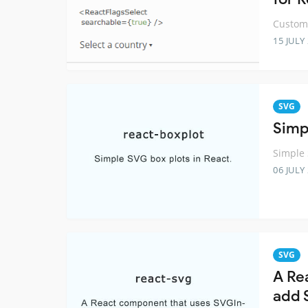
Customi
15 JULY
SVG
Simp
Simple 
06 JULY
SVG
A Re
add 