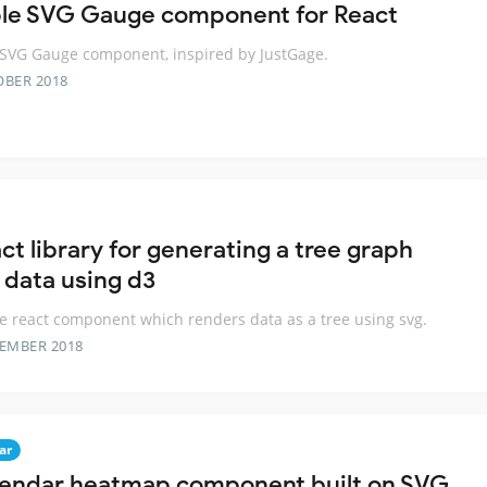
le SVG Gauge component for React
SVG Gauge component, inspired by JustGage.
OBER 2018
ct library for generating a tree graph
 data using d3
e react component which renders data as a tree using svg.
TEMBER 2018
ar
lendar heatmap component built on SVG