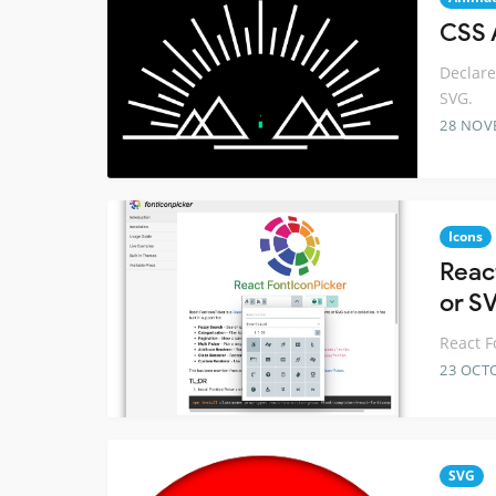
CSS 
Declare
SVG.
28 NOV
Icons
Reac
or S
React F
23 OCT
SVG