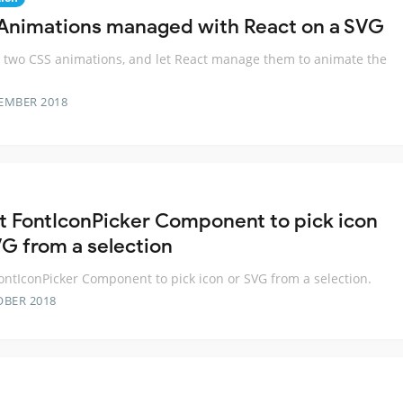
Animations managed with React on a SVG
 two CSS animations, and let React manage them to animate the
EMBER 2018
t FontIconPicker Component to pick icon
VG from a selection
ontIconPicker Component to pick icon or SVG from a selection.
OBER 2018