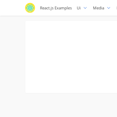
React.js Examples
Ui
Media