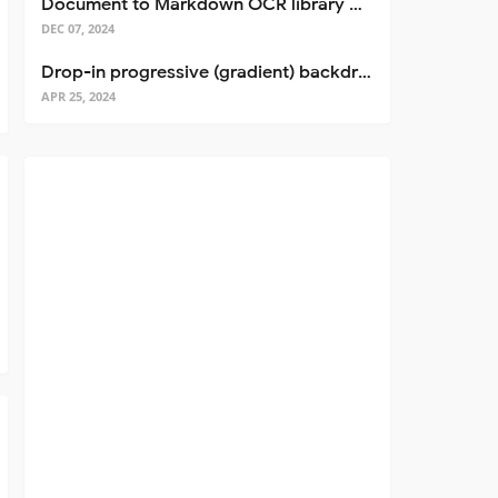
Document to Markdown OCR library with Llama
DEC 07, 2024
Drop-in progressive (gradient) backdrop blur for React
APR 25, 2024