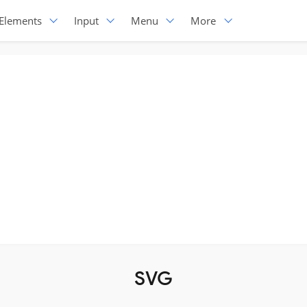
Elements
Input
Menu
More
SVG