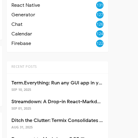
React Native
131
Generator
127
Chat
126
Calendar
124
Firebase
122
RECENT POSTS
Term.Everything: Run any GUI app in your terminal—even over SSH
SEP 10, 2025
Streamdown: A Drop-in React-Markdown Replacement
SEP 01, 2025
Ditch the Clutter: Termix Consolidates Your Entire Server Workflow into One Self-Hosted Platform
AUG 31, 2025