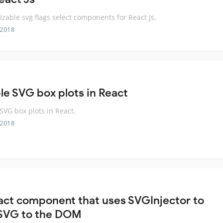
zable svg flags select components for React Js.
 2018
le SVG box plots in React
SVG box plots in React.
 2018
act component that uses SVGInjector to
SVG to the DOM