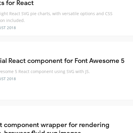
ts for React
ight React SVG pie charts, with versatile options and CSS
on included.
UST 2018
cial React component for Font Awesome 5
esome 5 React component using SVG with JS.
UST 2018
t component wrapper for rendering