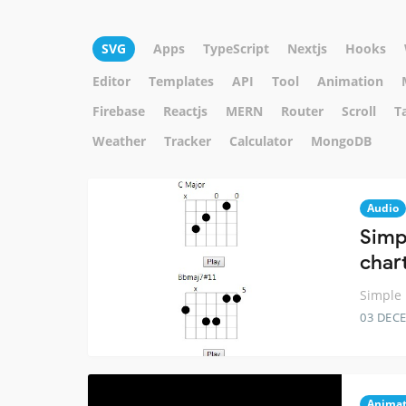
SVG
Apps
TypeScript
Nextjs
Hooks
Editor
Templates
API
Tool
Animation
Firebase
Reactjs
MERN
Router
Scroll
T
Weather
Tracker
Calculator
MongoDB
Audio
Simp
char
Simple 
03 DEC
Animat