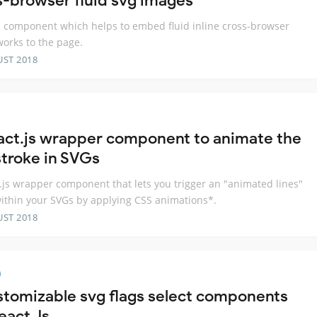
s-browser fluid svg images
s component which helps to embed fluid inline cross-browser
works to the page.
UST 2018
act.js wrapper component to animate the
stroke in SVGs
.js wrapper component that lets you trigger an "animated lines"
within your SVGs by applying CSS animations*.
UST 2018
stomizable svg flags select components
eact Js