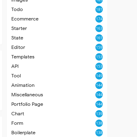
Todo
181
Ecommerce
174
Starter
163
State
161
Editor
159
Templates
153
API
153
Tool
149
Animation
144
Miscellaneous
144
Portfolio Page
144
Chart
139
Form
138
Boilerplate
138