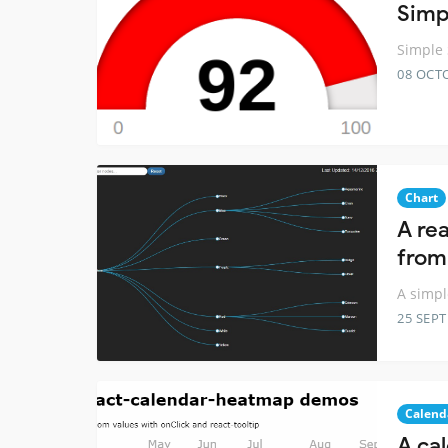
Simp
Simple 
08 OCT
Chart
A rea
from
A simpl
25 SEP
Calend
A ca