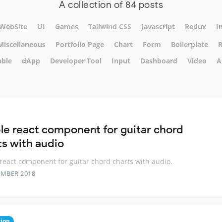
A collection of 84 posts
WebSite
UI
Games
Tailwind CSS
Javascript
Redux
I
Miscellaneous
Portfolio Page
Chart
Form
Boilerplate
R
able
dApp
Developer Tool
Input
Dashboard
Video
A
le react component for guitar chord
ts with audio
react component for guitar chord charts with audio.
EMBER 2018
ion