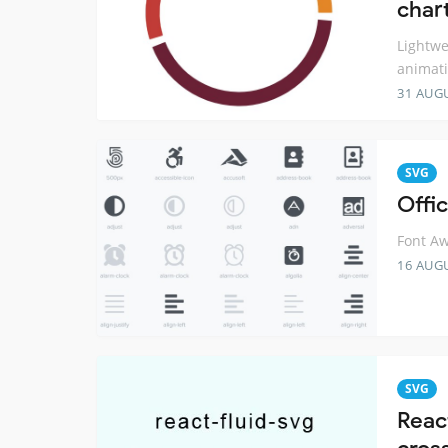
char
Lightwe
animati
31 AUG
SVG
Offi
Font Aw
16 AUG
SVG
Reac