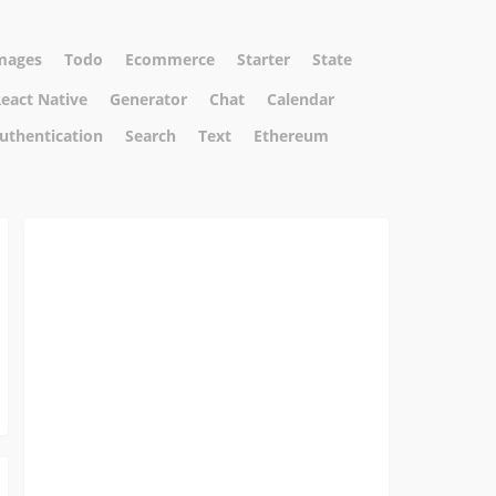
mages
Todo
Ecommerce
Starter
State
eact Native
Generator
Chat
Calendar
uthentication
Search
Text
Ethereum