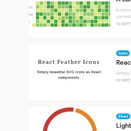
A calen
commit
10 SEP
Icons
Reac
Simply 
03 SEP
Chart
Ligh