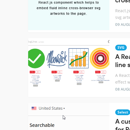
cros
React.j
svg art
09 AUG
SVG
A Re
line 
A React
effect 
08 AUG
Select
A cu
for R