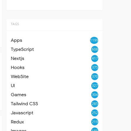
TAGS
Apps
1199
TypeScript
608
Nextjs
417
Hooks
375
WebSite
370
UI
327
Games
304
Tailwind CSS
285
Javascript
252
Redux
219
Images
185