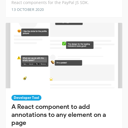
React components for the PayPal JS SDK.
13 OCTOBER 2020
Developer Tool
A React component to add
annotations to any element on a
page