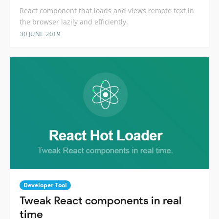
React component that loads and views remote text in
the browser lazily and efficiently.
30 JUNE 2019
Developer Tool
Tweak React components in real
time