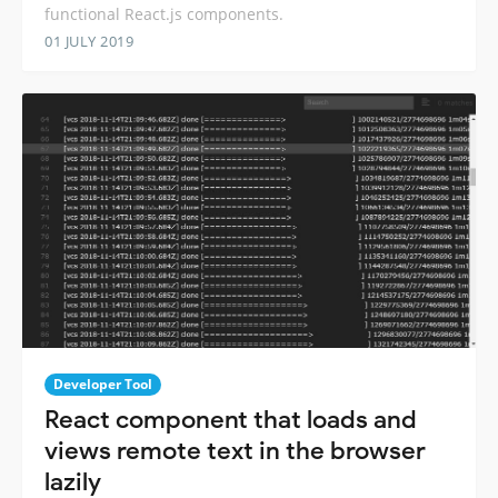
functional React.js components.
01 JULY 2019
Developer Tool
React component that loads and
views remote text in the browser
lazily