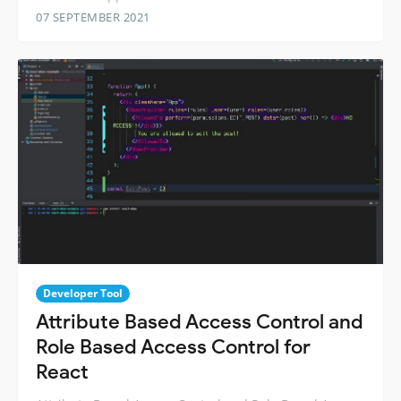
07 SEPTEMBER 2021
Developer Tool
Attribute Based Access Control and
Role Based Access Control for
React