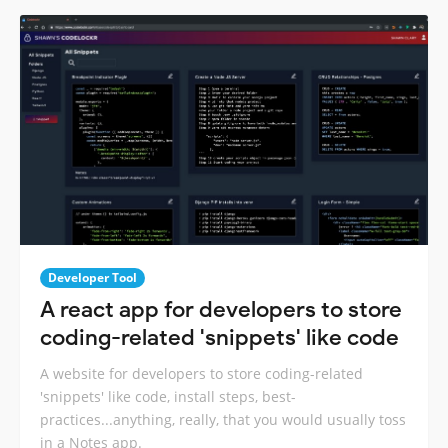
Developer Tool
A react app for developers to store
coding-related 'snippets' like code
A website for developers to store coding-related
'snippets' like code, install steps, best-
practices...anything, really, that you would usually toss
in a Notes app.