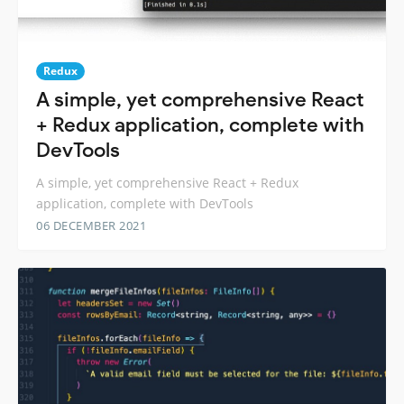
Redux
A simple, yet comprehensive React
+ Redux application, complete with
DevTools
A simple, yet comprehensive React + Redux
application, complete with DevTools
06 DECEMBER 2021