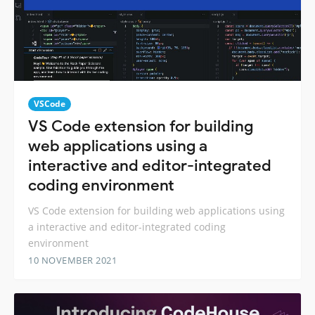
VSCode
VS Code extension for building
web applications using a
interactive and editor-integrated
coding environment
VS Code extension for building web applications using
a interactive and editor-integrated coding
environment
10 NOVEMBER 2021