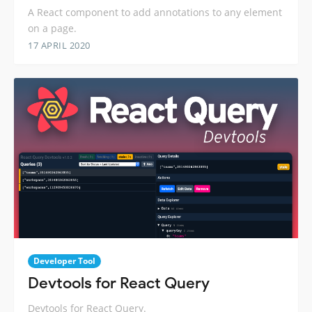
A React component to add annotations to any element
on a page.
17 APRIL 2020
Developer Tool
Devtools for React Query
Devtools for React Query.