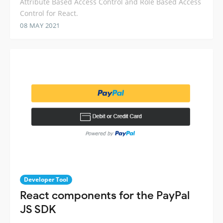
Attribute Based Access Control and Role Based Access
Control for React.
08 MAY 2021
Developer Tool
React components for the PayPal
JS SDK