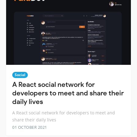
Social
A React social network for
developers to meet and share their
daily lives
A React social network for developers to meet and
share their daily lives
01 OCTOBER 2021