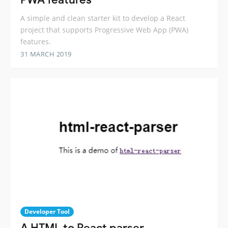
A simple and clean starter kit to develop a React
project that supports Progressive Web App (PWA)
features.
31 MARCH 2019
Developer Tool
A HTML to React parser