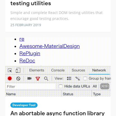
testing utilities
Simple and complete React DOM testing utilities that
encourage good testing practices.
25 FEBRUARY 2019
Developer Tool
An abortable async function library