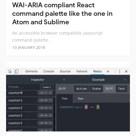
WAI-ARIA compliant React
command palette like the one in
Atom and Sublime
An accessible browser compatible javascript
command palette.
10 JANUARY 2019