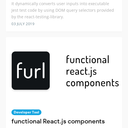
It dynamically converts user inputs into executable
Jest test code by using DOM query selectors provided
by the react-testing-library.
03 JULY 2019
Developer Tool
functional React.js components