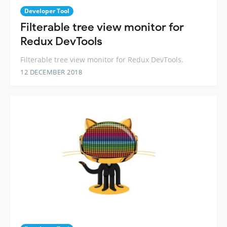
Developer Tool
Filterable tree view monitor for
Redux DevTools
Filterable tree view monitor for Redux DevTools.
12 DECEMBER 2018