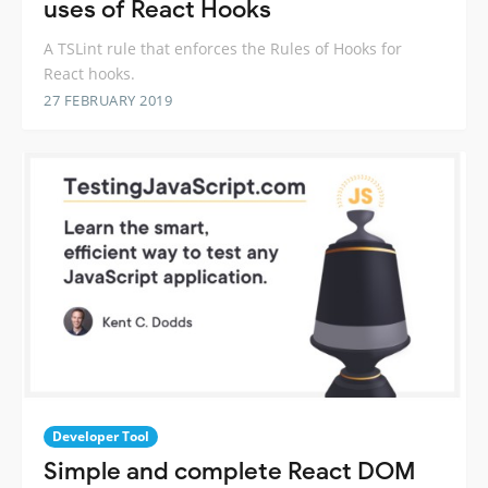
uses of React Hooks
A TSLint rule that enforces the Rules of Hooks for
React hooks.
27 FEBRUARY 2019
Developer Tool
Simple and complete React DOM