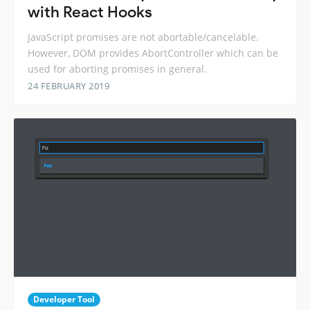
with React Hooks
JavaScript promises are not abortable/cancelable.
However, DOM provides AbortController which can be
used for aborting promises in general.
24 FEBRUARY 2019
Developer Tool