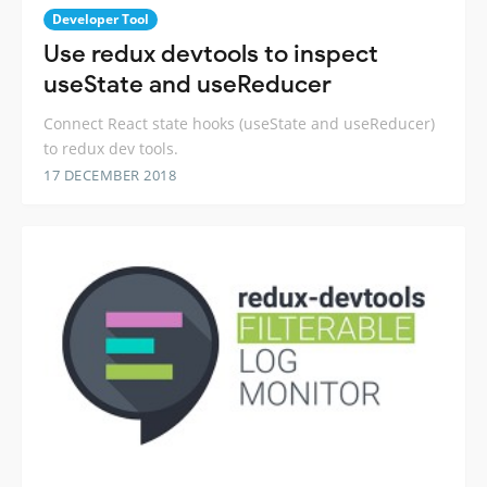
Developer Tool
Use redux devtools to inspect
useState and useReducer
Connect React state hooks (useState and useReducer)
to redux dev tools.
17 DECEMBER 2018