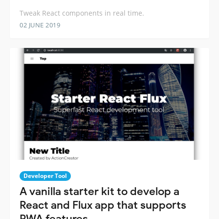
Tweak React components in real time.
02 JUNE 2019
Developer Tool
A vanilla starter kit to develop a
React and Flux app that supports
PWA features