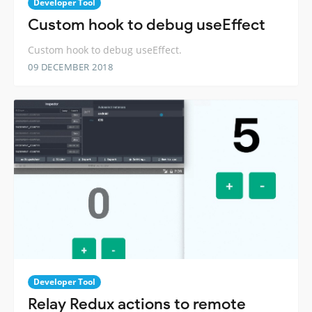
Developer Tool
Custom hook to debug useEffect
Custom hook to debug useEffect.
09 DECEMBER 2018
Developer Tool
Relay Redux actions to remote