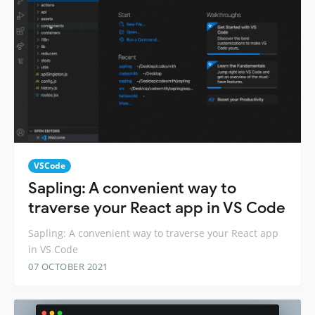
VSCode
Sapling: A convenient way to
traverse your React app in VS Code
Sapling: A convenient way to traverse your React app
in VS Code
07 OCTOBER 2021