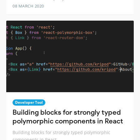
08 MARCH 2020
Developer Tool
Building blocks for strongly typed
polymorphic components in React
Building blocks for strongly typed polymorphic
components in React.