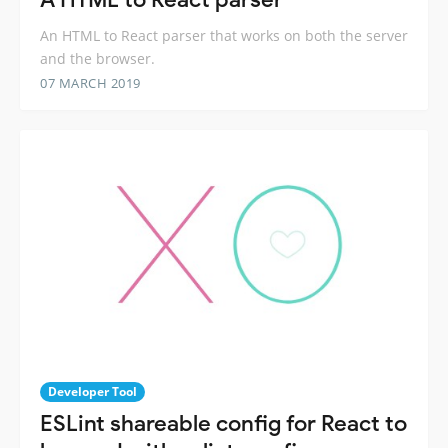
An HTML to React parser that works on both the server
and the browser.
07 MARCH 2019
Developer Tool
ESLint shareable config for React to