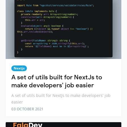
Nextjs
A set of utils built for NextJs to
make developers' job easier
A set of utils built for NextJs to make developers' job
easier
03 OCTOBER 2021