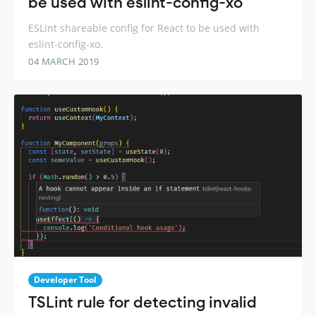
be used with eslint-config-xo
ESLint shareable config for React to be used with
eslint-config-xo.
04 MARCH 2019
Developer Tool
TSLint rule for detecting invalid