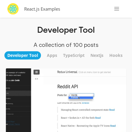
React.js Examples
Developer Tool
A collection of 100 posts
Developer Tool
Apps
TypeScript
Nextjs
Hooks
W