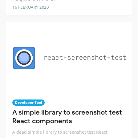
16 FEBRUARY 2020
Developer Tool
A simple library to screenshot test
React components
A dead simple library to screenshot test React