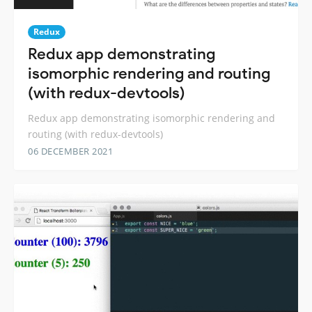
Redux
Redux app demonstrating
isomorphic rendering and routing
(with redux-devtools)
Redux app demonstrating isomorphic rendering and
routing (with redux-devtools)
06 DECEMBER 2021