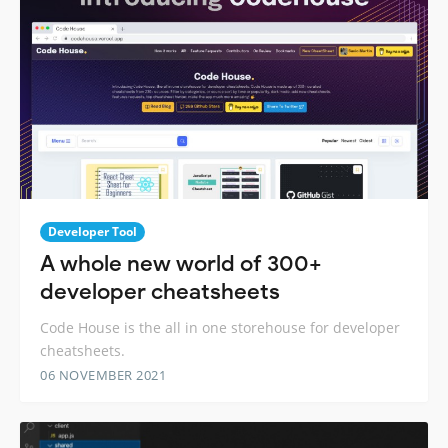
Developer Tool
A whole new world of 300+
developer cheatsheets
Code House is the all in one storehouse for developer
cheatsheets.
06 NOVEMBER 2021