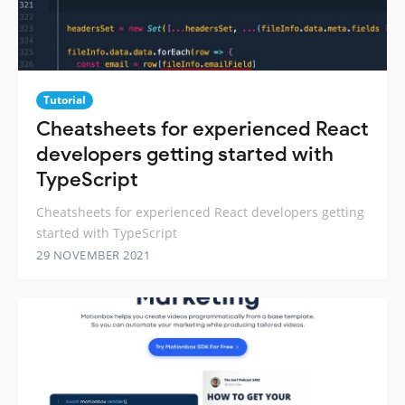
Tutorial
Cheatsheets for experienced React
developers getting started with
TypeScript
Cheatsheets for experienced React developers getting
started with TypeScript
29 NOVEMBER 2021