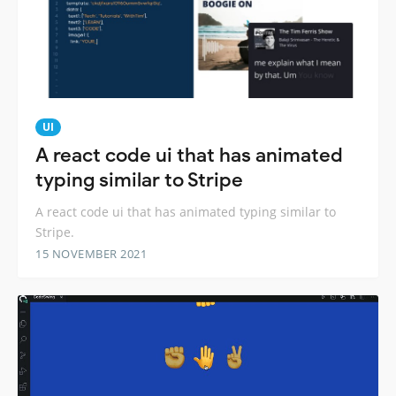
UI
A react code ui that has animated
typing similar to Stripe
A react code ui that has animated typing similar to
Stripe.
15 NOVEMBER 2021