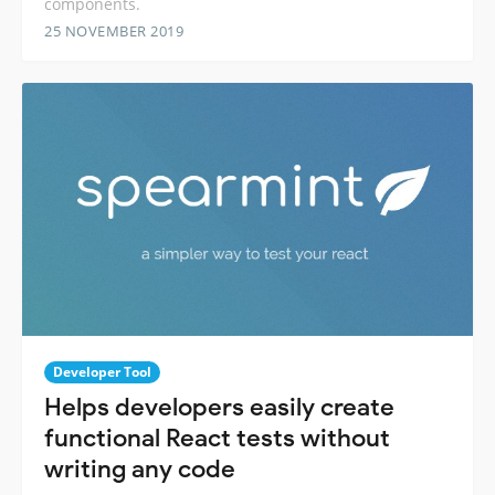
components.
25 NOVEMBER 2019
Developer Tool
Helps developers easily create
functional React tests without
writing any code