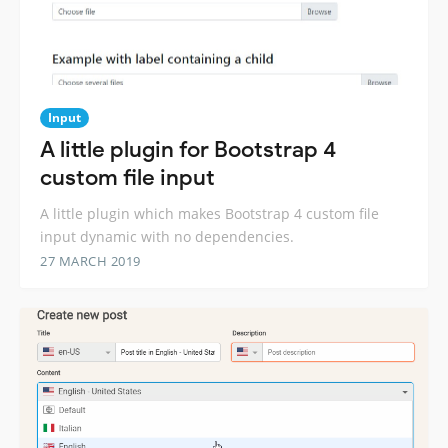
Input
A little plugin for Bootstrap 4
custom file input
A little plugin which makes Bootstrap 4 custom file
input dynamic with no dependencies.
27 MARCH 2019