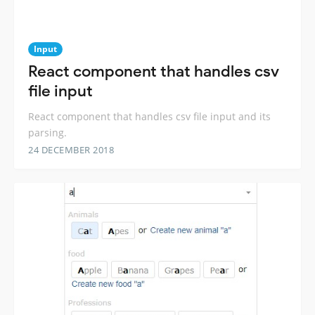
Input
React component that handles csv
file input
React component that handles csv file input and its
parsing.
24 DECEMBER 2018