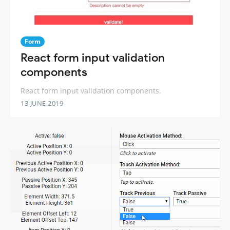
Form
React form input validation
components
React form input validation components.
13 JUNE 2019