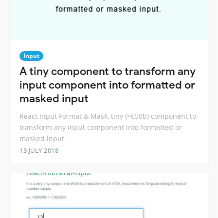
Input
A tiny component to transform any
input component into formatted or
masked input
React Input Format & Mask, tiny (≈650b) component to
transform any input component into formatted or
masked input.
13 JULY 2018