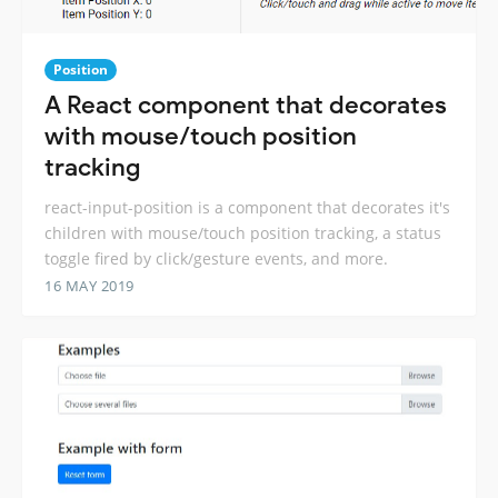
Position
A React component that decorates
with mouse/touch position
tracking
react-input-position is a component that decorates it's
children with mouse/touch position tracking, a status
toggle fired by click/gesture events, and more.
16 MAY 2019