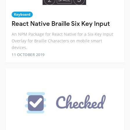
Keyboard
React Native Braille Six Key Input
An NPM Package for React Native for a Six-Key Input
Overlay for Braille Characters on mobile smart
devices.
11 OCTOBER 2019