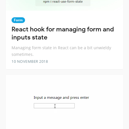
Form
React hook for managing form and
inputs state
Managing form state in React can be a bit unwieldy
sometimes.
10 NOVEMBER 2018