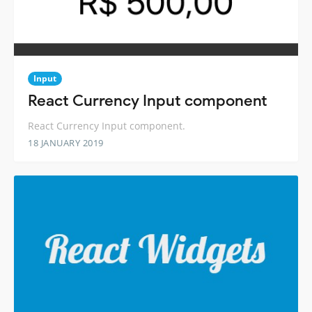
Input
React Currency Input component
React Currency Input component.
18 JANUARY 2019