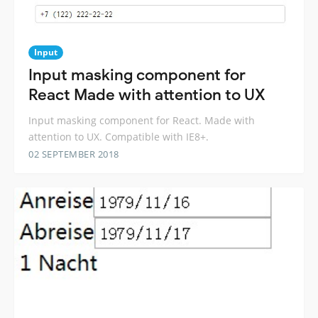
Input
Input masking component for
React Made with attention to UX
Input masking component for React. Made with
attention to UX. Compatible with IE8+.
02 SEPTEMBER 2018