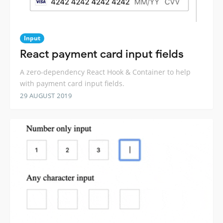
Input
React payment card input fields
A zero-dependency React Hook & Container to help
with payment card input fields.
29 AUGUST 2019