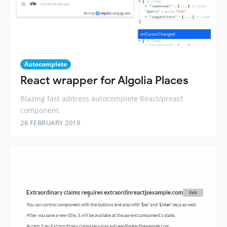
Autocomplete
React wrapper for Algolia Places
Blazing fast address autocomplete React/preact
component.
26 FEBRUARY 2019