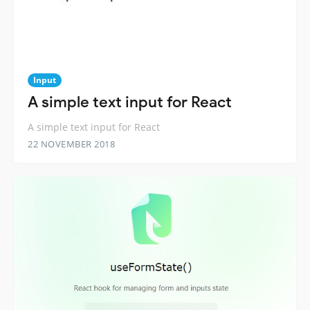
Input
A simple text input for React
A simple text input for React
22 NOVEMBER 2018