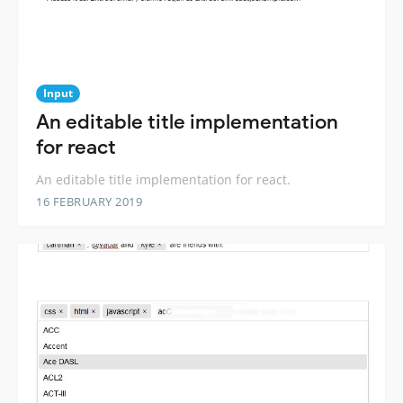
Input
An editable title implementation
for react
An editable title implementation for react.
16 FEBRUARY 2019