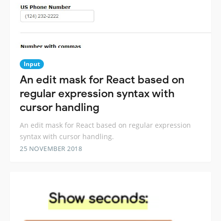
Input
An edit mask for React based on
regular expression syntax with
cursor handling
An edit mask for React based on regular expression
syntax with cursor handling.
25 NOVEMBER 2018