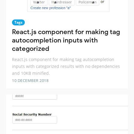
Tags
React.js component for making tag
autocompletion inputs with
categorized
React.js component for making tag autocompletion
inputs with categorized results with no dependencies
and 10KB minified.
10 DECEMBER 2018