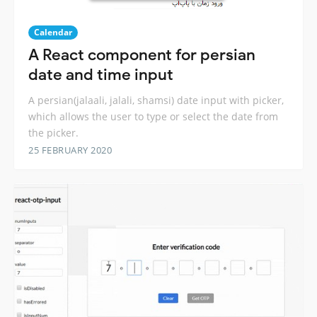
Calendar
A React component for persian
date and time input
A persian(jalaali, jalali, shamsi) date input with picker,
which allows the user to type or select the date from
the picker.
25 FEBRUARY 2020