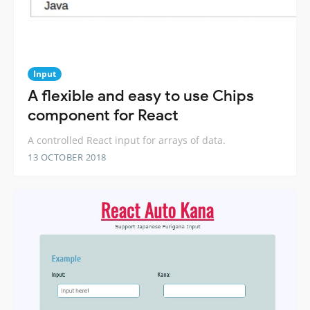
Input
A flexible and easy to use Chips
component for React
A controlled React input for arrays of data.
13 OCTOBER 2018