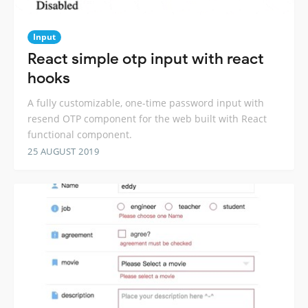
Input
React simple otp input with react
hooks
A fully customizable, one-time password input with
resend OTP component for the web built with React
functional component.
25 AUGUST 2019