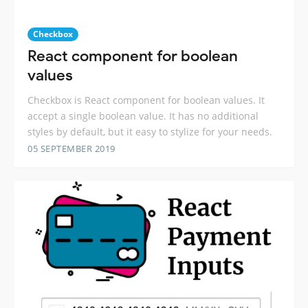
Checkbox
React component for boolean
values
Checkbox is React component for boolean values. It
accept a single boolean value. It has no additional
styles by default, but it easy to stylize for your needs.
05 SEPTEMBER 2019