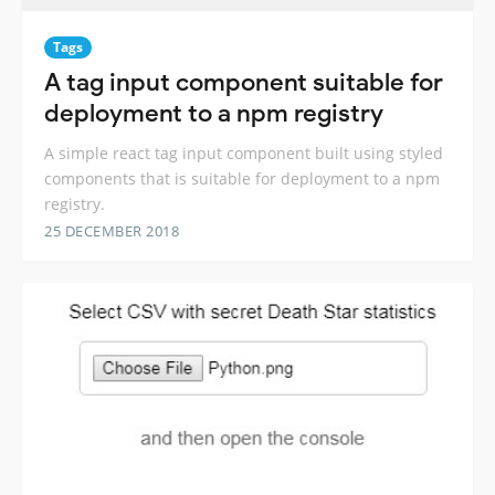
Tags
A tag input component suitable for
deployment to a npm registry
A simple react tag input component built using styled
components that is suitable for deployment to a npm
registry.
25 DECEMBER 2018