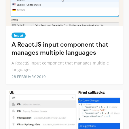
Input
A ReactJS input component that
manages multiple languages
A ReactJS input component that manages multiple
languages.
28 FEBRUARY 2019