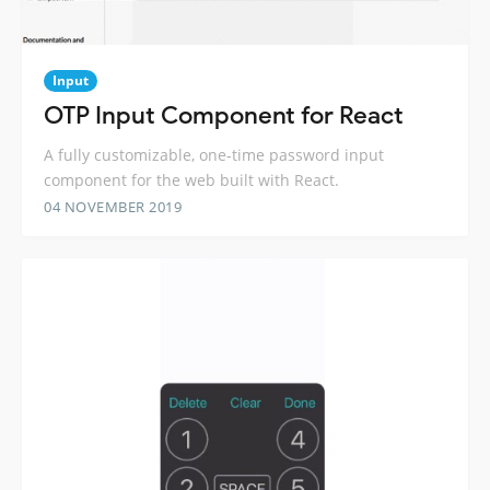
Input
OTP Input Component for React
A fully customizable, one-time password input
component for the web built with React.
04 NOVEMBER 2019