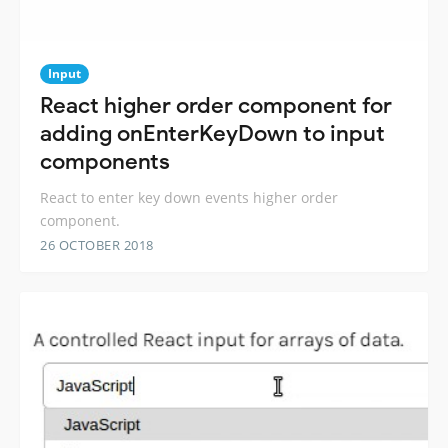
Input
React higher order component for
adding onEnterKeyDown to input
components
React to enter key down events higher order
component.
26 OCTOBER 2018