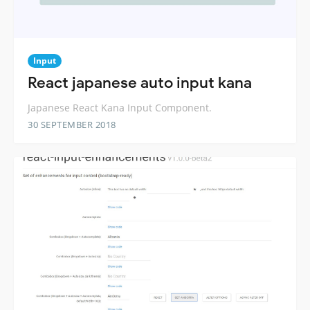
Input
React japanese auto input kana
Japanese React Kana Input Component.
30 SEPTEMBER 2018