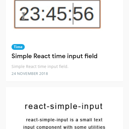
Time
Simple React time input field
Simple React time input field.
24 NOVEMBER 2018