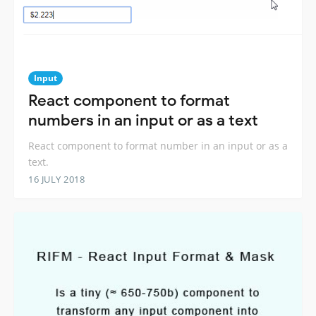
Input
React component to format
numbers in an input or as a text
React component to format number in an input or as a
text.
16 JULY 2018