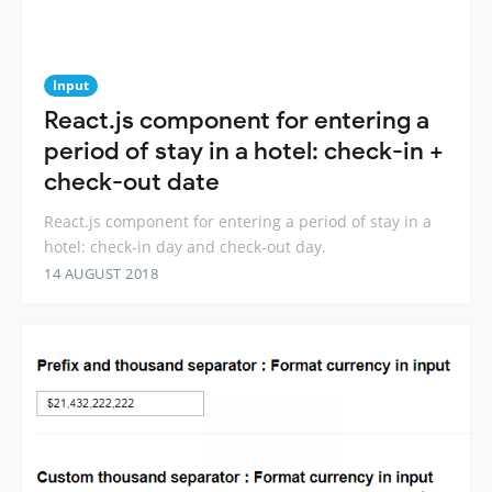
Input
React.js component for entering a
period of stay in a hotel: check-in +
check-out date
React.js component for entering a period of stay in a
hotel: check-in day and check-out day.
14 AUGUST 2018