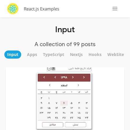
React.js Examples
Input
A collection of 99 posts
Input
Apps
TypeScript
Nextjs
Hooks
WebSite