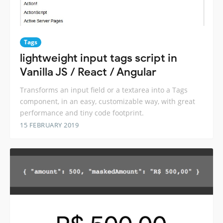
Tags
lightweight input tags script in
Vanilla JS / React / Angular
Transforms an input field or a textarea into a Tags
component, in an easy, customizable way, with great
performance and tiny code footprint.
15 FEBRUARY 2019