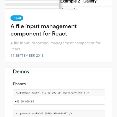
Input
A file input management
component for React
A file input (dropzone) management component for
React.
11 SEPTEMBER 2018