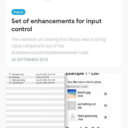
Input
Set of enhancements for input
control
The intention of creating this library was to bring
input component out of the
dropdown/autocomplete/whatever code.
26 SEPTEMBER 2018