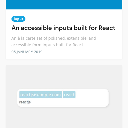
Input
An accessible inputs built for React
An à la carte set of polished, extensible, and
accessible form inputs built for React.
05 JANUARY 2019